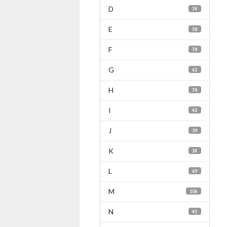
D
74
E
58
F
78
G
62
H
78
I
42
J
39
K
24
L
69
M
106
N
45