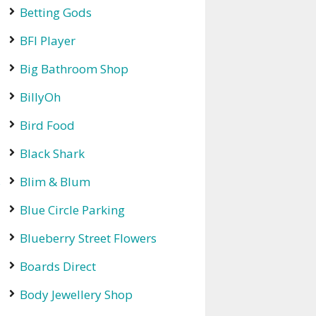
Betting Gods
BFI Player
Big Bathroom Shop
BillyOh
Bird Food
Black Shark
s
Blim & Blum
Blue Circle Parking
Blueberry Street Flowers
Boards Direct
Body Jewellery Shop