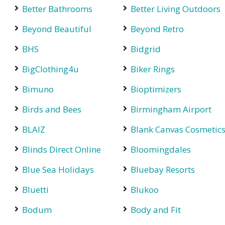
Better Bathrooms
Better Living Outdoors
Beyond Beautiful
Beyond Retro
BHS
Bidgrid
BigClothing4u
Biker Rings
Bimuno
Bioptimizers
Birds and Bees
Birmingham Airport
BLAIZ
Blank Canvas Cosmetic
Blinds Direct Online
Bloomingdales
Blue Sea Holidays
Bluebay Resorts
Bluetti
Blukoo
Bodum
Body and Fit