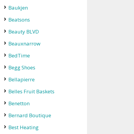
Baukjen
Beatsons
Beauty BLVD
Beauxnarrow
BedTime
Begg Shoes
Bellapierre
Belles Fruit Baskets
Benetton
Bernard Boutique
Best Heating