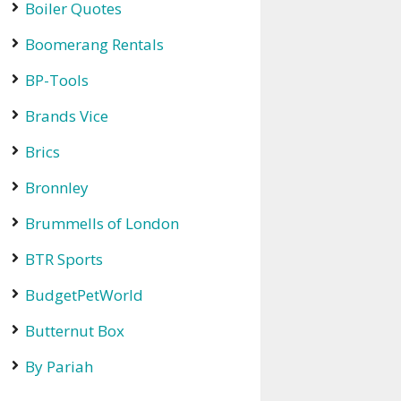
Boiler Quotes
Boomerang Rentals
BP-Tools
Brands Vice
Brics
Bronnley
Brummells of London
BTR Sports
BudgetPetWorld
Butternut Box
By Pariah