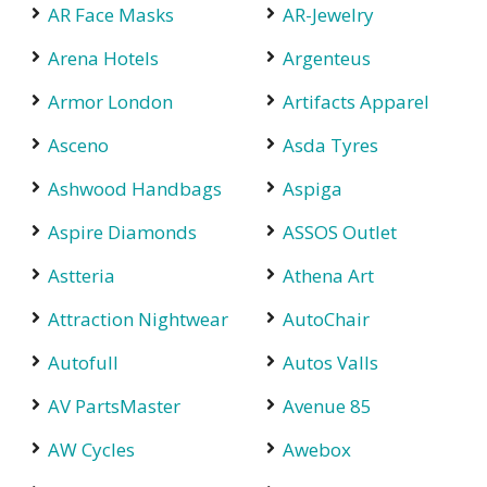
AR Face Masks
AR-Jewelry
Arena Hotels
Argenteus
Armor London
Artifacts Apparel
Asceno
Asda Tyres
Ashwood Handbags
Aspiga
Aspire Diamonds
ASSOS Outlet
Astteria
Athena Art
Attraction Nightwear
AutoChair
Autofull
Autos Valls
AV PartsMaster
Avenue 85
AW Cycles
Awebox