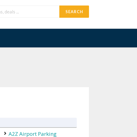
SEARCH
A2Z Airport Parking