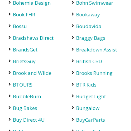
Bohemia Design
Bohn Swimwear
Book FHR
Bookaway
Bossu
Boudavida
Bradshaws Direct
Braggy Bags
BrandsGet
Breakdown Assist
BriefsGuy
British CBD
Brook and Wilde
Brooks Running
BTOURS
BTR Kids
BubbleBum
Budget Light
Bug Bakes
Bungalow
Buy Direct 4U
BuyCarParts