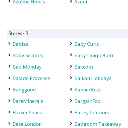
Azuline Hotels
Azuni
Stores - B
Bablas
Baby Curls
Baby Security
Baby UniqueCorn
Bad Monday
Bakedin
Balade Provence
Balkan Holidays
Banggood
BannerBuzz
BareMinerals
BargainFox
Barker Shoes
Barley Interiors
Base London
Bathroom Takeaway