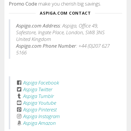
Promo Code
make you cherish big savings.
ASPIGA.COM CONTACT
Aspiga.com Address
: Aspiga, Office 49,
Safestore, Ingate Place, London, SW8 3NS
United Kingdom
Aspiga.com Phone Number
: +44 (0)207 627
5166
Aspiga Facebook
Aspiga Twitter
Aspiga Tumblr
Aspiga Youtube
Aspiga Pinterest
Aspiga Instagram
Aspiga Amazon