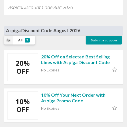
AspigaDiscount Code Aug 2026
Aspiga Discount Code August 2026
All
Submit a coupon
7
20% Off on Selected Best Selling
20%
Lines with Aspiga Discount Code
OFF
No Expires
10% Off Your Next Order with
10%
Aspiga Promo Code
OFF
No Expires