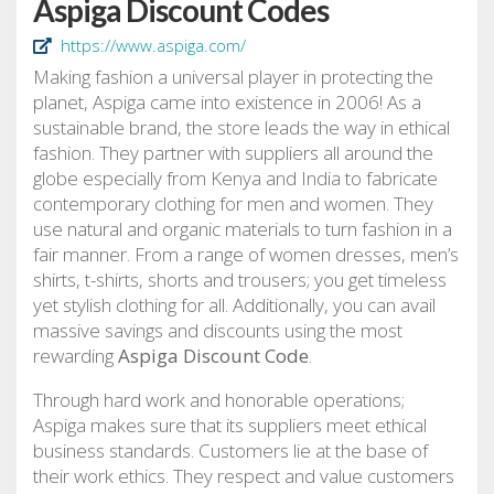
Aspiga Discount Codes
https://www.aspiga.com/
Making fashion a universal player in protecting the
planet, Aspiga came into existence in 2006! As a
sustainable brand, the store leads the way in ethical
fashion. They partner with suppliers all around the
globe especially from Kenya and India to fabricate
contemporary clothing for men and women. They
use natural and organic materials to turn fashion in a
fair manner. From a range of women dresses, men’s
shirts, t-shirts, shorts and trousers; you get timeless
yet stylish clothing for all. Additionally, you can avail
massive savings and discounts using the most
rewarding
Aspiga Discount Code
.
Through hard work and honorable operations;
Aspiga makes sure that its suppliers meet ethical
business standards. Customers lie at the base of
their work ethics. They respect and value customers