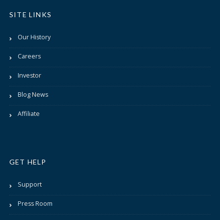
SITE LINKS
Our History
Careers
Investor
Blog News
Affiliate
GET HELP
Support
Press Room