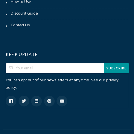
How to Use
Discount Guide
Contact Us
KEEP UPDATE
SUBSCRIBE
You can opt out of our newsletters at any time. See our
privacy
.
policy