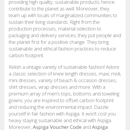
providing high quality, sustainable products; hence
contribute to the planet as well. Moreover, they
team up with locals of marginalized communities to
sustain their living standards. Right from the
production processes, material selection to
packaging and delivery services; they put people and
the planet first for a positive change. They bring
sustainable and ethical fashion practices to reduce
carbon footprint.
Relish a vintage variety of sustainable fashion! Adore
a classic selection of knee length dresses, maxi, midi,
mini dresses, variety of beach & occasion dresses,
shirt dresses, wrap dresses and more. With a
premium array of men’s tops, bottoms and toweling
gowns; you are inspired to offset carbon footprint
and reducing the environmental impact. Dazzle
yourself in fair fashion with Aspiga. It won’t cost you
heavy staying sustainable and ethical with Aspiga.
Moreover,
Aspiga Voucher Code
and
Aspiga