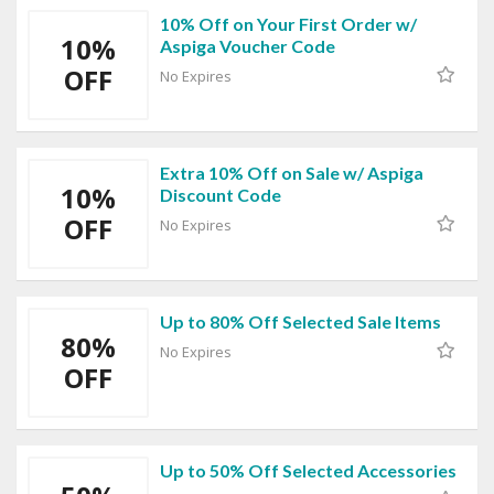
10% Off on Your First Order w/
10%
Aspiga Voucher Code
OFF
No Expires
Extra 10% Off on Sale w/ Aspiga
10%
Discount Code
OFF
No Expires
Up to 80% Off Selected Sale Items
80%
No Expires
OFF
Up to 50% Off Selected Accessories