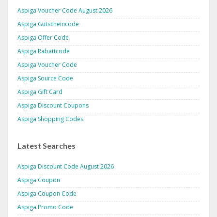
Aspiga Voucher Code August 2026
Aspiga Gutscheincode
Aspiga Offer Code
Aspiga Rabattcode
Aspiga Voucher Code
Aspiga Source Code
Aspiga Gift Card
Aspiga Discount Coupons
Aspiga Shopping Codes
Latest Searches
Aspiga Discount Code August 2026
Aspiga Coupon
Aspiga Coupon Code
Aspiga Promo Code