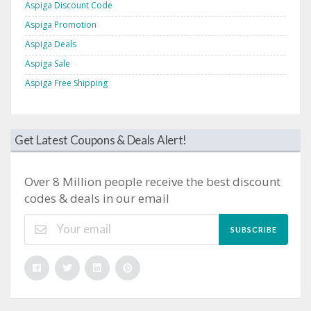
Aspiga Discount Code
Aspiga Promotion
Aspiga Deals
Aspiga Sale
Aspiga Free Shipping
Get Latest Coupons & Deals Alert!
Over 8 Million people receive the best discount
codes & deals in our email
SUBSCRIBE