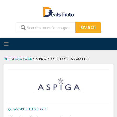
SEARCH
Skip
to
content
»
DEALSTRATO.CO.UK
ASPIGA DISCOUNT CODE & VOUCHERS
FAVORITE THIS STORE