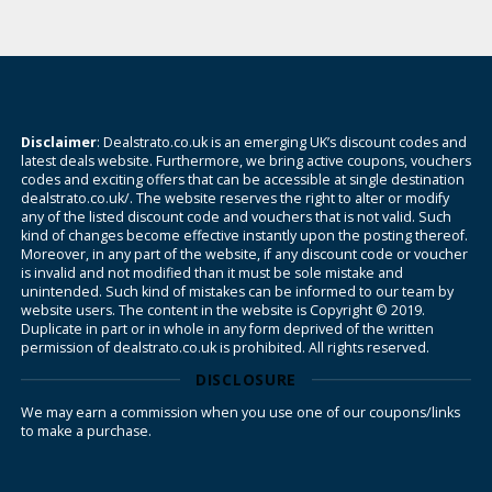
Disclaimer
: Dealstrato.co.uk is an emerging UK’s discount codes and
latest deals website. Furthermore, we bring active coupons, vouchers
codes and exciting offers that can be accessible at single destination
dealstrato.co.uk/. The website reserves the right to alter or modify
any of the listed discount code and vouchers that is not valid. Such
kind of changes become effective instantly upon the posting thereof.
Moreover, in any part of the website, if any discount code or voucher
is invalid and not modified than it must be sole mistake and
unintended. Such kind of mistakes can be informed to our team by
website users. The content in the website is Copyright © 2019.
Duplicate in part or in whole in any form deprived of the written
permission of dealstrato.co.uk is prohibited. All rights reserved.
DISCLOSURE
We may earn a commission when you use one of our coupons/links
to make a purchase.