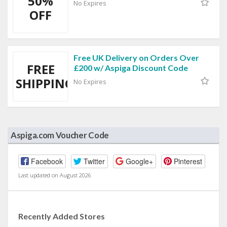
50%
No Expires
OFF
Free UK Delivery on Orders Over
FREE
£200 w/ Aspiga Discount Code
SHIPPING
No Expires
Aspiga.com Voucher Code
Facebook
Twitter
Google+
Pinterest
Last updated on August 2026
Recently Added Stores