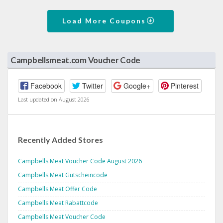
Load More Coupons
Campbellsmeat.com Voucher Code
Facebook
Twitter
Google+
Pinterest
Last updated on August 2026
Recently Added Stores
Campbells Meat Voucher Code August 2026
Campbells Meat Gutscheincode
Campbells Meat Offer Code
Campbells Meat Rabattcode
Campbells Meat Voucher Code