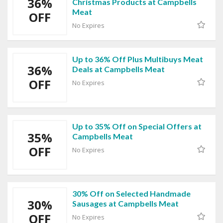
36%
Christmas Products at Campbells
Meat
OFF
No Expires
Up to 36% Off Plus Multibuys Meat
36%
Deals at Campbells Meat
OFF
No Expires
Up to 35% Off on Special Offers at
35%
Campbells Meat
OFF
No Expires
30% Off on Selected Handmade
30%
Sausages at Campbells Meat
OFF
No Expires