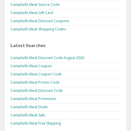
Campbells Meat Source Code
Campbells Meat Gift Card
Campbells Meat Discount Coupons
Campbells Meat Shopping Codes
Latest Searches
Campbells Meat Discount Code August 2026
Campbells Meat Coupon
Campbells Meat Coupon Code
Campbells Meat Promo Code
Campbells Meat Discount Code
Campbells Meat Promotion
Campbells Meat Deals
Campbells Meat Sale
Campbells Meat Free Shipping