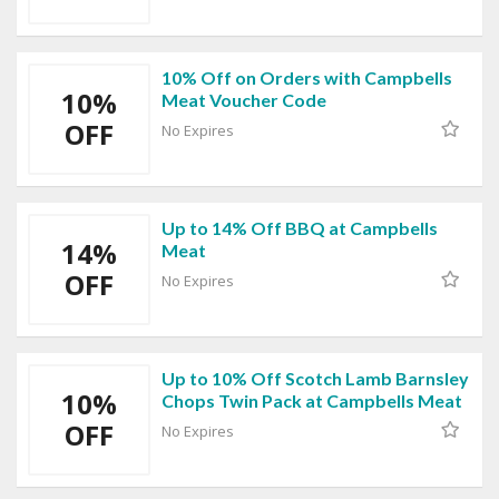
10% Off on Orders with Campbells
10%
Meat Voucher Code
OFF
No Expires
Up to 14% Off BBQ at Campbells
14%
Meat
OFF
No Expires
Up to 10% Off Scotch Lamb Barnsley
10%
Chops Twin Pack at Campbells Meat
OFF
No Expires