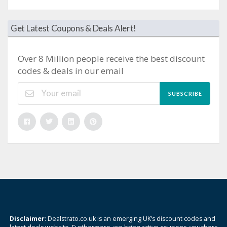
Get Latest Coupons & Deals Alert!
Over 8 Million people receive the best discount
codes & deals in our email
SUBSCRIBE
Disclaimer
: Dealstrato.co.uk is an emerging UK’s discount codes and