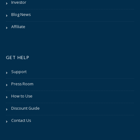
Investor
Blog News
Affiliate
GET HELP
Support
Press Room
How to Use
Discount Guide
Contact Us