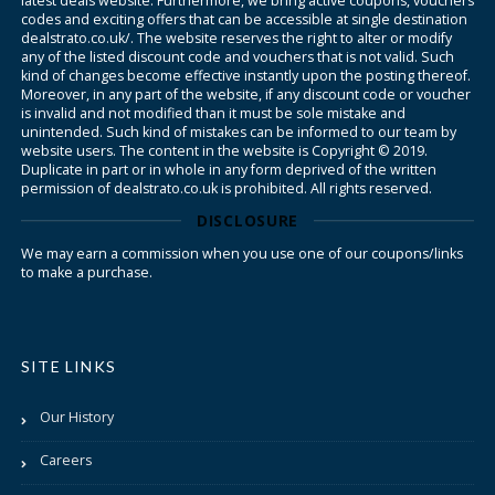
latest deals website. Furthermore, we bring active coupons, vouchers
codes and exciting offers that can be accessible at single destination
dealstrato.co.uk/. The website reserves the right to alter or modify
any of the listed discount code and vouchers that is not valid. Such
kind of changes become effective instantly upon the posting thereof.
Moreover, in any part of the website, if any discount code or voucher
is invalid and not modified than it must be sole mistake and
unintended. Such kind of mistakes can be informed to our team by
website users. The content in the website is Copyright © 2019.
Duplicate in part or in whole in any form deprived of the written
permission of dealstrato.co.uk is prohibited. All rights reserved.
DISCLOSURE
We may earn a commission when you use one of our coupons/links
to make a purchase.
SITE LINKS
Our History
Careers