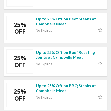
Up to 25% Off on Beef Steaks at
25%
Campbells Meat
OFF
No Expires
Up to 25% Off on Beef Roasting
25%
Joints at Campbells Meat
OFF
No Expires
Up to 25% Off on BBQ Steaks at
25%
Campbells Meat
OFF
No Expires