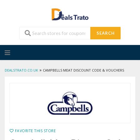
SEARCH
Skip
to
content
»
DEALSTRATO.CO.UK
CAMPBELLS MEAT DISCOUNT CODE & VOUCHERS
FAVORITE THIS STORE