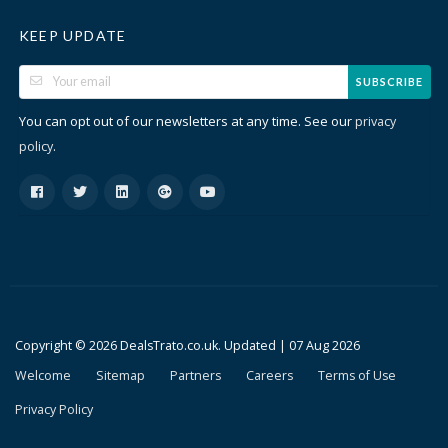
KEEP UPDATE
SUBSCRIBE
You can opt out of our newsletters at any time. See our
privacy
.
policy
Copyright © 2026 DealsTrato.co.uk. Updated |
07 Aug 2026
Welcome
Sitemap
Partners
Careers
Terms of Use
Privacy Policy