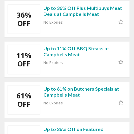
Up to 36% Off Plus Multibuys Meat
36%
Deals at Campbells Meat
OFF
No Expires
Up to 11% Off BBQ Steaks at
11%
Campbells Meat
OFF
No Expires
Up to 61% on Butchers Specials at
61%
Campbells Meat
OFF
No Expires
Up to 36% Off on Featured