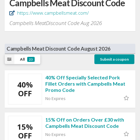
Campbells Meat Discount Code
https://www.campbellsmeat.com/
Campbells MeatDiscount Code Aug 2026
Campbells Meat Discount Code August 2026
All
Submit a coupon
23
40% Off Specially Selected Pork
40%
Fillet Orders with Campbells Meat
Promo Code
OFF
No Expires
15% Off on Orders Over £30 with
15%
Campbells Meat Discount Code
OFF
No Expires