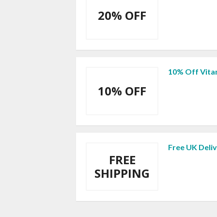
20% OFF
10% Off Vita
10% OFF
Free UK Deliv
FREE
SHIPPING