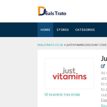
Skip
HOME
STORES
CATEGORIES
to
content
»
DEALSTRATO.CO.UK
JUSTVITAMINS DISCOUNT CODE
J
As 
and
to 
to 
out
FAVORITE THIS STORE
Co
Re