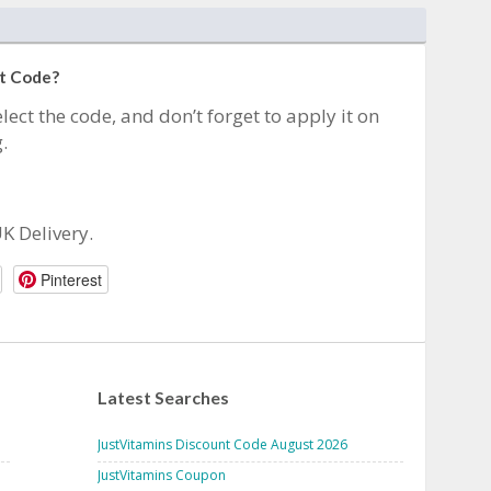
nt Code?
lect the code, and don’t forget to apply it on
.
UK Delivery.
Pinterest
Latest Searches
JustVitamins Discount Code August 2026
JustVitamins Coupon