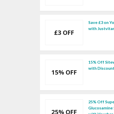
Save £3 on Yo
with Justvit
£3 OFF
15% Off Sitew
with Discoun
15% OFF
25% Off Supe
Glucosamine 
25% OFF
with Voucher