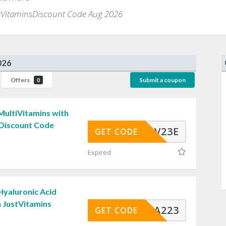
tVitaminsDiscount Code Aug 2026
026
Offers
Submit a coupon
0
MultiVitamins with
 Discount Code
JVMV23E
GET CODE
Expired
Hyaluronic Acid
 JustVitamins
JVHYA223
GET CODE