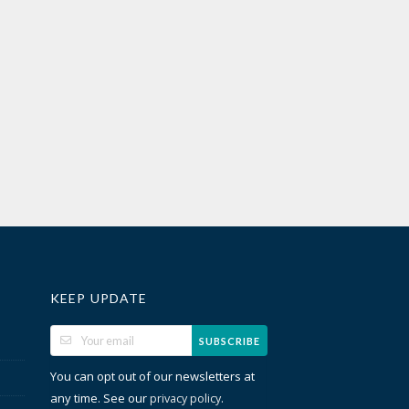
KEEP UPDATE
SUBSCRIBE
You can opt out of our newsletters at
any time. See our
.
privacy policy