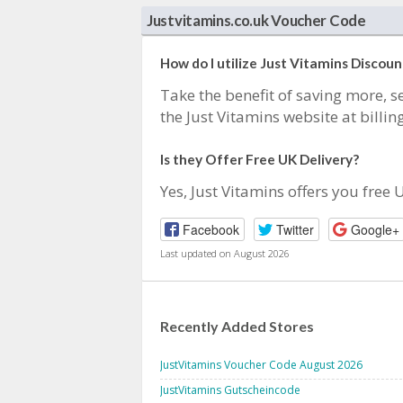
Justvitamins.co.uk Voucher Code
How do I utilize Just Vitamins Discou
Take the benefit of saving more, se
the Just Vitamins website at billing
Is they Offer Free UK Delivery?
Yes, Just Vitamins offers you free 
Facebook
Twitter
Google+
Last updated on August 2026
Recently Added Stores
JustVitamins Voucher Code August 2026
JustVitamins Gutscheincode