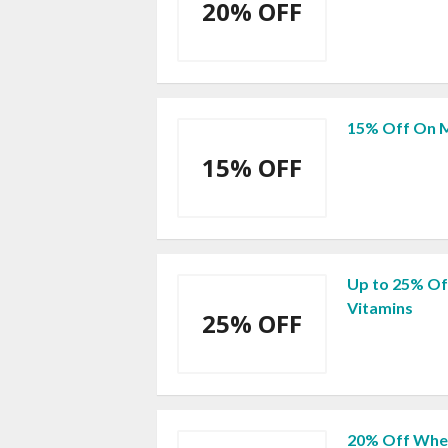
20% OFF
15% Off On M
15% OFF
Up to 25% Off
Vitamins
25% OFF
20% Off When