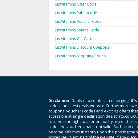
JustVitamins Offer Code
JustVitamins Rabattcode
JustVitamins Voucher Code
JustVitamins Source Code
JustVitamins Gift Card
JustVitamins Discount Coupons
JustVitamins Shopping Codes
Disclaimer
: Dealstrato.co.uk is an emerging UK’s
codes and latest deals website. Furthermore, we 
coupons, vouchers codes and exciting offers tha
accessible at single destination dealstrato.co.uk/
reserves the right to alter or modify any of the li
code and vouchers that is not valid. Such kind of
become effective instantly upon the posting ther
Moreover, in any part of the website, if any disco