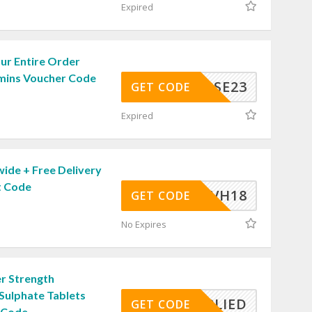
Expired
ur Entire Order
amins Voucher Code
JVBSE23
GET CODE
Expired
ide + Free Delivery
t Code
SAVH18
GET CODE
No Expires
r Strength
Sulphate Tablets
APPLIED
GET CODE
 Code