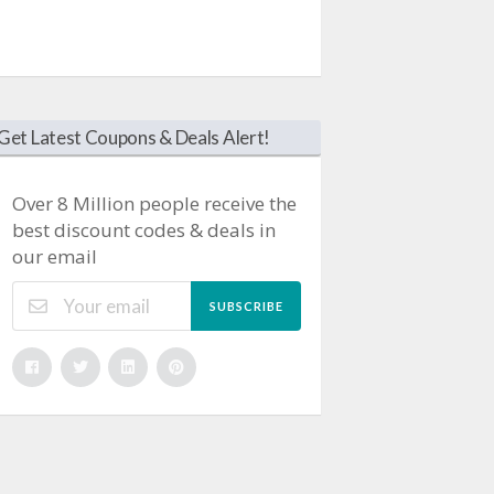
Get Latest Coupons & Deals Alert!
Over 8 Million people receive the
best discount codes & deals in
our email
SUBSCRIBE