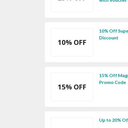
10% Off Supe
Discount
10% OFF
15% Off Magn
Promo Code
15% OFF
Up to 20% Of