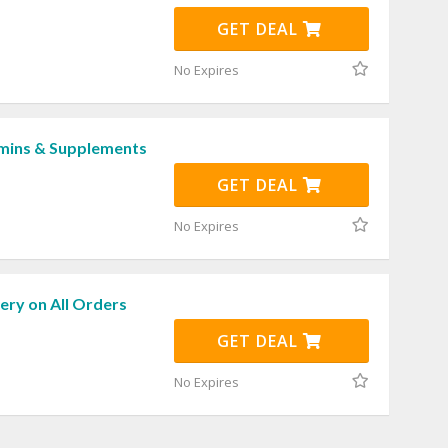
GET DEAL
No Expires
mins & Supplements
GET DEAL
No Expires
ery on All Orders
GET DEAL
No Expires