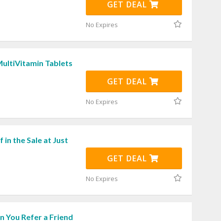
GET DEAL
No Expires
ultiVitamin Tablets
GET DEAL
No Expires
 in the Sale at Just
GET DEAL
No Expires
 You Refer a Friend