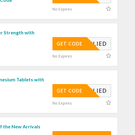
No Expires
r Strength with
APPLIED
GET CODE
No Expires
esium Tablets with
APPLIED
GET CODE
No Expires
f the New Arrivals