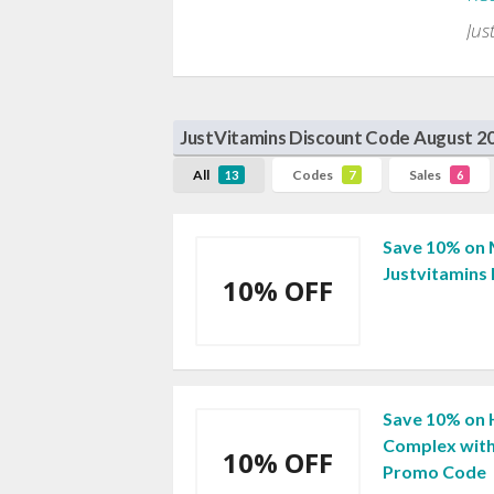
Jus
JustVitamins Discount Code August 2
All
Codes
Sales
13
7
6
Save 10% on 
Justvitamins
10% OFF
Save 10% on 
Complex with
10% OFF
Promo Code