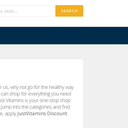
SEARCH
 us, why not go for the healthy way
u can shop for everything you need
Just Vitamins is your one-stop shop
. Jump into the categories and find
le, apply
JustVitamins Discount