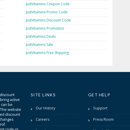
JustVitamins Coupon Code
JustVitamins Promo Code
JustVitamins Discount Code
JustVitamins Promotion
JustVitamins Deals
JustVitamins Sale
JustVitamins Free Shipping
 discount
SITE LINKS
GET HELP
bring active
t can be
Our History
Support
. The website
sted discount
 changes
Careers
Press Room
eof.
unt code or