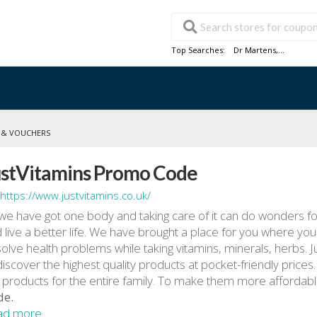
Top Searches:
Dr Martens
,...
 & VOUCHERS
ustVitamins Promo Code
https://www.justvitamins.co.uk/
we have got one body and taking care of it can do wonders for
 live a better life. We have brought a place for you where yo
solve health problems while taking vitamins, minerals, herbs. 
discover the highest quality products at pocket-friendly prices
 products for the entire family. To make them more affordab
de.
ad more