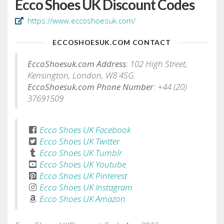
Ecco Shoes UK Discount Codes
https://www.eccoshoesuk.com/
ECCOSHOESUK.COM CONTACT
EccoShoesuk.com Address
: 102 High Street,
Kensington, London, W8 4SG.
EccoShoesuk.com Phone Number
: +44 (20)
37691509
Ecco Shoes UK Facebook
Ecco Shoes UK Twitter
Ecco Shoes UK Tumblr
Ecco Shoes UK Youtube
Ecco Shoes UK Pinterest
Ecco Shoes UK Instagram
Ecco Shoes UK Amazon