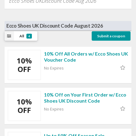
Ecco Shoes UKDiscount Code Aug 2026
Ecco Shoes UK Discount Code August 2026
All
Submit a coupon
4
10% Off All Orders w/ Ecco Shoes UK
10%
Voucher Code
OFF
No Expires
10% Off on Your First Order w/ Ecco
10%
Shoes UK Discount Code
OFF
No Expires
Up to 50% Off Season Sale