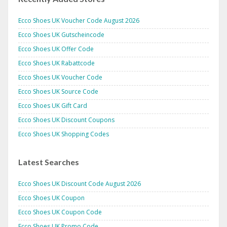
Ecco Shoes UK Voucher Code August 2026
Ecco Shoes UK Gutscheincode
Ecco Shoes UK Offer Code
Ecco Shoes UK Rabattcode
Ecco Shoes UK Voucher Code
Ecco Shoes UK Source Code
Ecco Shoes UK Gift Card
Ecco Shoes UK Discount Coupons
Ecco Shoes UK Shopping Codes
Latest Searches
Ecco Shoes UK Discount Code August 2026
Ecco Shoes UK Coupon
Ecco Shoes UK Coupon Code
Ecco Shoes UK Promo Code