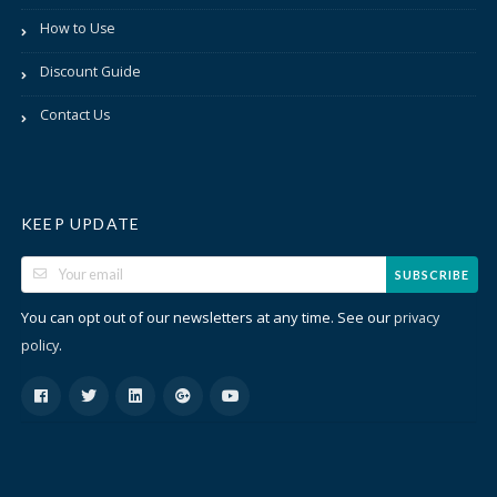
How to Use
Discount Guide
Contact Us
KEEP UPDATE
SUBSCRIBE
You can opt out of our newsletters at any time. See our
privacy
.
policy