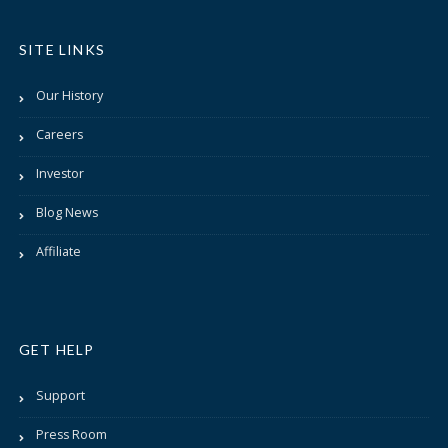
SITE LINKS
Our History
Careers
Investor
Blog News
Affiliate
GET HELP
Support
Press Room