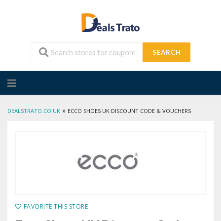
SEARCH
Skip
to
content
»
DEALSTRATO.CO.UK
ECCO SHOES UK DISCOUNT CODE & VOUCHERS
FAVORITE THIS STORE