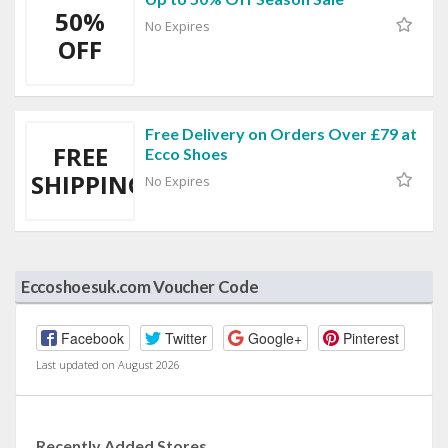
50%
No Expires
OFF
Free Delivery on Orders Over £79 at
FREE
Ecco Shoes
SHIPPING
No Expires
Eccoshoesuk.com Voucher Code
Facebook
Twitter
Google+
Pinterest
Last updated on August 2026
Recently Added Stores