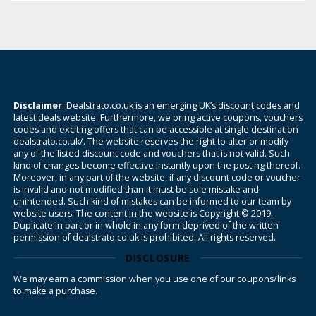
Disclaimer
: Dealstrato.co.uk is an emerging UK’s discount codes and
latest deals website. Furthermore, we bring active coupons, vouchers
codes and exciting offers that can be accessible at single destination
dealstrato.co.uk/. The website reserves the right to alter or modify
any of the listed discount code and vouchers that is not valid. Such
kind of changes become effective instantly upon the posting thereof.
Moreover, in any part of the website, if any discount code or voucher
is invalid and not modified than it must be sole mistake and
unintended. Such kind of mistakes can be informed to our team by
website users. The content in the website is Copyright © 2019.
Duplicate in part or in whole in any form deprived of the written
permission of dealstrato.co.uk is prohibited. All rights reserved.
DISCLOSURE
We may earn a commission when you use one of our coupons/links
to make a purchase.