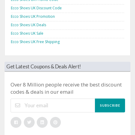
Ecco Shoes UK Discount Code
Ecco Shoes UK Promotion
Ecco Shoes UK Deals
Ecco Shoes UK Sale
Ecco Shoes UK Free Shipping
Get Latest Coupons & Deals Alert!
Over 8 Million people receive the best discount
codes & deals in our email
SUBSCRIBE