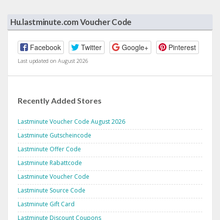
Hu.lastminute.com Voucher Code
Facebook
Twitter
Google+
Pinterest
Last updated on August 2026
Recently Added Stores
Lastminute Voucher Code August 2026
Lastminute Gutscheincode
Lastminute Offer Code
Lastminute Rabattcode
Lastminute Voucher Code
Lastminute Source Code
Lastminute Gift Card
Lastminute Discount Coupons