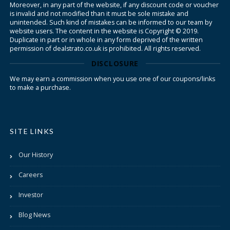
Moreover, in any part of the website, if any discount code or voucher
is invalid and not modified than it must be sole mistake and
unintended. Such kind of mistakes can be informed to our team by
website users. The content in the website is Copyright © 2019.
Duplicate in part or in whole in any form deprived of the written
permission of dealstrato.co.uk is prohibited. All rights reserved.
DISCLOSURE
We may earn a commission when you use one of our coupons/links
to make a purchase.
SITE LINKS
Our History
Careers
Investor
Blog News