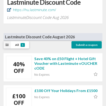
Lastminute Discount Code
https://hu.lastminute.com/
LastminuteDiscount Code Aug 2026
Lastminute Discount Code August 2026
All
Submit a coupon
5
Save 40% on £50 Flight + Hotel Gift
40%
Voucher with Lastminute vOUCHER
cODE
OFF
No Expires
£100 Off Your Holidays From £1500
£100
No Expires
OFF