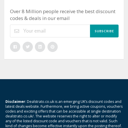
Over 8 Million people receive the best discount
codes & deals in our email
SUBSCRIBE
Disclaimer
: Dealstrato.co.uk is an emerging UK’s discount codes and
latest deals website. Furthermore, we bring active coupons, vouchers
codes and exciting offers that can be accessible at single destination
dealstrato.co.uk/. The website reserves the right to alter or modify
any of the listed discount code and vouchers that is not valid. Such
kind of changes become effective instantly upon the posting thereof.