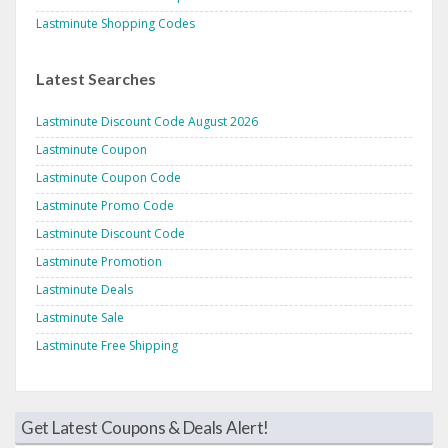
Lastminute Shopping Codes
Latest Searches
Lastminute Discount Code August 2026
Lastminute Coupon
Lastminute Coupon Code
Lastminute Promo Code
Lastminute Discount Code
Lastminute Promotion
Lastminute Deals
Lastminute Sale
Lastminute Free Shipping
Get Latest Coupons & Deals Alert!