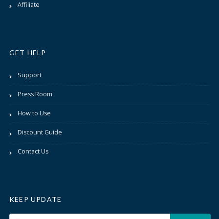
Affiliate
GET HELP
Support
Press Room
How to Use
Discount Guide
Contact Us
KEEP UPDATE