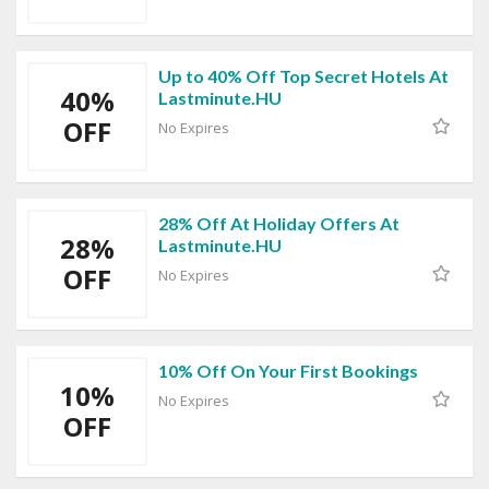
Up to 40% Off Top Secret Hotels At
40%
Lastminute.HU
OFF
No Expires
28% Off At Holiday Offers At
28%
Lastminute.HU
OFF
No Expires
10% Off On Your First Bookings
10%
No Expires
OFF