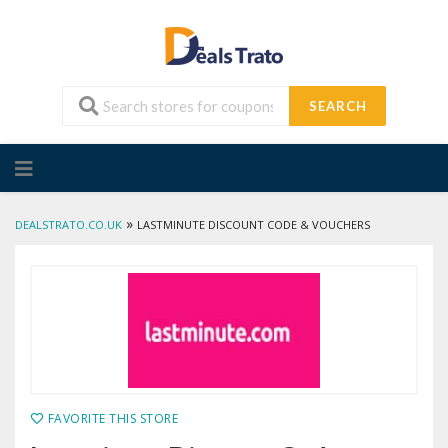
SEARCH
Skip
to
content
»
DEALSTRATO.CO.UK
LASTMINUTE DISCOUNT CODE & VOUCHERS
FAVORITE THIS STORE