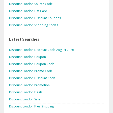
Discount London Source Code
Discount London Gift Card
Discount London Discount Coupons
Discount London Shopping Codes
Latest Searches
Discount London Discount Code August 2026
Discount London Coupon
Discount London Coupon Code
Discount London Promo Code
Discount London Discount Code
Discount London Promotion
Discount London Deals
Discount London Sale
Discount London Free Shipping