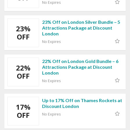
No Expires
23% Off on London Silver Bundle – 5
23%
Attractions Package at Discount
London
OFF
No Expires
22% Off on London Gold Bundle – 6
22%
Attractions Package at Discount
London
OFF
No Expires
Up to 17% Off on Thames Rockets at
17%
Discount London
OFF
No Expires