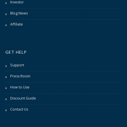
Investor
Blog News
Affiliate
GET HELP
Support
Press Room
How to Use
Discount Guide
Contact Us