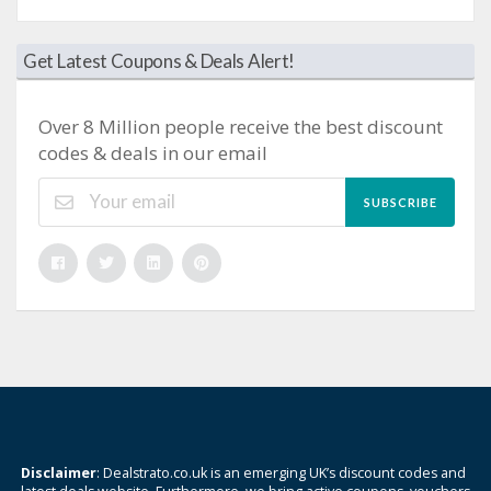
Get Latest Coupons & Deals Alert!
Over 8 Million people receive the best discount
codes & deals in our email
SUBSCRIBE
Disclaimer
: Dealstrato.co.uk is an emerging UK’s discount codes and