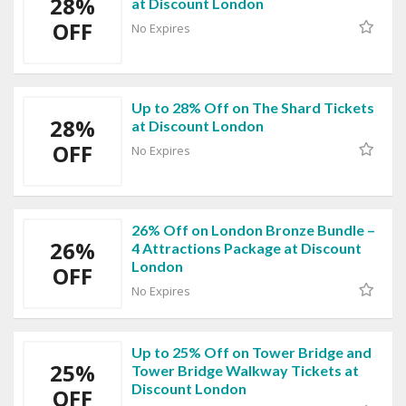
28%
at Discount London
OFF
No Expires
Up to 28% Off on The Shard Tickets
28%
at Discount London
OFF
No Expires
26% Off on London Bronze Bundle –
26%
4 Attractions Package at Discount
London
OFF
No Expires
Up to 25% Off on Tower Bridge and
25%
Tower Bridge Walkway Tickets at
Discount London
OFF