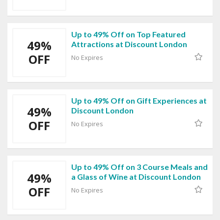
Up to 49% Off on Top Featured
49%
Attractions at Discount London
OFF
No Expires
Up to 49% Off on Gift Experiences at
49%
Discount London
OFF
No Expires
Up to 49% Off on 3 Course Meals and
49%
a Glass of Wine at Discount London
OFF
No Expires