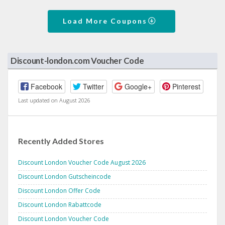
Load More Coupons
Discount-london.com Voucher Code
Facebook
Twitter
Google+
Pinterest
Last updated on August 2026
Recently Added Stores
Discount London Voucher Code August 2026
Discount London Gutscheincode
Discount London Offer Code
Discount London Rabattcode
Discount London Voucher Code