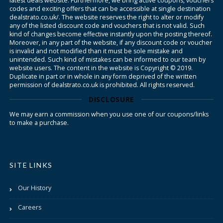
latest deals website. Furthermore, we bring active coupons, vouchers
codes and exciting offers that can be accessible at single destination
dealstrato.co.uk/. The website reserves the right to alter or modify
any of the listed discount code and vouchers that is not valid. Such
kind of changes become effective instantly upon the posting thereof.
Moreover, in any part of the website, if any discount code or voucher
is invalid and not modified than it must be sole mistake and
unintended. Such kind of mistakes can be informed to our team by
website users. The content in the website is Copyright © 2019.
Duplicate in part or in whole in any form deprived of the written
permission of dealstrato.co.uk is prohibited. All rights reserved.
DISCLOSURE
We may earn a commission when you use one of our coupons/links
to make a purchase.
SITE LINKS
Our History
Careers