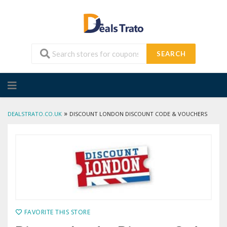
SEARCH
Skip
to
content
»
DEALSTRATO.CO.UK
DISCOUNT LONDON DISCOUNT CODE & VOUCHERS
FAVORITE THIS STORE