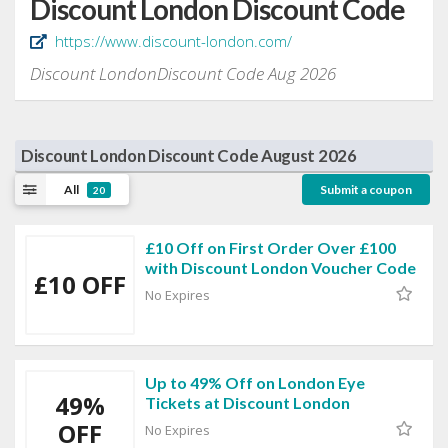
Discount London Discount Code
https://www.discount-london.com/
Discount LondonDiscount Code Aug 2026
Discount London Discount Code August 2026
All
Submit a coupon
20
£10 Off on First Order Over £100
with Discount London Voucher Code
£10 OFF
No Expires
Up to 49% Off on London Eye
49%
Tickets at Discount London
OFF
No Expires