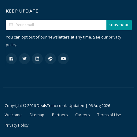
KEEP UPDATE
SUBSCRIBE
You can opt out of our newsletters at any time. See our
privacy
.
policy
Copyright © 2026 DealsTrato.co.uk. Updated |
06 Aug 2026
Welcome
Sitemap
Partners
Careers
Terms of Use
Privacy Policy