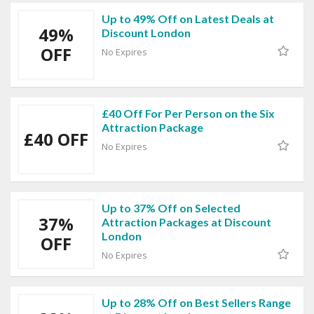
Up to 49% Off on Latest Deals at
49%
Discount London
OFF
No Expires
£40 Off For Per Person on the Six
Attraction Package
£40 OFF
No Expires
Up to 37% Off on Selected
37%
Attraction Packages at Discount
London
OFF
No Expires
Up to 28% Off on Best Sellers Range