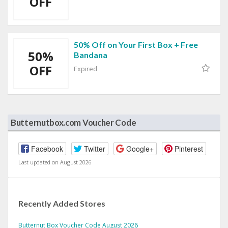
OFF
50% Off on Your First Box + Free
50%
Bandana
OFF
Expired
Butternutbox.com Voucher Code
Facebook
Twitter
Google+
Pinterest
Last updated on August 2026
Recently Added Stores
Butternut Box Voucher Code August 2026