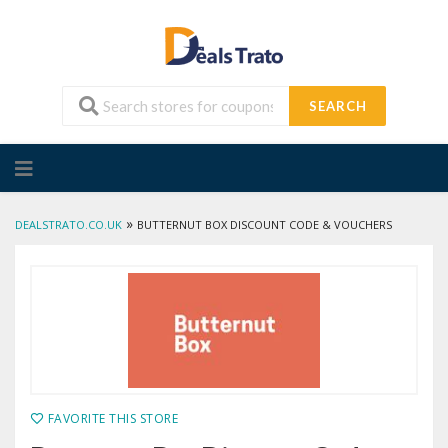
SEARCH
Skip
to
content
»
DEALSTRATO.CO.UK
BUTTERNUT BOX DISCOUNT CODE & VOUCHERS
FAVORITE THIS STORE