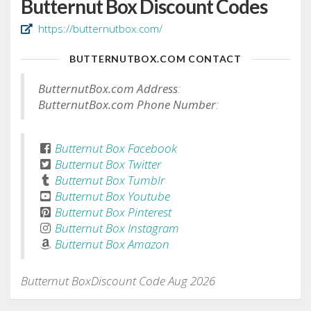
Butternut Box Discount Codes
https://butternutbox.com/
BUTTERNUTBOX.COM CONTACT
ButternutBox.com Address
:
ButternutBox.com Phone Number
:
Butternut Box Facebook
Butternut Box Twitter
Butternut Box Tumblr
Butternut Box Youtube
Butternut Box Pinterest
Butternut Box Instagram
Butternut Box Amazon
Butternut BoxDiscount Code Aug 2026