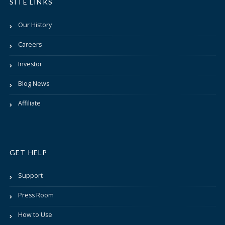
SITE LINKS
Our History
Careers
Investor
Blog News
Affiliate
GET HELP
Support
Press Room
How to Use