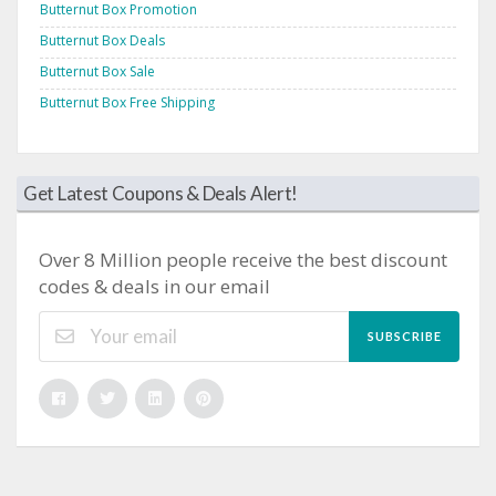
Butternut Box Promotion
Butternut Box Deals
Butternut Box Sale
Butternut Box Free Shipping
Get Latest Coupons & Deals Alert!
Over 8 Million people receive the best discount
codes & deals in our email
SUBSCRIBE