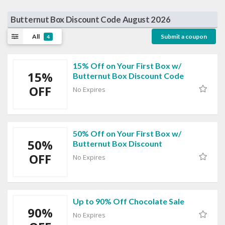
Butternut Box Discount Code August 2026
All
Submit a coupon
4
15% Off on Your First Box w/
15%
Butternut Box Discount Code
OFF
No Expires
50% Off on Your First Box w/
50%
Butternut Box Discount
OFF
No Expires
Up to 90% Off Chocolate Sale
90%
No Expires