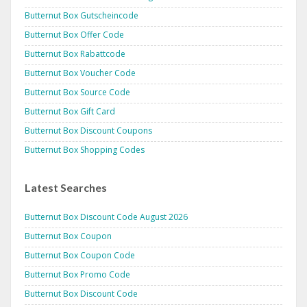
Butternut Box Gutscheincode
Butternut Box Offer Code
Butternut Box Rabattcode
Butternut Box Voucher Code
Butternut Box Source Code
Butternut Box Gift Card
Butternut Box Discount Coupons
Butternut Box Shopping Codes
Latest Searches
Butternut Box Discount Code August 2026
Butternut Box Coupon
Butternut Box Coupon Code
Butternut Box Promo Code
Butternut Box Discount Code