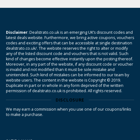
Disclaimer
: Dealstrato.co.uk is an emerging UK’s discount codes and
latest deals website. Furthermore, we bring active coupons, vouchers
codes and exciting offers that can be accessible at single destination
dealstrato.co.uk/. The website reserves the right to alter or modify
any of the listed discount code and vouchers that is not valid. Such
kind of changes become effective instantly upon the posting thereof.
Moreover, in any part of the website, if any discount code or voucher
is invalid and not modified than it must be sole mistake and
unintended. Such kind of mistakes can be informed to our team by
website users. The content in the website is Copyright © 2019.
Duplicate in part or in whole in any form deprived of the written
permission of dealstrato.co.uk is prohibited. All rights reserved.
DISCLOSURE
We may earn a commission when you use one of our coupons/links
to make a purchase.