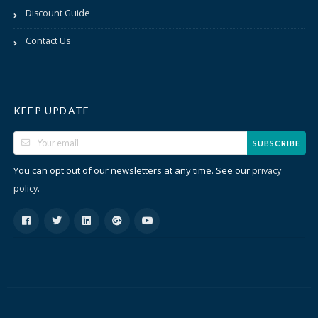
Discount Guide
Contact Us
KEEP UPDATE
SUBSCRIBE
You can opt out of our newsletters at any time. See our
privacy
.
policy