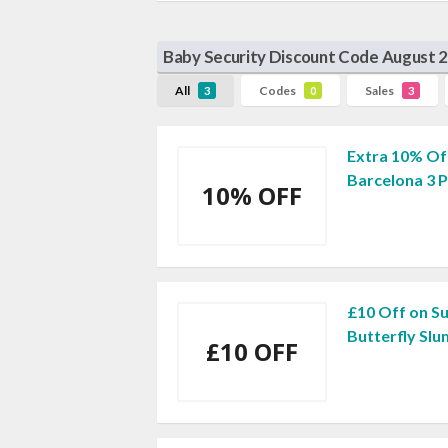
Baby Security Discount Code August 
All
Codes
Sales
3
0
3
Extra 10% Off
Barcelona 3 
10% OFF
£10 Off on S
Butterfly Sl
£10 OFF