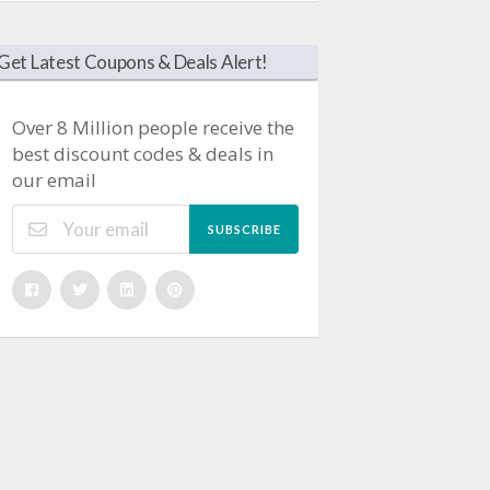
Get Latest Coupons & Deals Alert!
Over 8 Million people receive the
best discount codes & deals in
our email
SUBSCRIBE