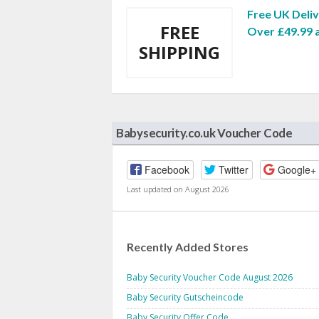
Free UK Deli
FREE
Over £49.99 
SHIPPING
Babysecurity.co.uk Voucher Code
Facebook
Twitter
Google+
Last updated on August 2026
Recently Added Stores
Baby Security Voucher Code August 2026
Baby Security Gutscheincode
Baby Security Offer Code