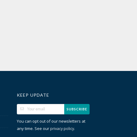
KEEP UPDATE
SUBSCRIBE
You can opt out of our newsletters at
any time. See our
.
privacy policy