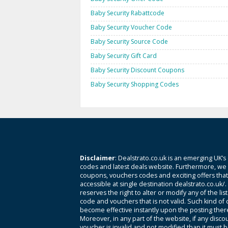
Baby Security Rabattcode
Baby Security Voucher Code
Baby Security Source Code
Baby Security Gift Card
Baby Security Discount Coupons
Baby Security Shopping Codes
Disclaimer
: Dealstrato.co.uk is an emerging UK’s
codes and latest deals website. Furthermore, we 
coupons, vouchers codes and exciting offers tha
accessible at single destination dealstrato.co.uk/
reserves the right to alter or modify any of the li
code and vouchers that is not valid. Such kind of
become effective instantly upon the posting ther
Moreover, in any part of the website, if any disco
voucher is invalid and not modified than it must 