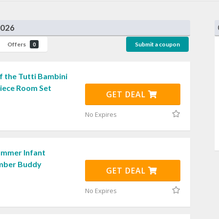
2026
Offers
Submit a coupon
0
 the Tutti Bambini
Piece Room Set
GET DEAL
No Expires
ummer Infant
umber Buddy
GET DEAL
No Expires