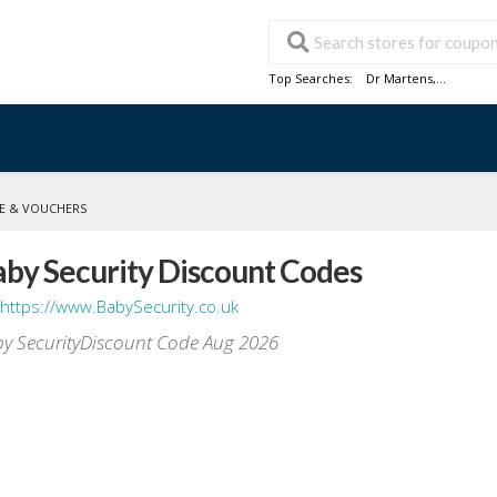
Top Searches:
Dr Martens
,...
E & VOUCHERS
aby Security Discount Codes
https://www.BabySecurity.co.uk
y SecurityDiscount Code Aug 2026