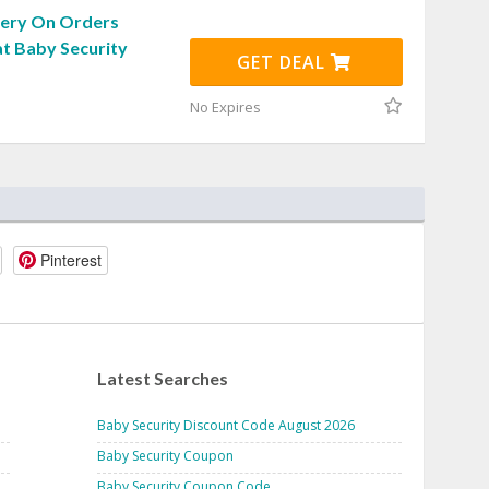
very On Orders
at Baby Security
GET DEAL
No Expires
Pinterest
Latest Searches
Baby Security Discount Code August 2026
Baby Security Coupon
Baby Security Coupon Code