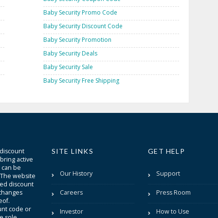
Baby Security Promo Code
Baby Security Discount Code
Baby Security Promotion
Baby Security Deals
Baby Security Sale
Baby Security Free Shipping
 discount
SITE LINKS
GET HELP
bring active
t can be
Our History
Support
. The website
sted discount
 changes
Careers
Press Room
eof.
unt code or
Investor
How to Use
be sole