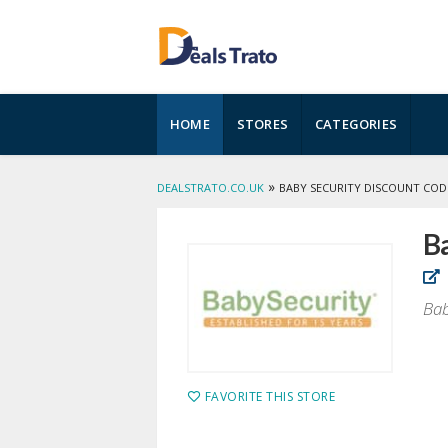
Skip
HOME
STORES
CATEGORIES
to
content
»
DEALSTRATO.CO.UK
BABY SECURITY DISCOUNT COD
B
Bab
FAVORITE THIS STORE