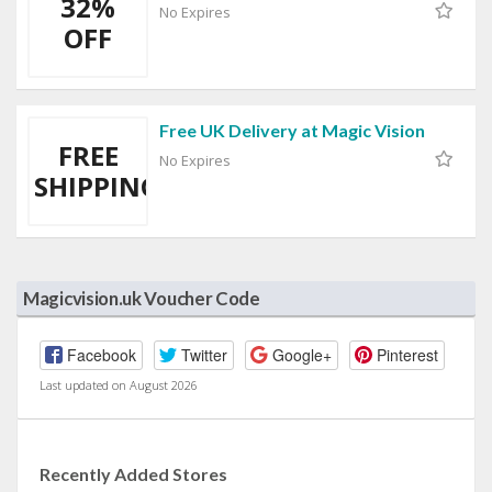
32%
No Expires
OFF
Free UK Delivery at Magic Vision
FREE
No Expires
SHIPPING
Magicvision.uk Voucher Code
Facebook
Twitter
Google+
Pinterest
Last updated on August 2026
Recently Added Stores