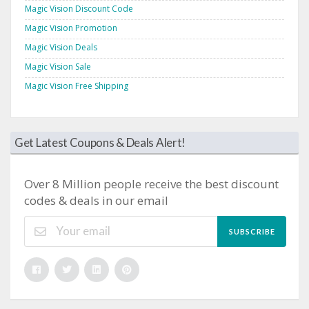
Magic Vision Discount Code
Magic Vision Promotion
Magic Vision Deals
Magic Vision Sale
Magic Vision Free Shipping
Get Latest Coupons & Deals Alert!
Over 8 Million people receive the best discount
codes & deals in our email
SUBSCRIBE