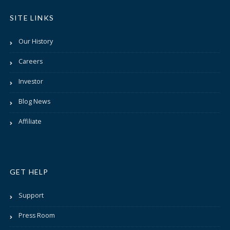
SITE LINKS
Our History
Careers
Investor
Blog News
Affiliate
GET HELP
Support
Press Room