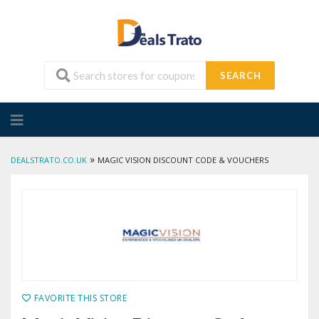
SEARCH
Skip
to
content
»
DEALSTRATO.CO.UK
MAGIC VISION DISCOUNT CODE & VOUCHERS
FAVORITE THIS STORE