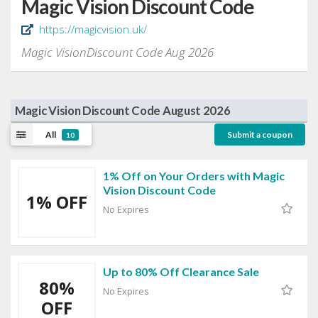
Magic Vision Discount Code
https://magicvision.uk/
Magic VisionDiscount Code Aug 2026
Magic Vision Discount Code August 2026
All
Submit a coupon
10
1% Off on Your Orders with Magic
Vision Discount Code
1% OFF
No Expires
Up to 80% Off Clearance Sale
80%
No Expires
OFF