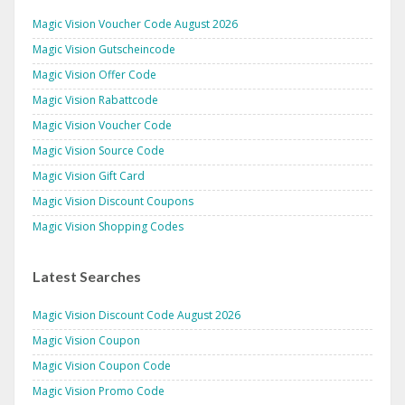
Magic Vision Voucher Code August 2026
Magic Vision Gutscheincode
Magic Vision Offer Code
Magic Vision Rabattcode
Magic Vision Voucher Code
Magic Vision Source Code
Magic Vision Gift Card
Magic Vision Discount Coupons
Magic Vision Shopping Codes
Latest Searches
Magic Vision Discount Code August 2026
Magic Vision Coupon
Magic Vision Coupon Code
Magic Vision Promo Code