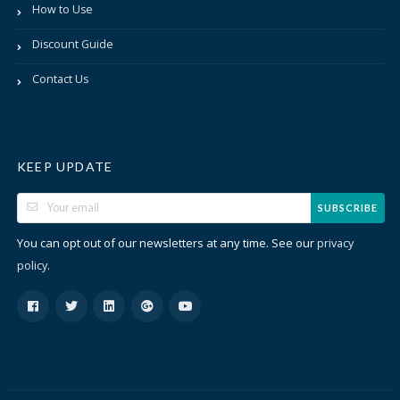
How to Use
Discount Guide
Contact Us
KEEP UPDATE
SUBSCRIBE
You can opt out of our newsletters at any time. See our
privacy
.
policy