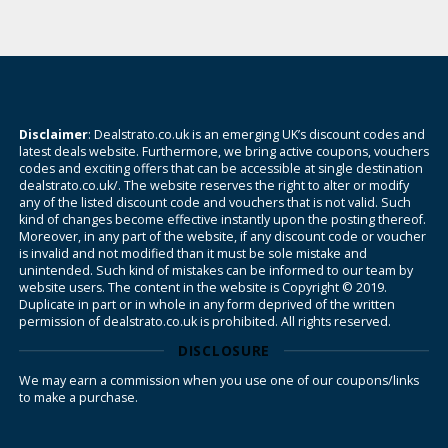
Disclaimer
: Dealstrato.co.uk is an emerging UK’s discount codes and
latest deals website. Furthermore, we bring active coupons, vouchers
codes and exciting offers that can be accessible at single destination
dealstrato.co.uk/. The website reserves the right to alter or modify
any of the listed discount code and vouchers that is not valid. Such
kind of changes become effective instantly upon the posting thereof.
Moreover, in any part of the website, if any discount code or voucher
is invalid and not modified than it must be sole mistake and
unintended. Such kind of mistakes can be informed to our team by
website users. The content in the website is Copyright © 2019.
Duplicate in part or in whole in any form deprived of the written
permission of dealstrato.co.uk is prohibited. All rights reserved.
DISCLOSURE
We may earn a commission when you use one of our coupons/links
to make a purchase.