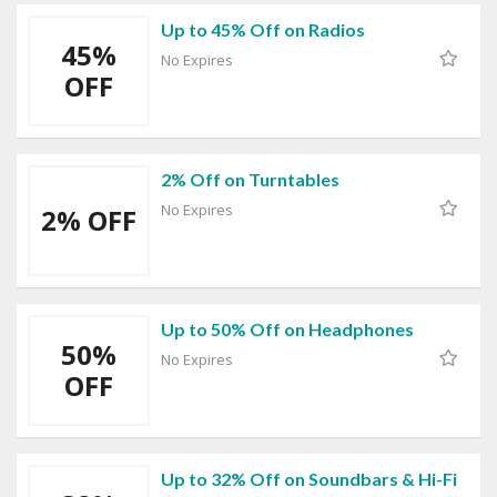
Up to 45% Off on Radios
45%
No Expires
OFF
2% Off on Turntables
No Expires
2% OFF
Up to 50% Off on Headphones
50%
No Expires
OFF
Up to 32% Off on Soundbars & Hi-Fi