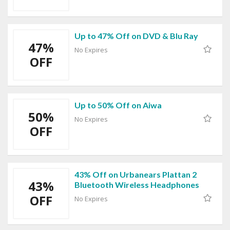
Up to 47% Off on DVD & Blu Ray
47%
No Expires
OFF
Up to 50% Off on Aiwa
50%
No Expires
OFF
43% Off on Urbanears Plattan 2
43%
Bluetooth Wireless Headphones
OFF
No Expires