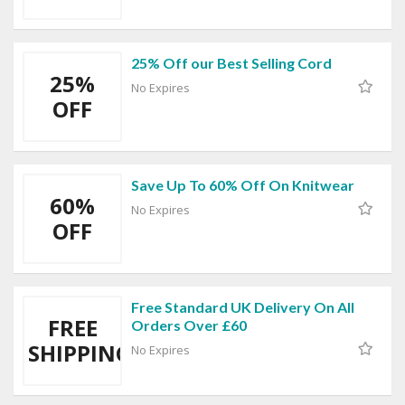
25% Off our Best Selling Cord
25%
No Expires
OFF
Save Up To 60% Off On Knitwear
60%
No Expires
OFF
Free Standard UK Delivery On All
FREE
Orders Over £60
SHIPPING
No Expires