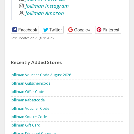
Jolliman Instagram
Jolliman Amazon
Facebook
Twitter
Google+
Pinterest
Last updated on August 2026
Recently Added Stores
Jolliman Voucher Code August 2026
Jolliman Gutscheincode
Jolliman Offer Code
Jolliman Rabattcode
Jolliman Voucher Code
Jolliman Source Code
Jolliman Gift Card
Jolliman Discount Coupons