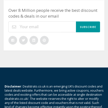
Over 8 Million people receive the best discount
codes & deals in our email
SUBSCRIBE
Disclaimer
: Dealstrato.co.uk is an emerging UK’s discount codes and
latest deals website. Furthermore, we bring active coupons, vouchers
codes and exciting offers that can be accessible at single destination
dealstrato.co.uk/. The website reserves the right to alter or modify
any of the listed discount code and vouchers that is not valid. Such
kind of changes become effective instantly upon the posting thereof.