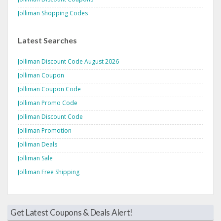
Jolliman Shopping Codes
Latest Searches
Jolliman Discount Code August 2026
Jolliman Coupon
Jolliman Coupon Code
Jolliman Promo Code
Jolliman Discount Code
Jolliman Promotion
Jolliman Deals
Jolliman Sale
Jolliman Free Shipping
Get Latest Coupons & Deals Alert!