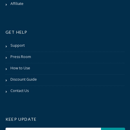
Affiliate
GET HELP
Support
Press Room
How to Use
Discount Guide
Contact Us
KEEP UPDATE