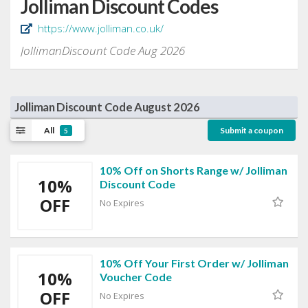
Jolliman Discount Codes
https://www.jolliman.co.uk/
JollimanDiscount Code Aug 2026
Jolliman Discount Code August 2026
All
Submit a coupon
5
10% Off on Shorts Range w/ Jolliman
10%
Discount Code
OFF
No Expires
10% Off Your First Order w/ Jolliman
10%
Voucher Code
OFF
No Expires