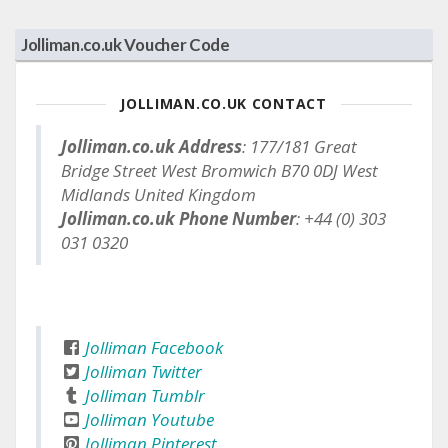
Jolliman.co.uk Voucher Code
JOLLIMAN.CO.UK CONTACT
Jolliman.co.uk Address
: 177/181 Great
Bridge Street West Bromwich B70 0DJ West
Midlands United Kingdom
Jolliman.co.uk Phone Number
: +44 (0) 303
031 0320
Jolliman Facebook
Jolliman Twitter
Jolliman Tumblr
Jolliman Youtube
Jolliman Pinterest