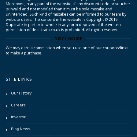
Moreover, in any part of the website, if any discount code or voucher
is invalid and not modified than it must be sole mistake and
unintended. Such kind of mistakes can be informed to our team by
website users. The content in the website is Copyright © 2019.
Duplicate in part or in whole in any form deprived of the written
permission of dealstrato.co.uk is prohibited. All rights reserved.
DISCLOSURE
We may earn a commission when you use one of our coupons/links
to make a purchase.
SITE LINKS
Our History
Careers
Investor
Blog News