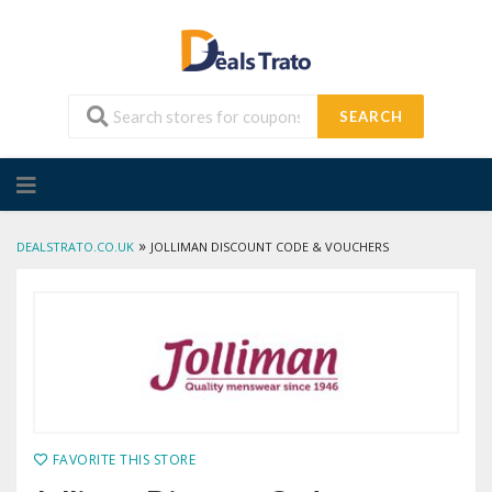
SEARCH
Skip
to
content
»
DEALSTRATO.CO.UK
JOLLIMAN DISCOUNT CODE & VOUCHERS
FAVORITE THIS STORE