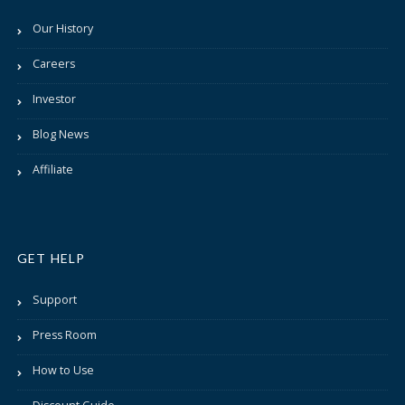
Our History
Careers
Investor
Blog News
Affiliate
GET HELP
Support
Press Room
How to Use