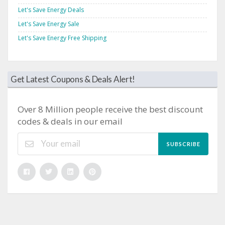
Let's Save Energy Deals
Let's Save Energy Sale
Let's Save Energy Free Shipping
Get Latest Coupons & Deals Alert!
Over 8 Million people receive the best discount
codes & deals in our email
SUBSCRIBE