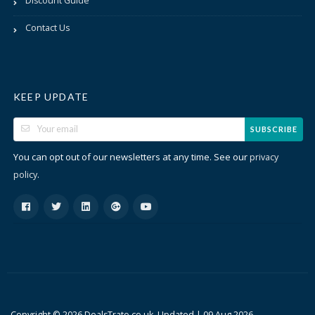
Discount Guide
Contact Us
KEEP UPDATE
SUBSCRIBE
You can opt out of our newsletters at any time. See our
privacy
.
policy
Copyright © 2026 DealsTrato.co.uk. Updated |
09 Aug 2026