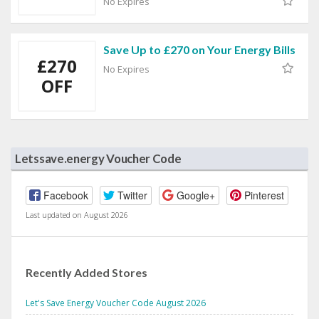
No Expires
Save Up to £270 on Your Energy Bills
£270
No Expires
OFF
Letssave.energy Voucher Code
Facebook
Twitter
Google+
Pinterest
Last updated on August 2026
Recently Added Stores
Let's Save Energy Voucher Code August 2026