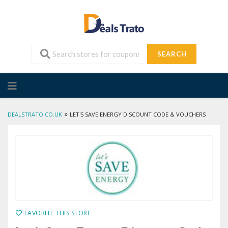
SEARCH
Skip
to
content
»
DEALSTRATO.CO.UK
LET'S SAVE ENERGY DISCOUNT CODE & VOUCHERS
FAVORITE THIS STORE