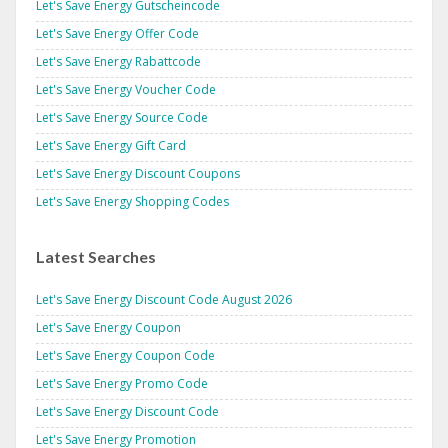
Let's Save Energy Gutscheincode
Let's Save Energy Offer Code
Let's Save Energy Rabattcode
Let's Save Energy Voucher Code
Let's Save Energy Source Code
Let's Save Energy Gift Card
Let's Save Energy Discount Coupons
Let's Save Energy Shopping Codes
Latest Searches
Let's Save Energy Discount Code August 2026
Let's Save Energy Coupon
Let's Save Energy Coupon Code
Let's Save Energy Promo Code
Let's Save Energy Discount Code
Let's Save Energy Promotion