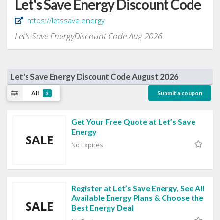
Let's Save Energy Discount Code
https://letssave.energy
Let's Save EnergyDiscount Code Aug 2026
Let's Save Energy Discount Code August 2026
All
Submit a coupon
3
Get Your Free Quote at Let’s Save
Energy
SALE
No Expires
Register at Let’s Save Energy, See All
Available Energy Plans & Choose the
SALE
Best Energy Deal