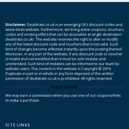
Disclaimer
: Dealstrato.co.uk is an emerging UK’s discount codes and
latest deals website. Furthermore, we bring active coupons, vouchers
codes and exciting offers that can be accessible at single destination
dealstrato.co.uk/. The website reserves the right to alter or modify
any of the listed discount code and vouchers that is not valid. Such
kind of changes become effective instantly upon the posting thereof.
Moreover, in any part of the website, if any discount code or voucher
is invalid and not modified than it must be sole mistake and
unintended. Such kind of mistakes can be informed to our team by
website users. The content in the website is Copyright © 2019.
Duplicate in part or in whole in any form deprived of the written
permission of dealstrato.co.uk is prohibited. All rights reserved.
DISCLOSURE
We may earn a commission when you use one of our coupons/links
to make a purchase.
SITE LINKS