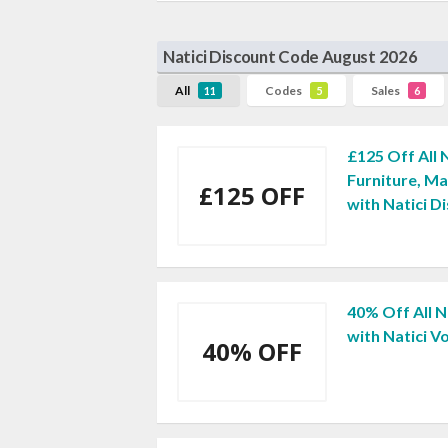
Natici Discount Code August 2026
All
Codes
Sales
11
5
6
£125 Off All
Furniture, M
£125 OFF
with Natici D
40% Off All N
with Natici 
40% OFF