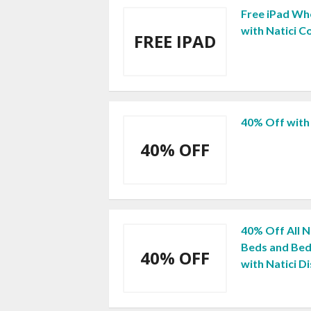
Free iPad Wh
with Natici 
FREE IPAD
40% Off with
40% OFF
40% Off All N
Beds and Bed
40% OFF
with Natici D