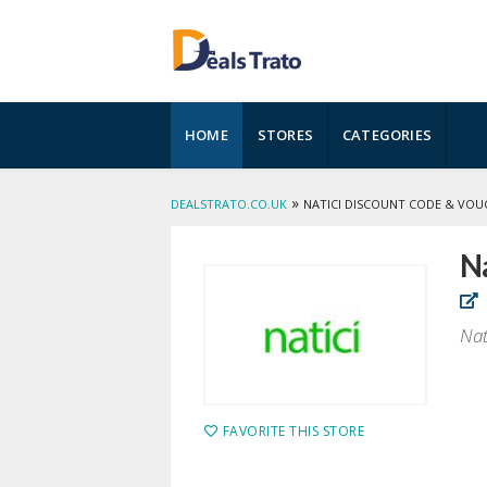
Skip
HOME
STORES
CATEGORIES
to
content
»
DEALSTRATO.CO.UK
NATICI DISCOUNT CODE & VOU
Na
Nat
FAVORITE THIS STORE