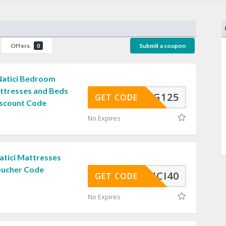
Offers
Submit a coupon
0
 Natici Bedroom
attresses and Beds
SNUG125
GET CODE
iscount Code
No Expires
atici Mattresses
Voucher Code
NATICI40
GET CODE
No Expires