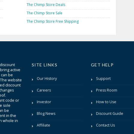
The Chimp Store Deals
The Chimp Store Sale
The Chimp Store Free Shipping
 discount
SITE LINKS
GET HELP
bring active
t can be
Our History
Support
. The website
sted discount
 changes
Careers
Press Room
eof.
unt code or
Investor
How to Use
be sole
an be
Blog News
Discount Guide
nt in the
in whole in
Affiliate
Contact Us