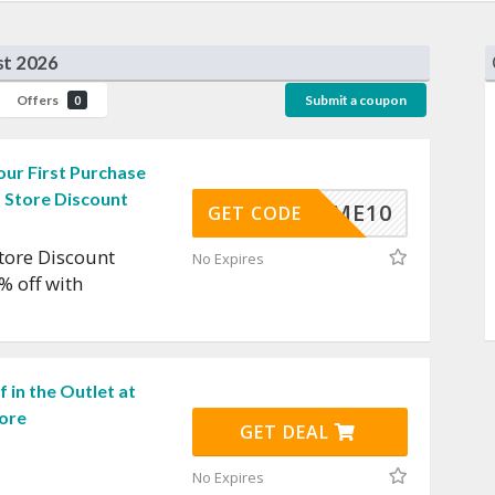
st 2026
Offers
Submit a coupon
0
ur First Purchase
 Store Discount
ELCOME10
GET CODE
tore Discount
No Expires
% off with
 in the Outlet at
ore
GET DEAL
No Expires