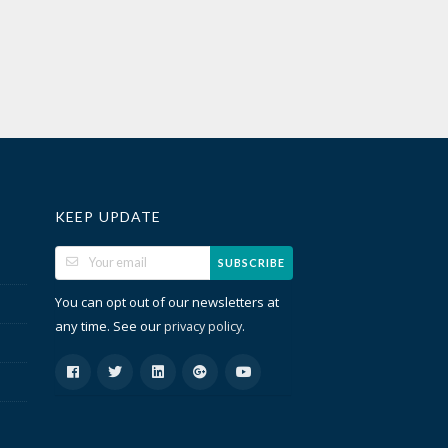
KEEP UPDATE
SUBSCRIBE
You can opt out of our newsletters at
any time. See our
.
privacy policy