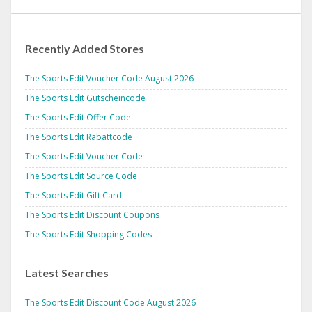
Recently Added Stores
The Sports Edit Voucher Code August 2026
The Sports Edit Gutscheincode
The Sports Edit Offer Code
The Sports Edit Rabattcode
The Sports Edit Voucher Code
The Sports Edit Source Code
The Sports Edit Gift Card
The Sports Edit Discount Coupons
The Sports Edit Shopping Codes
Latest Searches
The Sports Edit Discount Code August 2026