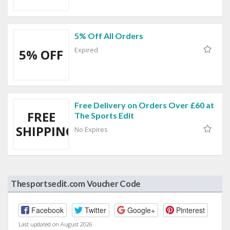
5% Off All Orders
Expired
5% OFF
Free Delivery on Orders Over £60 at
FREE
The Sports Edit
SHIPPING
No Expires
Thesportsedit.com Voucher Code
Facebook
Twitter
Google+
Pinterest
Last updated on August 2026