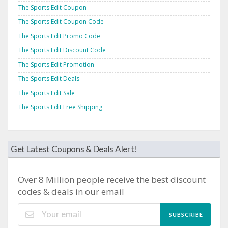
The Sports Edit Coupon
The Sports Edit Coupon Code
The Sports Edit Promo Code
The Sports Edit Discount Code
The Sports Edit Promotion
The Sports Edit Deals
The Sports Edit Sale
The Sports Edit Free Shipping
Get Latest Coupons & Deals Alert!
Over 8 Million people receive the best discount
codes & deals in our email
SUBSCRIBE