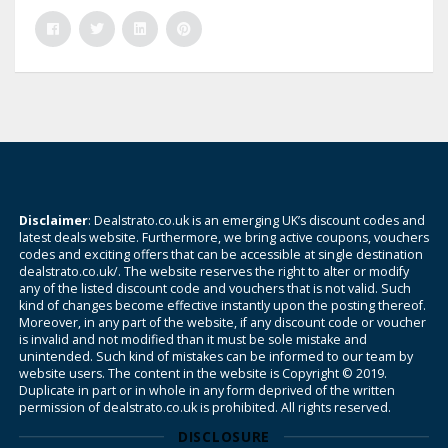
Disclaimer
: Dealstrato.co.uk is an emerging UK’s discount codes and
latest deals website. Furthermore, we bring active coupons, vouchers
codes and exciting offers that can be accessible at single destination
dealstrato.co.uk/. The website reserves the right to alter or modify
any of the listed discount code and vouchers that is not valid. Such
kind of changes become effective instantly upon the posting thereof.
Moreover, in any part of the website, if any discount code or voucher
is invalid and not modified than it must be sole mistake and
unintended. Such kind of mistakes can be informed to our team by
website users. The content in the website is Copyright © 2019.
Duplicate in part or in whole in any form deprived of the written
permission of dealstrato.co.uk is prohibited. All rights reserved.
DISCLOSURE