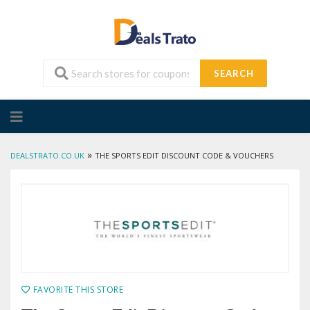
SEARCH
Skip
to
content
»
DEALSTRATO.CO.UK
THE SPORTS EDIT DISCOUNT CODE & VOUCHERS
FAVORITE THIS STORE