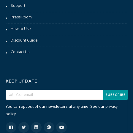
Support
Press Room
How to Use
Discount Guide
Contact Us
KEEP UPDATE
SUBSCRIBE
You can opt out of our newsletters at any time. See our
privacy
.
policy