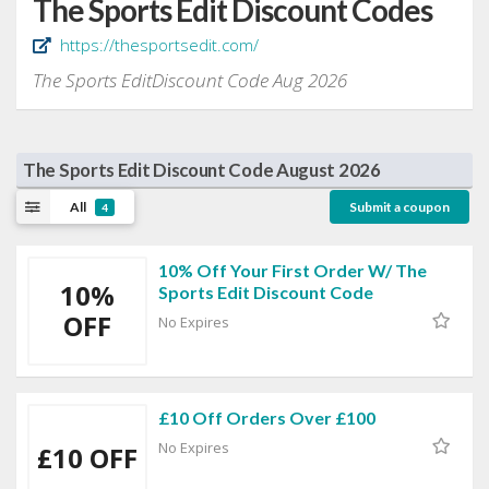
The Sports Edit Discount Codes
https://thesportsedit.com/
The Sports EditDiscount Code Aug 2026
The Sports Edit Discount Code August 2026
All
Submit a coupon
4
10% Off Your First Order W/ The
10%
Sports Edit Discount Code
OFF
No Expires
£10 Off Orders Over £100
No Expires
£10 OFF