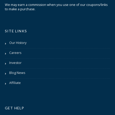
We may earn a commission when you use one of our coupons/links
to make a purchase.
SITE LINKS
Our History
Careers
Investor
Blog News
Affiliate
GET HELP