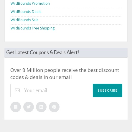
WildBounds Promotion
WildBounds Deals
WildBounds Sale
WildBounds Free Shipping
Get Latest Coupons & Deals Alert!
Over 8 Million people receive the best discount
codes & deals in our email
SUBSCRIBE