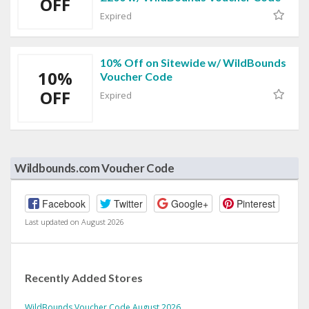
OFF
Expired
10% Off on Sitewide w/ WildBounds
10%
Voucher Code
OFF
Expired
Wildbounds.com Voucher Code
Facebook
Twitter
Google+
Pinterest
Last updated on August 2026
Recently Added Stores
WildBounds Voucher Code August 2026