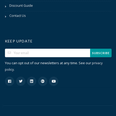
Discount Guide
Contact Us
KEEP UPDATE
SUBSCRIBE
You can opt out of our newsletters at any time. See our
privacy
.
policy