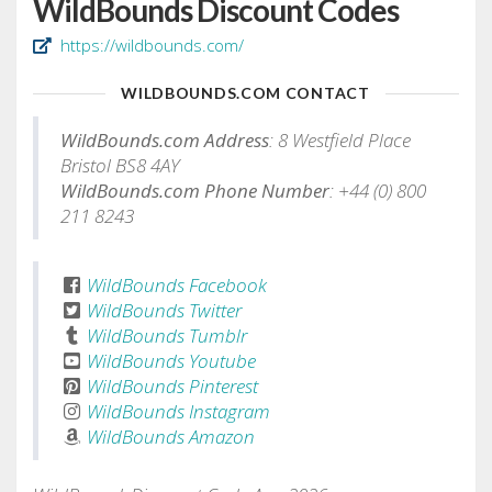
WildBounds Discount Codes
https://wildbounds.com/
WILDBOUNDS.COM CONTACT
WildBounds.com Address
: 8 Westfield Place
Bristol BS8 4AY
WildBounds.com Phone Number
: +44 (0) 800
211 8243
WildBounds Facebook
WildBounds Twitter
WildBounds Tumblr
WildBounds Youtube
WildBounds Pinterest
WildBounds Instagram
WildBounds Amazon