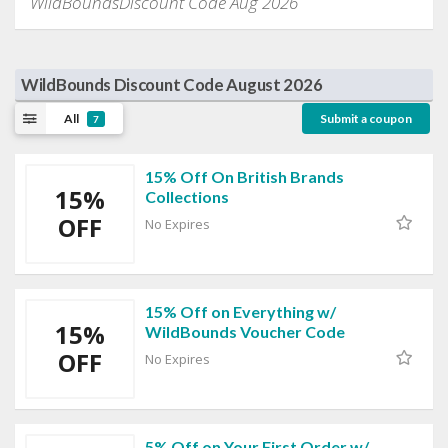
WildBoundsDiscount Code Aug 2026
WildBounds Discount Code August 2026
All
Submit a coupon
7
15% Off On British Brands
15%
Collections
OFF
No Expires
15% Off on Everything w/
15%
WildBounds Voucher Code
OFF
No Expires
5% Off on Your First Order w/