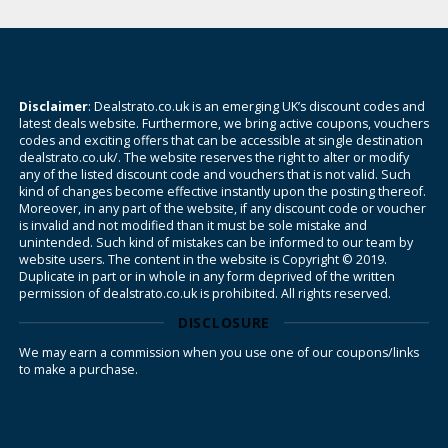
Disclaimer
: Dealstrato.co.uk is an emerging UK’s discount codes and
latest deals website. Furthermore, we bring active coupons, vouchers
codes and exciting offers that can be accessible at single destination
dealstrato.co.uk/. The website reserves the right to alter or modify
any of the listed discount code and vouchers that is not valid. Such
kind of changes become effective instantly upon the posting thereof.
Moreover, in any part of the website, if any discount code or voucher
is invalid and not modified than it must be sole mistake and
unintended. Such kind of mistakes can be informed to our team by
website users. The content in the website is Copyright © 2019.
Duplicate in part or in whole in any form deprived of the written
permission of dealstrato.co.uk is prohibited. All rights reserved.
DISCLOSURE
We may earn a commission when you use one of our coupons/links
to make a purchase.