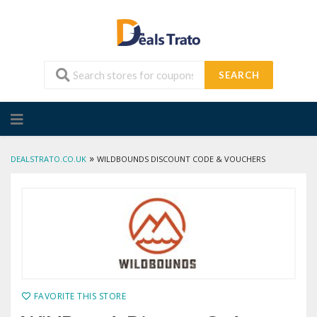
SEARCH
Skip
to
content
»
DEALSTRATO.CO.UK
WILDBOUNDS DISCOUNT CODE & VOUCHERS
FAVORITE THIS STORE