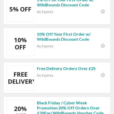
WildBounds Discount Code
5% OFF
No Expires
10% Off Your First Order w/
10%
WildBounds Discount Code
OFF
No Expires
Free Delivery Orders Over £25
FREE
No Expires
DELIVERY
Black Friday / Cyber Week
20%
Promotion 20% Off Orders Over
£200 w/ WildBounds Voucher Code