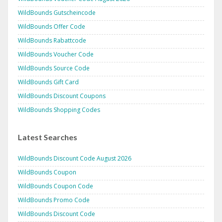
WildBounds Gutscheincode
WildBounds Offer Code
WildBounds Rabattcode
WildBounds Voucher Code
WildBounds Source Code
WildBounds Gift Card
WildBounds Discount Coupons
WildBounds Shopping Codes
Latest Searches
WildBounds Discount Code August 2026
WildBounds Coupon
WildBounds Coupon Code
WildBounds Promo Code
WildBounds Discount Code