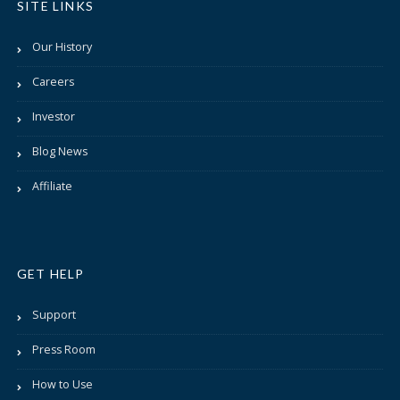
SITE LINKS
Our History
Careers
Investor
Blog News
Affiliate
GET HELP
Support
Press Room
How to Use