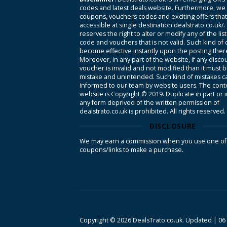
codes and latest deals website. Furthermore, we 
coupons, vouchers codes and exciting offers tha
accessible at single destination dealstrato.co.uk/
reserves the right to alter or modify any of the li
code and vouchers that is not valid. Such kind of
become effective instantly upon the posting ther
Moreover, in any part of the website, if any disco
voucher is invalid and not modified than it must 
mistake and unintended. Such kind of mistakes c
informed to our team by website users. The conte
website is Copyright © 2019. Duplicate in part or 
any form deprived of the written permission of
dealstrato.co.uk is prohibited. All rights reserved.
DISCLOSURE
We may earn a commission when you use one of
coupons/links to make a purchase.
Copyright © 2026 DealsTrato.co.uk. Updated |
06