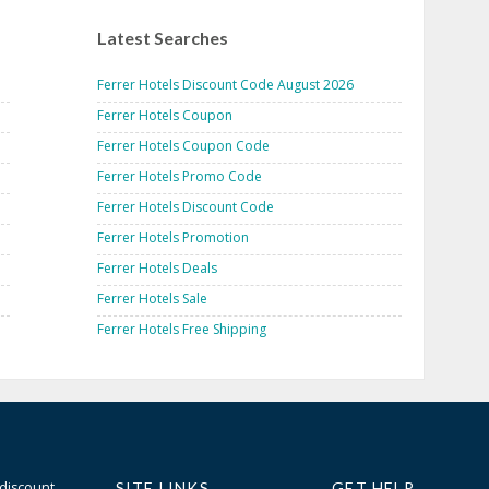
Latest Searches
Ferrer Hotels Discount Code August 2026
Ferrer Hotels Coupon
Ferrer Hotels Coupon Code
Ferrer Hotels Promo Code
Ferrer Hotels Discount Code
Ferrer Hotels Promotion
Ferrer Hotels Deals
Ferrer Hotels Sale
Ferrer Hotels Free Shipping
 discount
SITE LINKS
GET HELP