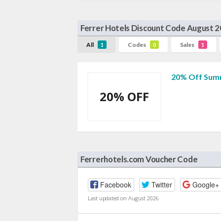
Ferrer Hotels Discount Code August 
All
Codes
Sales
1
0
1
20% Off Summ
20% OFF
Ferrerhotels.com Voucher Code
Facebook
Twitter
Google+
Last updated on August 2026