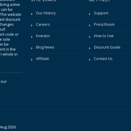
bring active
t can be
Our History
Support
. The website
sted discount
 changes
Careers
Press Room
eof.
unt code or
Investor
How to Use
be sole
an be
Blog News
Discount Guide
nt in the
in whole in
Affiliate
Contact Us
 our
 Aug 2026