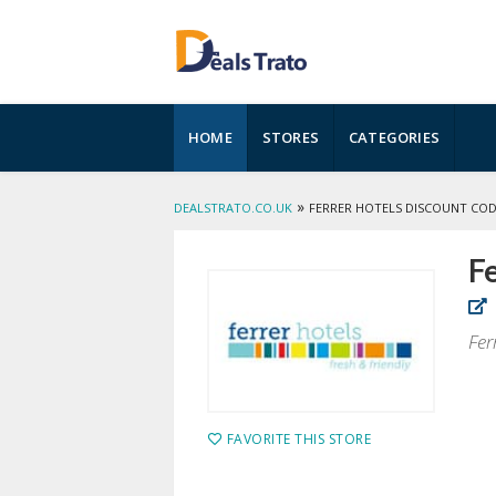
Skip
HOME
STORES
CATEGORIES
to
content
»
DEALSTRATO.CO.UK
FERRER HOTELS DISCOUNT CO
Fe
Fer
FAVORITE THIS STORE