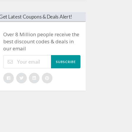
Get Latest Coupons & Deals Alert!
Over 8 Million people receive the
best discount codes & deals in
our email
SUBSCRIBE