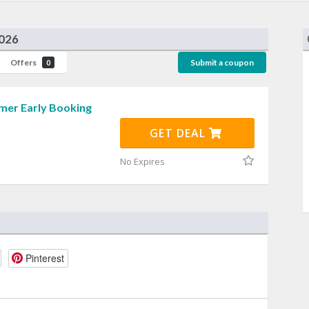
2026
Offers
Submit a coupon
0
er Early Booking
GET DEAL
No Expires
Pinterest