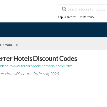
Top Searches:
Dr Martens
,...
DE & VOUCHERS
rrer Hotels Discount Codes
https://www.ferrerhotels.com/en/home.html
rer HotelsDiscount Code Aug 2026