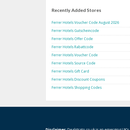
Recently Added Stores
Ferrer Hotels Voucher Code August 2026
Ferrer Hotels Gutscheincode
Ferrer Hotels Offer Code
Ferrer Hotels Rabattcode
Ferrer Hotels Voucher Code
Ferrer Hotels Source Code
Ferrer Hotels Gift Card
Ferrer Hotels Discount Coupons
Ferrer Hotels Shopping Codes
Disclaimer
: Dealstrato.co.uk is an emerging UK’s