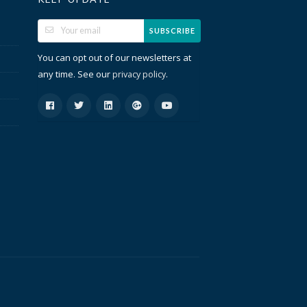
SUBSCRIBE
You can opt out of our newsletters at
any time. See our
.
privacy policy