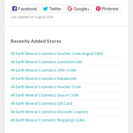
Facebook
Twitter
Google+
Pinterest
Last updated on August 2026
Recently Added Stores
All Earth Mineral Cosmetics Voucher Code August 2026
All Earth Mineral Cosmetics Gutscheincode
All Earth Mineral Cosmetics Offer Code
All Earth Mineral Cosmetics Rabattcode
All Earth Mineral Cosmetics Voucher Code
All Earth Mineral Cosmetics Source Code
All Earth Mineral Cosmetics Gift Card
All Earth Mineral Cosmetics Discount Coupons
All Earth Mineral Cosmetics Shopping Codes