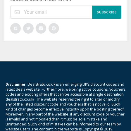
SUBSCRIBE
Disclaimer
: Dealstrato.co.uk is an emerging UK’s discount codes and
latest deals website. Furthermore, we bring active coupons, vouchers
codes and exciting offers that can be accessible at single destination
dealstrato.co.uk/. The website reserves the right to alter or modify
any of the listed discount code and vouchers that is not valid. Such
kind of changes become effective instantly upon the posting thereof.
Moreover, in any part of the website, if any discount code or voucher
is invalid and not modified than it must be sole mistake and
unintended. Such kind of mistakes can be informed to our team by
website users. The content in the website is Copyright © 2019.