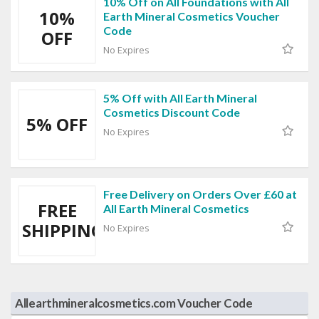
10% Off on All Foundations with All
10%
Earth Mineral Cosmetics Voucher
Code
OFF
No Expires
5% Off with All Earth Mineral
Cosmetics Discount Code
5% OFF
No Expires
Free Delivery on Orders Over £60 at
FREE
All Earth Mineral Cosmetics
SHIPPING
No Expires
Allearthmineralcosmetics.com Voucher Code