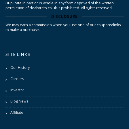
Duplicate in part or in whole in any form deprived of the written
permission of dealstrato.co.uk is prohibited. All rights reserved.
DISCLOSURE
We may earn a commission when you use one of our coupons/links
to make a purchase.
SITE LINKS
Our History
Careers
Investor
Blog News
Affiliate