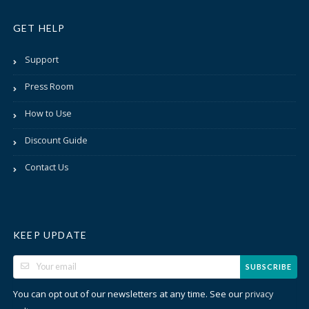
GET HELP
Support
Press Room
How to Use
Discount Guide
Contact Us
KEEP UPDATE
SUBSCRIBE
You can opt out of our newsletters at any time. See our
privacy