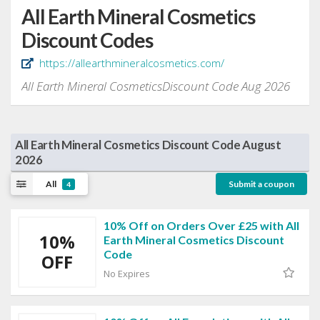
All Earth Mineral Cosmetics
Discount Codes
https://allearthmineralcosmetics.com/
All Earth Mineral CosmeticsDiscount Code Aug 2026
All Earth Mineral Cosmetics Discount Code August
2026
All
Submit a coupon
4
10% Off on Orders Over £25 with All
10%
Earth Mineral Cosmetics Discount
Code
OFF
No Expires