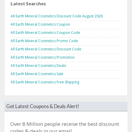
Latest Searches
All Earth Mineral Cosmetics Discount Code August 2026
All Earth Mineral Cosmetics Coupon
All Earth Mineral Cosmetics Coupon Code
All Earth Mineral Cosmetics Promo Code
All Earth Mineral Cosmetics Discount Code
All Earth Mineral Cosmetics Promotion
All Earth Mineral Cosmetics Deals
All Earth Mineral Cosmetics Sale
All Earth Mineral Cosmetics Free Shipping
Get Latest Coupons & Deals Alert!
Over 8 Million people receive the best discount
codes & deals in our email