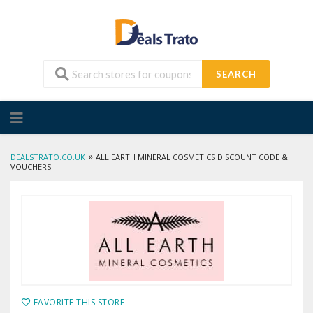
SEARCH
Skip
to
content
»
DEALSTRATO.CO.UK
ALL EARTH MINERAL COSMETICS DISCOUNT CODE &
VOUCHERS
FAVORITE THIS STORE