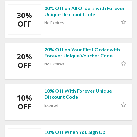
30% Off on All Orders with Forever
30%
Unique Discount Code
OFF
No Expires
20% Off on Your First Order with
20%
Forever Unique Voucher Code
OFF
No Expires
10% Off With Forever Unique
10%
Discount Code
OFF
Expired
10% Off When You Sign Up