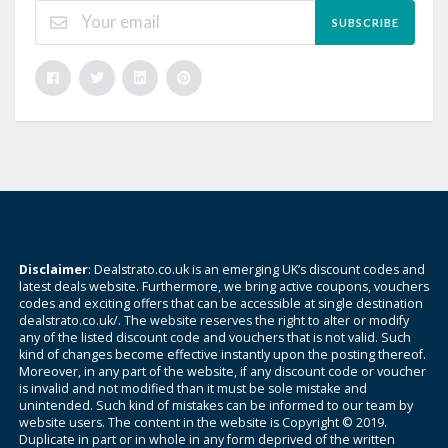
SUBSCRIBE
Disclaimer
: Dealstrato.co.uk is an emerging UK’s discount codes and
latest deals website. Furthermore, we bring active coupons, vouchers
codes and exciting offers that can be accessible at single destination
dealstrato.co.uk/. The website reserves the right to alter or modify
any of the listed discount code and vouchers that is not valid. Such
kind of changes become effective instantly upon the posting thereof.
Moreover, in any part of the website, if any discount code or voucher
is invalid and not modified than it must be sole mistake and
unintended. Such kind of mistakes can be informed to our team by
website users. The content in the website is Copyright © 2019.
Duplicate in part or in whole in any form deprived of the written