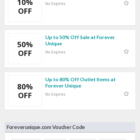
10%
No Expires
OFF
Up to 50% Off Sale at Forever
50%
Unique
OFF
No Expires
Up to 80% Off Outlet Items at
80%
Forever Unique
OFF
No Expires
Foreverunique.com Voucher Code