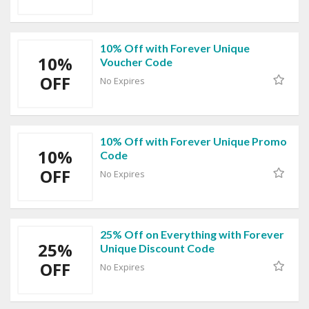
10% Off with Forever Unique
10%
Voucher Code
OFF
No Expires
10% Off with Forever Unique Promo
10%
Code
OFF
No Expires
25% Off on Everything with Forever
25%
Unique Discount Code
OFF
No Expires