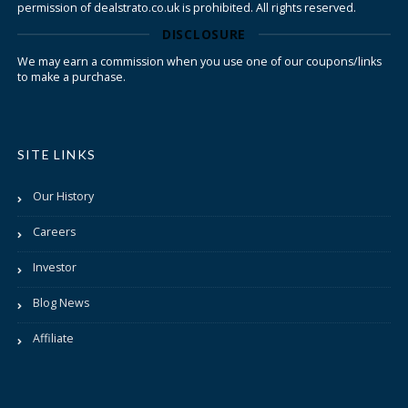
permission of dealstrato.co.uk is prohibited. All rights reserved.
DISCLOSURE
We may earn a commission when you use one of our coupons/links
to make a purchase.
SITE LINKS
Our History
Careers
Investor
Blog News
Affiliate