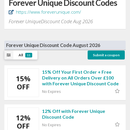
Forever Unique Discount Codes
https://www.foreverunique.com/
Forever UniqueDiscount Code Aug 2026
Forever Unique Discount Code August 2026
All
Submit a coupon
11
15% Off Your First Order + Free
15%
Delivery on All Orders Over £100
with Forever Unique Discount Code
OFF
No Expires
12% Off with Forever Unique
12%
Discount Code
OFF
No Expires