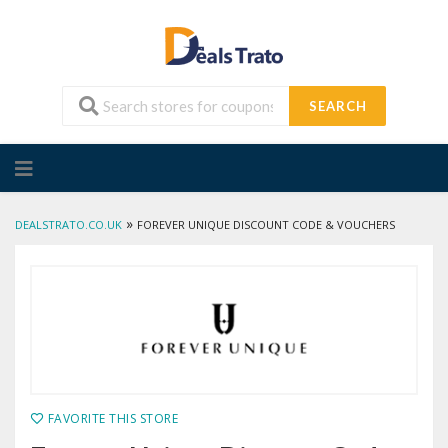
SEARCH
Skip
to
content
»
DEALSTRATO.CO.UK
FOREVER UNIQUE DISCOUNT CODE & VOUCHERS
FAVORITE THIS STORE