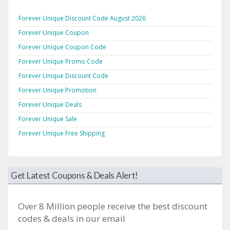
Forever Unique Discount Code August 2026
Forever Unique Coupon
Forever Unique Coupon Code
Forever Unique Promo Code
Forever Unique Discount Code
Forever Unique Promotion
Forever Unique Deals
Forever Unique Sale
Forever Unique Free Shipping
Get Latest Coupons & Deals Alert!
Over 8 Million people receive the best discount
codes & deals in our email