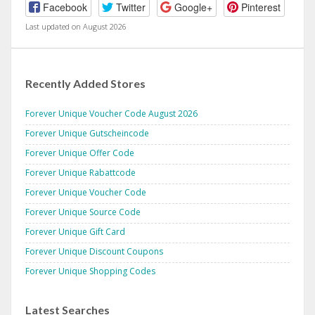
Facebook
Twitter
Google+
Pinterest
Last updated on August 2026
Recently Added Stores
Forever Unique Voucher Code August 2026
Forever Unique Gutscheincode
Forever Unique Offer Code
Forever Unique Rabattcode
Forever Unique Voucher Code
Forever Unique Source Code
Forever Unique Gift Card
Forever Unique Discount Coupons
Forever Unique Shopping Codes
Latest Searches