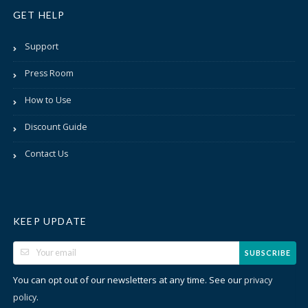
GET HELP
Support
Press Room
How to Use
Discount Guide
Contact Us
KEEP UPDATE
SUBSCRIBE
You can opt out of our newsletters at any time. See our
privacy
.
policy