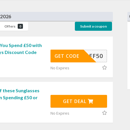
 2026
Offers
Submit a coupon
0
You Spend £50 with
ys Discount Code
5OFF50
GET CODE
No Expires
f these Sunglasses
n Spending £50 or
GET DEAL
No Expires