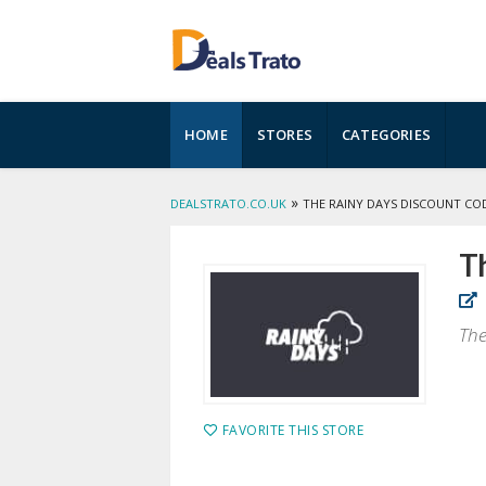
Skip
HOME
STORES
CATEGORIES
to
content
»
DEALSTRATO.CO.UK
THE RAINY DAYS DISCOUNT CO
T
The
FAVORITE THIS STORE