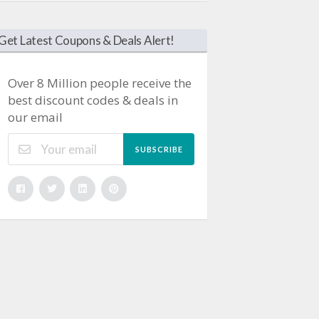
Get Latest Coupons & Deals Alert!
Over 8 Million people receive the
best discount codes & deals in
our email
SUBSCRIBE