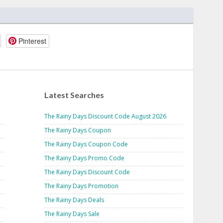
Pinterest
Latest Searches
The Rainy Days Discount Code August 2026
The Rainy Days Coupon
The Rainy Days Coupon Code
The Rainy Days Promo Code
The Rainy Days Discount Code
The Rainy Days Promotion
The Rainy Days Deals
The Rainy Days Sale