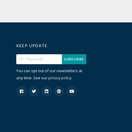
KEEP UPDATE
SUBSCRIBE
You can opt out of our newsletters at
any time. See our
.
privacy policy