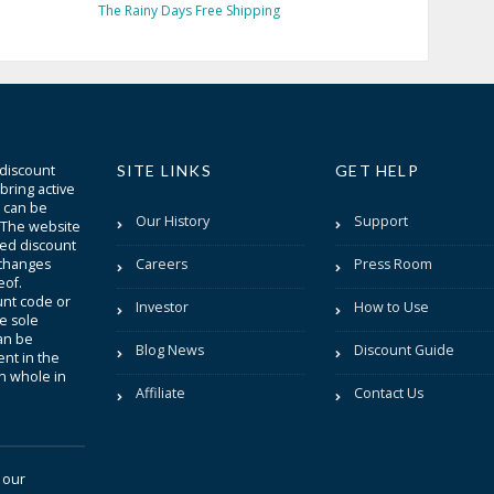
The Rainy Days Free Shipping
 discount
SITE LINKS
GET HELP
bring active
t can be
Our History
Support
. The website
sted discount
 changes
Careers
Press Room
eof.
unt code or
Investor
How to Use
be sole
an be
Blog News
Discount Guide
nt in the
in whole in
Affiliate
Contact Us
 our