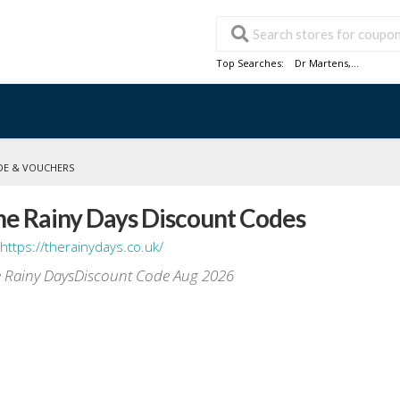
Top Searches:
Dr Martens
,...
DE & VOUCHERS
he Rainy Days Discount Codes
https://therainydays.co.uk/
 Rainy DaysDiscount Code Aug 2026