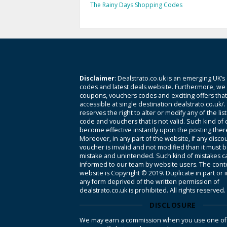
The Rainy Days Shopping Codes
Disclaimer
: Dealstrato.co.uk is an emerging UK’s
codes and latest deals website. Furthermore, we 
coupons, vouchers codes and exciting offers tha
accessible at single destination dealstrato.co.uk/
reserves the right to alter or modify any of the li
code and vouchers that is not valid. Such kind of
become effective instantly upon the posting ther
Moreover, in any part of the website, if any disco
voucher is invalid and not modified than it must 
mistake and unintended. Such kind of mistakes c
informed to our team by website users. The conte
website is Copyright © 2019. Duplicate in part or 
any form deprived of the written permission of
dealstrato.co.uk is prohibited. All rights reserved.
DISCLOSURE
We may earn a commission when you use one of