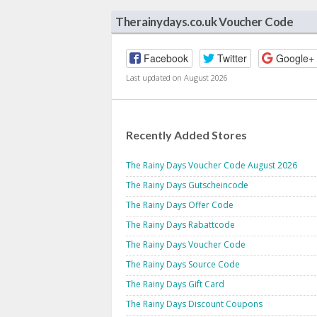
Therainydays.co.uk Voucher Code
Facebook
Twitter
Google+
Last updated on August 2026
Recently Added Stores
The Rainy Days Voucher Code August 2026
The Rainy Days Gutscheincode
The Rainy Days Offer Code
The Rainy Days Rabattcode
The Rainy Days Voucher Code
The Rainy Days Source Code
The Rainy Days Gift Card
The Rainy Days Discount Coupons