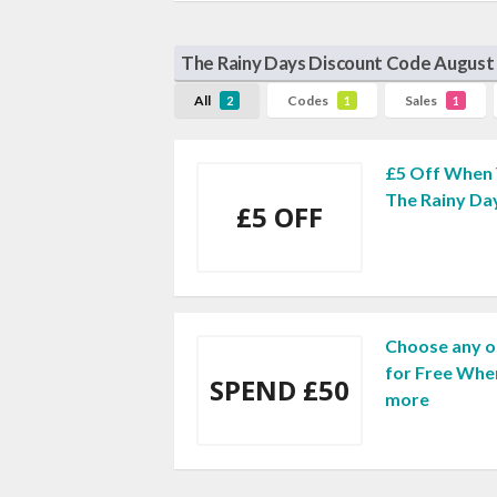
The Rainy Days Discount Code August
All
Codes
Sales
2
1
1
£5 Off When 
The Rainy Da
£5 OFF
Choose any o
for Free Whe
SPEND £50
more