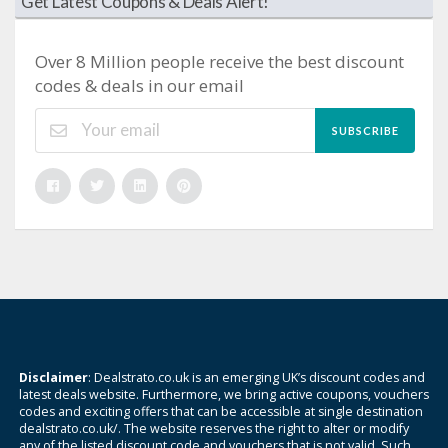
Get Latest Coupons & Deals Alert!
Over 8 Million people receive the best discount
codes & deals in our email
SUBSCRIBE
Disclaimer
: Dealstrato.co.uk is an emerging UK’s discount codes and
latest deals website. Furthermore, we bring active coupons, vouchers
codes and exciting offers that can be accessible at single destination
dealstrato.co.uk/. The website reserves the right to alter or modify
any of the listed discount code and vouchers that is not valid. Such