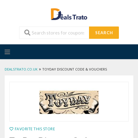
SEARCH
Skip
to
content
»
DEALSTRATO.CO.UK
TOYDAY DISCOUNT CODE & VOUCHERS
FAVORITE THIS STORE