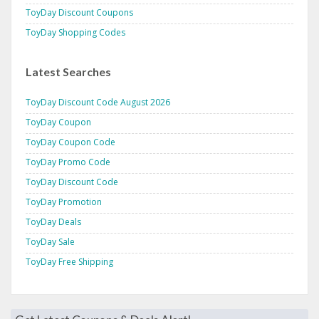
ToyDay Discount Coupons
ToyDay Shopping Codes
Latest Searches
ToyDay Discount Code August 2026
ToyDay Coupon
ToyDay Coupon Code
ToyDay Promo Code
ToyDay Discount Code
ToyDay Promotion
ToyDay Deals
ToyDay Sale
ToyDay Free Shipping