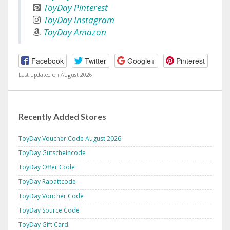
ToyDay Pinterest
ToyDay Instagram
ToyDay Amazon
Facebook
Twitter
Google+
Pinterest
Last updated on August 2026
Recently Added Stores
ToyDay Voucher Code August 2026
ToyDay Gutscheincode
ToyDay Offer Code
ToyDay Rabattcode
ToyDay Voucher Code
ToyDay Source Code
ToyDay Gift Card