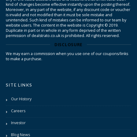
kind of changes become effective instantly upon the posting thereof.
Moreover, in any part of the website, if any discount code or voucher
is invalid and not modified than it must be sole mistake and
unintended. Such kind of mistakes can be informed to our team by
website users. The content in the website is Copyright © 2019.
Duplicate in part or in whole in any form deprived of the written
permission of dealstrato.co.uk is prohibited. All rights reserved.
DISCLOSURE
We may earn a commission when you use one of our coupons/links
to make a purchase.
SITE LINKS
Our History
Careers
Investor
Blog News