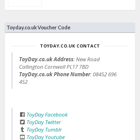
Toyday.co.uk Voucher Code
TOYDAY.CO.UK CONTACT
ToyDay.co.uk Address
: New Road
Callington Cornwall PL17 7BD
ToyDay.co.uk Phone Number
: 08452 696
452
ToyDay Facebook
ToyDay Twitter
ToyDay Tumblr
ToyDay Youtube