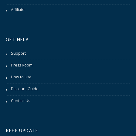
Affiliate
GET HELP
Support
Press Room
How to Use
Discount Guide
Contact Us
KEEP UPDATE