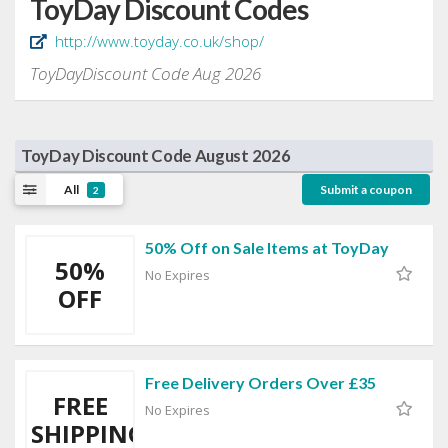
ToyDay Discount Codes
http://www.toyday.co.uk/shop/
ToyDayDiscount Code Aug 2026
ToyDay Discount Code August 2026
All
Submit a coupon
2
50% Off on Sale Items at ToyDay
50%
No Expires
OFF
Free Delivery Orders Over £35
FREE
No Expires
SHIPPING