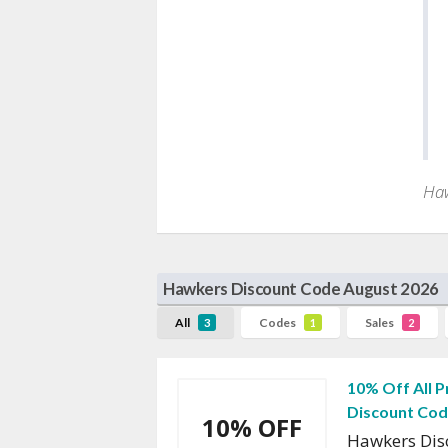
Haw
Hawkers Discount Code August 2026
All
Codes
Sales
3
1
2
10% Off All 
Discount Co
10% OFF
Hawkers Dis