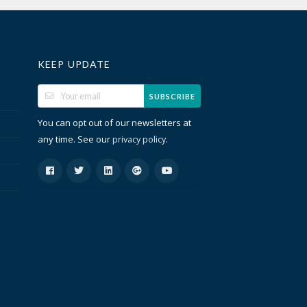
KEEP UPDATE
SUBSCRIBE
You can opt out of our newsletters at
any time. See our
.
privacy policy