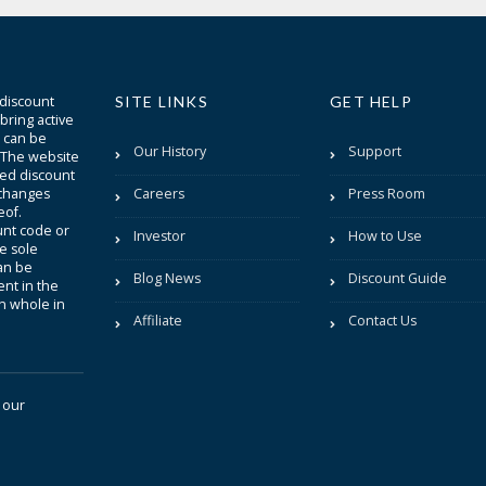
 discount
SITE LINKS
GET HELP
bring active
t can be
Our History
Support
. The website
sted discount
 changes
Careers
Press Room
eof.
unt code or
Investor
How to Use
be sole
an be
Blog News
Discount Guide
nt in the
in whole in
Affiliate
Contact Us
 our