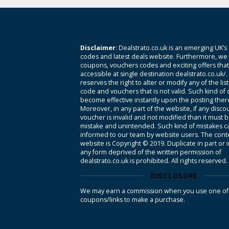
Disclaimer
: Dealstrato.co.uk is an emerging UK’s
codes and latest deals website. Furthermore, we 
coupons, vouchers codes and exciting offers tha
accessible at single destination dealstrato.co.uk/
reserves the right to alter or modify any of the li
code and vouchers that is not valid. Such kind of
become effective instantly upon the posting ther
Moreover, in any part of the website, if any disco
voucher is invalid and not modified than it must 
mistake and unintended. Such kind of mistakes c
informed to our team by website users. The conte
website is Copyright © 2019. Duplicate in part or 
any form deprived of the written permission of
dealstrato.co.uk is prohibited. All rights reserved.
DISCLOSURE
We may earn a commission when you use one of
coupons/links to make a purchase.