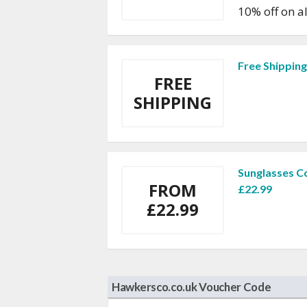
10% off on a
Free Shippin
FREE
SHIPPING
Sunglasses C
FROM
£22.99
£22.99
Hawkersco.co.uk Voucher Code