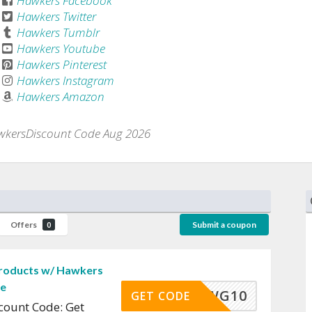
Hawkers Facebook
Hawkers Twitter
Hawkers Tumblr
Hawkers Youtube
Hawkers Pinterest
Hawkers Instagram
Hawkers Amazon
kersDiscount Code Aug 2026
Offers
Submit a coupon
0
Products w/ Hawkers
de
WG10
GET CODE
count Code: Get