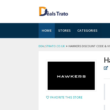
Skip
HOME
STORES
CATEGORIES
to
content
»
DEALSTRATO.CO.UK
HAWKERS DISCOUNT CODE & V
H
FAVORITE THIS STORE