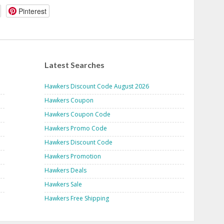
Pinterest
Latest Searches
Hawkers Discount Code August 2026
Hawkers Coupon
Hawkers Coupon Code
Hawkers Promo Code
Hawkers Discount Code
Hawkers Promotion
Hawkers Deals
Hawkers Sale
Hawkers Free Shipping