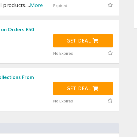
ll products.
...
More
Expired
g on Orders £50
GET DEAL
No Expires
ollections From
GET DEAL
No Expires