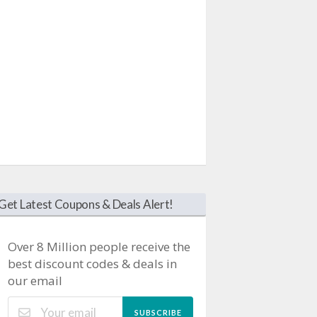
Get Latest Coupons & Deals Alert!
Over 8 Million people receive the
best discount codes & deals in
our email
SUBSCRIBE