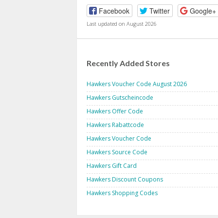
Facebook
Twitter
Google+
Last updated on August 2026
Recently Added Stores
Hawkers Voucher Code August 2026
Hawkers Gutscheincode
Hawkers Offer Code
Hawkers Rabattcode
Hawkers Voucher Code
Hawkers Source Code
Hawkers Gift Card
Hawkers Discount Coupons
Hawkers Shopping Codes