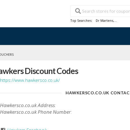
Top Searches:
Dr Martens
,...
OUCHERS
awkers Discount Codes
https://www.hawkersco.co.uk/
HAWKERSCO.CO.UK CONTAC
Hawkersco.co.uk Address
:
Hawkersco.co.uk Phone Number
: