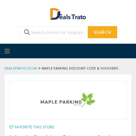
SEARCH
Skip
to
content
»
DEALSTRATO.CO.UK
MAPLE PARKING DISCOUNT CODE & VOUCHERS
FAVORITE THIS STORE