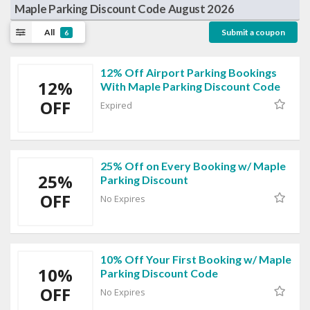
Maple Parking Discount Code August 2026
All
Submit a coupon
6
12% Off Airport Parking Bookings
12%
With Maple Parking Discount Code
OFF
Expired
25% Off on Every Booking w/ Maple
25%
Parking Discount
OFF
No Expires
10% Off Your First Booking w/ Maple
10%
Parking Discount Code
OFF
No Expires