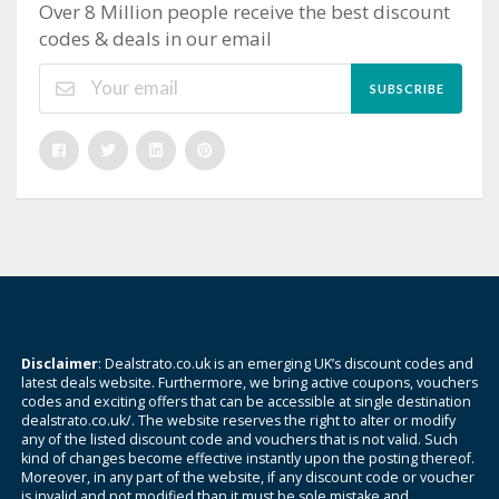
Over 8 Million people receive the best discount
codes & deals in our email
SUBSCRIBE
Disclaimer
: Dealstrato.co.uk is an emerging UK’s discount codes and
latest deals website. Furthermore, we bring active coupons, vouchers
codes and exciting offers that can be accessible at single destination
dealstrato.co.uk/. The website reserves the right to alter or modify
any of the listed discount code and vouchers that is not valid. Such
kind of changes become effective instantly upon the posting thereof.
Moreover, in any part of the website, if any discount code or voucher
is invalid and not modified than it must be sole mistake and