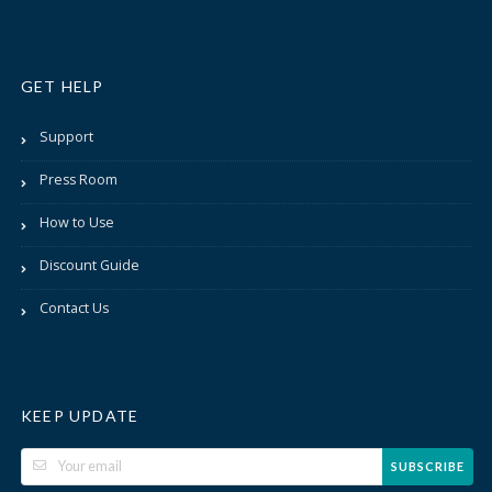
GET HELP
Support
Press Room
How to Use
Discount Guide
Contact Us
KEEP UPDATE
SUBSCRIBE