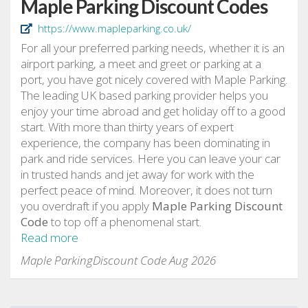
Maple Parking Discount Codes
https://www.mapleparking.co.uk/
For all your preferred parking needs, whether it is an
airport parking, a meet and greet or parking at a
port, you have got nicely covered with Maple Parking.
The leading UK based parking provider helps you
enjoy your time abroad and get holiday off to a good
start. With more than thirty years of expert
experience, the company has been dominating in
park and ride services. Here you can leave your car
in trusted hands and jet away for work with the
perfect peace of mind. Moreover, it does not turn
you overdraft if you apply
Maple Parking Discount
Code
to top off a phenomenal start.
Read more
Maple ParkingDiscount Code Aug 2026