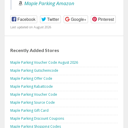
Maple Parking Amazon
Facebook
Twitter
Google+
Pinterest
Last updated on August 2026
Recently Added Stores
Maple Parking Voucher Code August 2026
Maple Parking Gutscheincode
Maple Parking Offer Code
Maple Parking Rabattcode
Maple Parking Voucher Code
Maple Parking Source Code
Maple Parking Gift Card
Maple Parking Discount Coupons
Maple Parking Shopping Codes