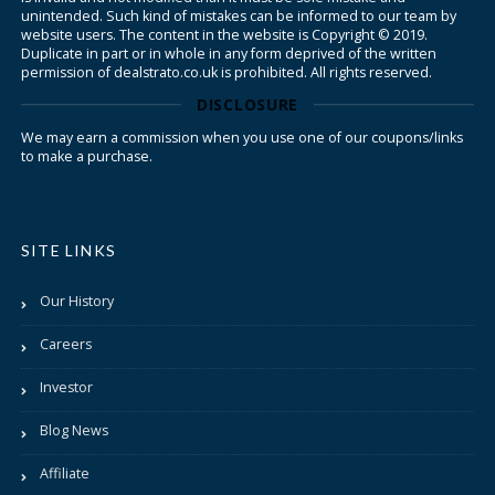
unintended. Such kind of mistakes can be informed to our team by
website users. The content in the website is Copyright © 2019.
Duplicate in part or in whole in any form deprived of the written
permission of dealstrato.co.uk is prohibited. All rights reserved.
DISCLOSURE
We may earn a commission when you use one of our coupons/links
to make a purchase.
SITE LINKS
Our History
Careers
Investor
Blog News
Affiliate