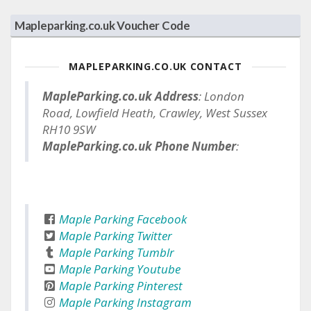
Mapleparking.co.uk Voucher Code
MAPLEPARKING.CO.UK CONTACT
MapleParking.co.uk Address
: London
Road, Lowfield Heath, Crawley, West Sussex
RH10 9SW
MapleParking.co.uk Phone Number
:
Maple Parking Facebook
Maple Parking Twitter
Maple Parking Tumblr
Maple Parking Youtube
Maple Parking Pinterest
Maple Parking Instagram