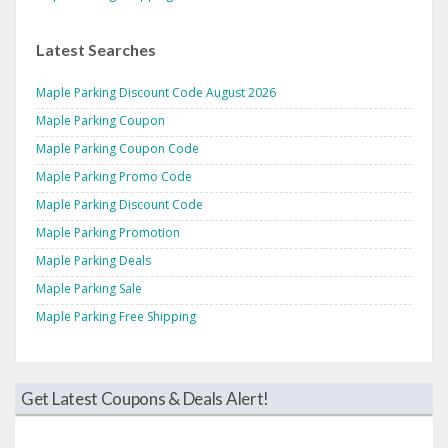
Latest Searches
Maple Parking Discount Code August 2026
Maple Parking Coupon
Maple Parking Coupon Code
Maple Parking Promo Code
Maple Parking Discount Code
Maple Parking Promotion
Maple Parking Deals
Maple Parking Sale
Maple Parking Free Shipping
Get Latest Coupons & Deals Alert!