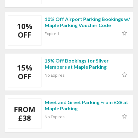
10% Off Airport Parking Bookings w/
10%
Maple Parking Voucher Code
OFF
Expired
15% Off Bookings for Silver
15%
Members at Maple Parking
OFF
No Expires
Meet and Greet Parking From £38 at
FROM
Maple Parking
£38
No Expires