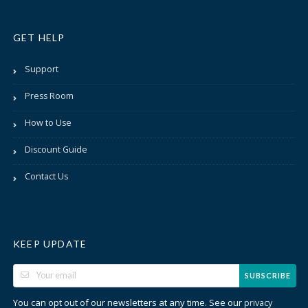
GET HELP
Support
Press Room
How to Use
Discount Guide
Contact Us
KEEP UPDATE
SUBSCRIBE
You can opt out of our newsletters at any time. See our
privacy