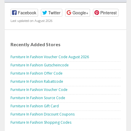
Facebook
Twitter
Google+
Pinterest
Last updated on August 2026
Recently Added Stores
Furniture In Fashion Voucher Code August 2026
Furniture In Fashion Gutscheincode
Furniture In Fashion Offer Code
Furniture In Fashion Rabattcode
Furniture In Fashion Voucher Code
Furniture In Fashion Source Code
Furniture In Fashion Gift Card
Furniture In Fashion Discount Coupons
Furniture In Fashion Shopping Codes