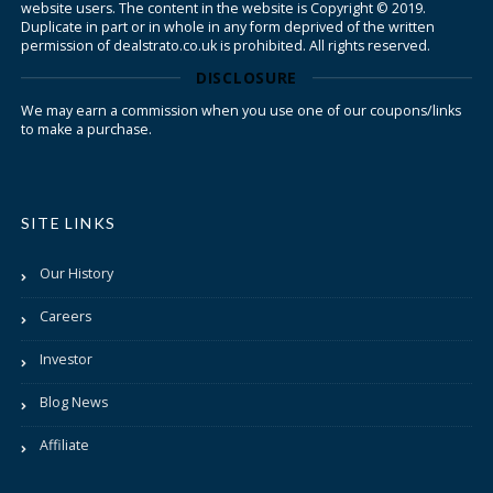
website users. The content in the website is Copyright © 2019.
Duplicate in part or in whole in any form deprived of the written
permission of dealstrato.co.uk is prohibited. All rights reserved.
DISCLOSURE
We may earn a commission when you use one of our coupons/links
to make a purchase.
SITE LINKS
Our History
Careers
Investor
Blog News
Affiliate