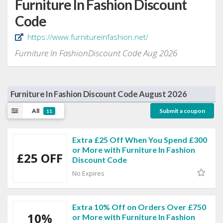
Furniture In Fashion Discount
Code
https://www.furnitureinfashion.net/
Furniture In FashionDiscount Code Aug 2026
Furniture In Fashion Discount Code August 2026
All
Submit a coupon
11
Extra £25 Off When You Spend £300
or More with Furniture In Fashion
£25 OFF
Discount Code
No Expires
Extra 10% Off on Orders Over £750
10%
or More with Furniture In Fashion