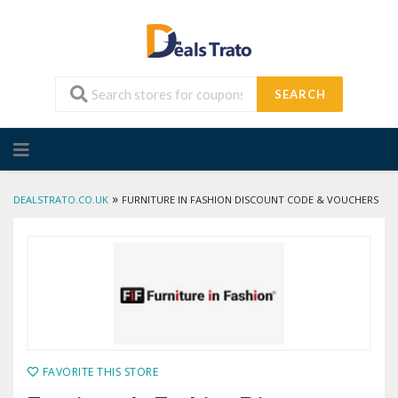
SEARCH
Skip
to
content
»
DEALSTRATO.CO.UK
FURNITURE IN FASHION DISCOUNT CODE & VOUCHERS
FAVORITE THIS STORE