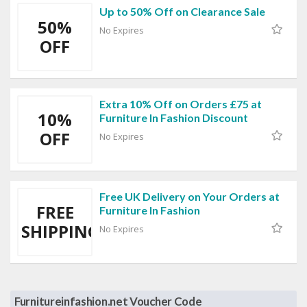
Up to 50% Off on Clearance Sale
50%
No Expires
OFF
Extra 10% Off on Orders £75 at
10%
Furniture In Fashion Discount
OFF
No Expires
Free UK Delivery on Your Orders at
FREE
Furniture In Fashion
SHIPPING
No Expires
Furnitureinfashion.net Voucher Code