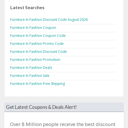
Latest Searches
Furniture In Fashion Discount Code August 2026
Furniture In Fashion Coupon
Furniture In Fashion Coupon Code
Furniture In Fashion Promo Code
Furniture In Fashion Discount Code
Furniture In Fashion Promotion
Furniture In Fashion Deals
Furniture In Fashion Sale
Furniture In Fashion Free Shipping
Get Latest Coupons & Deals Alert!
Over 8 Million people receive the best discount