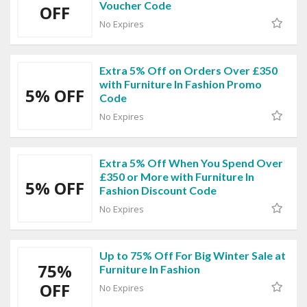
Voucher Code
OFF
No Expires
Extra 5% Off on Orders Over £350
with Furniture In Fashion Promo
5% OFF
Code
No Expires
Extra 5% Off When You Spend Over
£350 or More with Furniture In
5% OFF
Fashion Discount Code
No Expires
Up to 75% Off For Big Winter Sale at
75%
Furniture In Fashion
OFF
No Expires