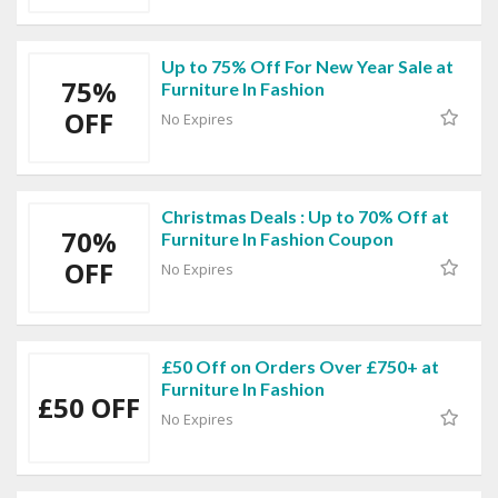
Up to 75% Off For New Year Sale at
75%
Furniture In Fashion
OFF
No Expires
Christmas Deals : Up to 70% Off at
70%
Furniture In Fashion Coupon
OFF
No Expires
£50 Off on Orders Over £750+ at
Furniture In Fashion
£50 OFF
No Expires