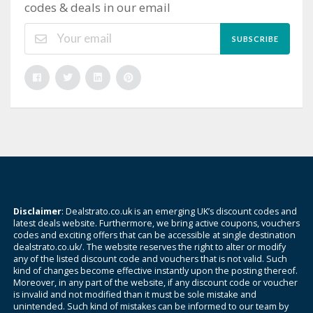
codes & deals in our email
SUBSCRIBE
Disclaimer
: Dealstrato.co.uk is an emerging UK’s discount codes and
latest deals website. Furthermore, we bring active coupons, vouchers
codes and exciting offers that can be accessible at single destination
dealstrato.co.uk/. The website reserves the right to alter or modify
any of the listed discount code and vouchers that is not valid. Such
kind of changes become effective instantly upon the posting thereof.
Moreover, in any part of the website, if any discount code or voucher
is invalid and not modified than it must be sole mistake and
unintended. Such kind of mistakes can be informed to our team by