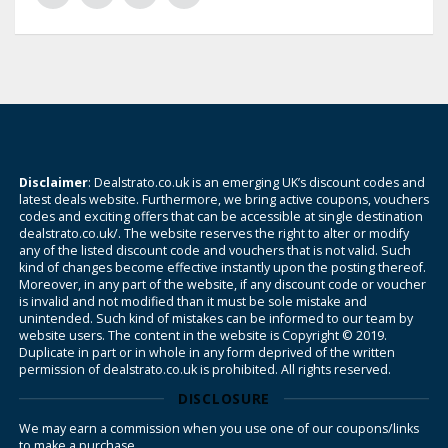
Disclaimer
: Dealstrato.co.uk is an emerging UK’s discount codes and
latest deals website. Furthermore, we bring active coupons, vouchers
codes and exciting offers that can be accessible at single destination
dealstrato.co.uk/. The website reserves the right to alter or modify
any of the listed discount code and vouchers that is not valid. Such
kind of changes become effective instantly upon the posting thereof.
Moreover, in any part of the website, if any discount code or voucher
is invalid and not modified than it must be sole mistake and
unintended. Such kind of mistakes can be informed to our team by
website users. The content in the website is Copyright © 2019.
Duplicate in part or in whole in any form deprived of the written
permission of dealstrato.co.uk is prohibited. All rights reserved.
DISCLOSURE
We may earn a commission when you use one of our coupons/links
to make a purchase.