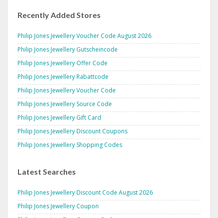
Recently Added Stores
Philip Jones Jewellery Voucher Code August 2026
Philip Jones Jewellery Gutscheincode
Philip Jones Jewellery Offer Code
Philip Jones Jewellery Rabattcode
Philip Jones Jewellery Voucher Code
Philip Jones Jewellery Source Code
Philip Jones Jewellery Gift Card
Philip Jones Jewellery Discount Coupons
Philip Jones Jewellery Shopping Codes
Latest Searches
Philip Jones Jewellery Discount Code August 2026
Philip Jones Jewellery Coupon