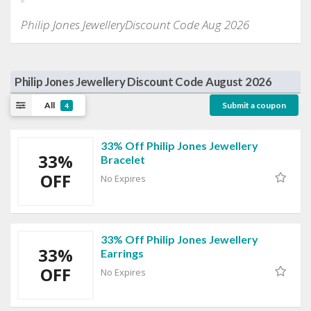
Philip Jones JewelleryDiscount Code Aug 2026
Philip Jones Jewellery Discount Code August 2026
All
Submit a coupon
4
33% Off Philip Jones Jewellery
33%
Bracelet
OFF
No Expires
33% Off Philip Jones Jewellery
33%
Earrings
OFF
No Expires