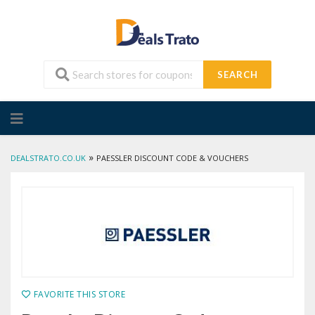
SEARCH
Skip
to
content
»
DEALSTRATO.CO.UK
PAESSLER DISCOUNT CODE & VOUCHERS
FAVORITE THIS STORE