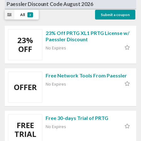
Paessler Discount Code August 2026
All
Submit a coupon
3
23% Off PRTG XL1 PRTG License w/
23%
Paessler Discount
OFF
No Expires
Free Network Tools From Paessler
No Expires
OFFER
Free 30-days Trial of PRTG
FREE
No Expires
TRIAL