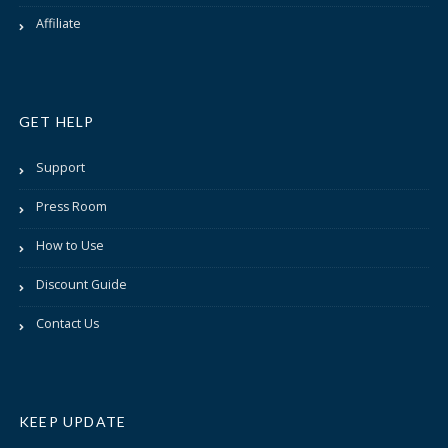
Affiliate
GET HELP
Support
Press Room
How to Use
Discount Guide
Contact Us
KEEP UPDATE