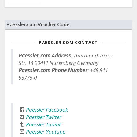
Paessler.com Voucher Code
PAESSLER.COM CONTACT
Paessler.com Address
: Thurn-und-Taxis-
Str. 14 90411 Nuremberg Germany
Paessler.com Phone Number
: +49 911
93775-0
Paessler Facebook
Paessler Twitter
Paessler Tumblr
Paessler Youtube