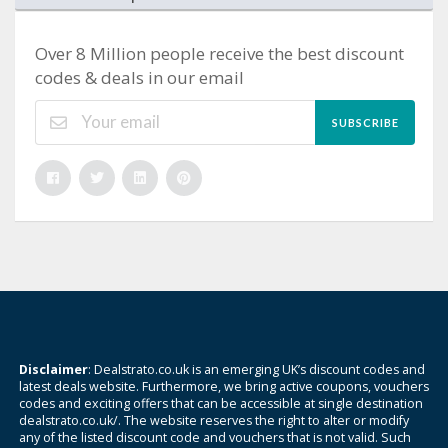
Over 8 Million people receive the best discount
codes & deals in our email
SUBSCRIBE
Disclaimer
: Dealstrato.co.uk is an emerging UK’s discount codes and
latest deals website. Furthermore, we bring active coupons, vouchers
codes and exciting offers that can be accessible at single destination
dealstrato.co.uk/. The website reserves the right to alter or modify
any of the listed discount code and vouchers that is not valid. Such