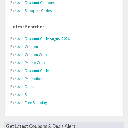
Paessler Discount Coupons
Paessler Shopping Codes
Latest Searches
Paessler Discount Code August 2026
Paessler Coupon
Paessler Coupon Code
Paessler Promo Code
Paessler Discount Code
Paessler Promotion
Paessler Deals
Paessler Sale
Paessler Free Shipping
Get Latest Coupons & Deals Alert!