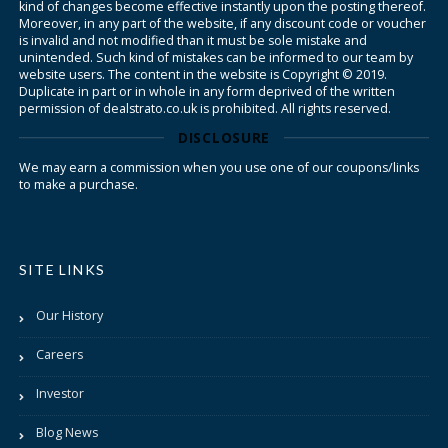
kind of changes become effective instantly upon the posting thereof.
Moreover, in any part of the website, if any discount code or voucher
is invalid and not modified than it must be sole mistake and
unintended. Such kind of mistakes can be informed to our team by
website users. The content in the website is Copyright © 2019.
Duplicate in part or in whole in any form deprived of the written
permission of dealstrato.co.uk is prohibited. All rights reserved.
DISCLOSURE
We may earn a commission when you use one of our coupons/links
to make a purchase.
SITE LINKS
Our History
Careers
Investor
Blog News