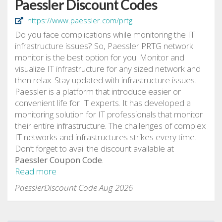
Paessler Discount Codes
https://www.paessler.com/prtg
Do you face complications while monitoring the IT
infrastructure issues? So, Paessler PRTG network
monitor is the best option for you. Monitor and
visualize IT infrastructure for any sized network and
then relax. Stay updated with infrastructure issues.
Paessler is a platform that introduce easier or
convenient life for IT experts. It has developed a
monitoring solution for IT professionals that monitor
their entire infrastructure. The challenges of complex
IT networks and infrastructures strikes every time.
Don’t forget to avail the discount available at
Paessler Coupon Code
.
Read more
PaesslerDiscount Code Aug 2026