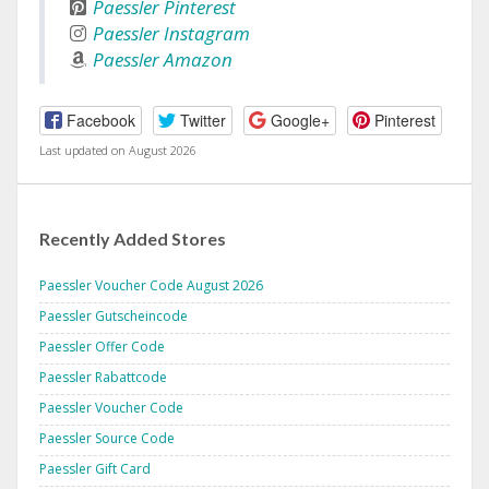
Paessler Pinterest
Paessler Instagram
Paessler Amazon
Facebook
Twitter
Google+
Pinterest
Last updated on August 2026
Recently Added Stores
Paessler Voucher Code August 2026
Paessler Gutscheincode
Paessler Offer Code
Paessler Rabattcode
Paessler Voucher Code
Paessler Source Code
Paessler Gift Card