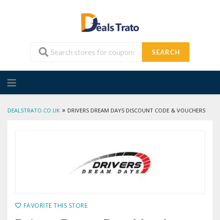
SEARCH
Skip
to
content
»
DEALSTRATO.CO.UK
DRIVERS DREAM DAYS DISCOUNT CODE & VOUCHERS
FAVORITE THIS STORE