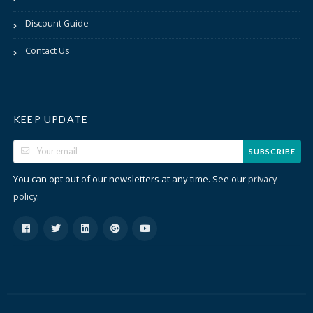
Discount Guide
Contact Us
KEEP UPDATE
SUBSCRIBE
You can opt out of our newsletters at any time. See our
privacy
.
policy