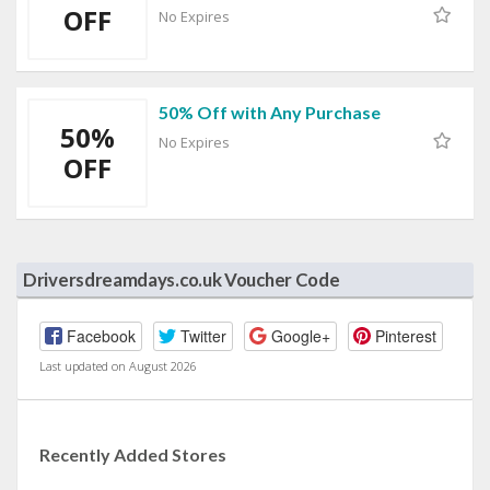
OFF
No Expires
50% Off with Any Purchase
50%
No Expires
OFF
Driversdreamdays.co.uk Voucher Code
Facebook
Twitter
Google+
Pinterest
Last updated on August 2026
Recently Added Stores