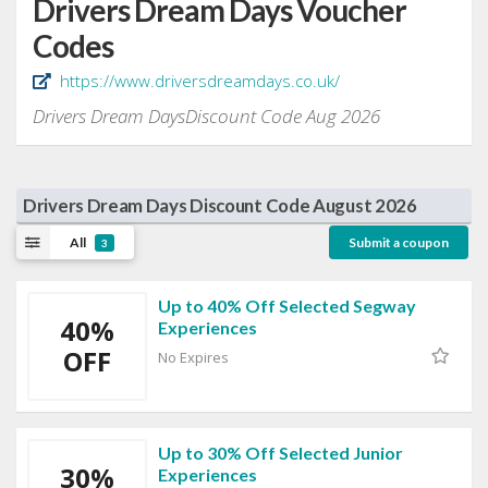
Drivers Dream Days Voucher
Codes
https://www.driversdreamdays.co.uk/
Drivers Dream DaysDiscount Code Aug 2026
Drivers Dream Days Discount Code August 2026
All
Submit a coupon
3
Up to 40% Off Selected Segway
40%
Experiences
OFF
No Expires
Up to 30% Off Selected Junior
30%
Experiences