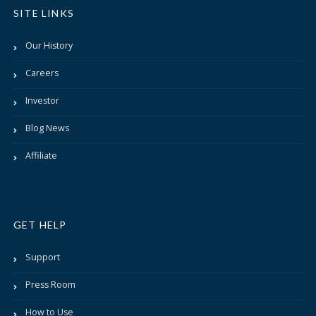
SITE LINKS
Our History
Careers
Investor
Blog News
Affiliate
GET HELP
Support
Press Room
How to Use