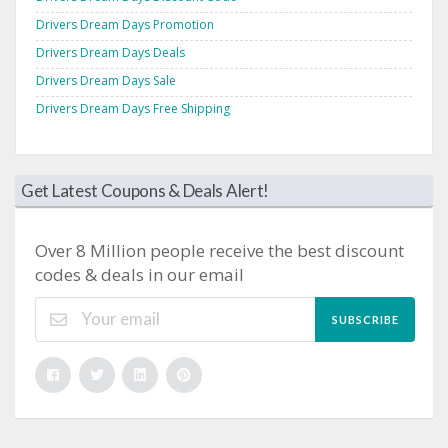
Drivers Dream Days Promotion
Drivers Dream Days Deals
Drivers Dream Days Sale
Drivers Dream Days Free Shipping
Get Latest Coupons & Deals Alert!
Over 8 Million people receive the best discount
codes & deals in our email
SUBSCRIBE