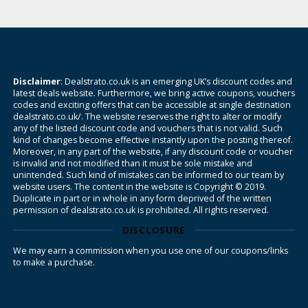
Disclaimer
: Dealstrato.co.uk is an emerging UK’s discount codes and
latest deals website. Furthermore, we bring active coupons, vouchers
codes and exciting offers that can be accessible at single destination
dealstrato.co.uk/. The website reserves the right to alter or modify
any of the listed discount code and vouchers that is not valid. Such
kind of changes become effective instantly upon the posting thereof.
Moreover, in any part of the website, if any discount code or voucher
is invalid and not modified than it must be sole mistake and
unintended. Such kind of mistakes can be informed to our team by
website users. The content in the website is Copyright © 2019.
Duplicate in part or in whole in any form deprived of the written
permission of dealstrato.co.uk is prohibited. All rights reserved.
DISCLOSURE
We may earn a commission when you use one of our coupons/links
to make a purchase.