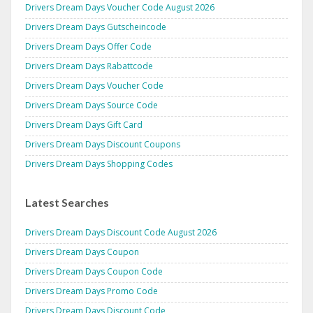
Drivers Dream Days Voucher Code August 2026
Drivers Dream Days Gutscheincode
Drivers Dream Days Offer Code
Drivers Dream Days Rabattcode
Drivers Dream Days Voucher Code
Drivers Dream Days Source Code
Drivers Dream Days Gift Card
Drivers Dream Days Discount Coupons
Drivers Dream Days Shopping Codes
Latest Searches
Drivers Dream Days Discount Code August 2026
Drivers Dream Days Coupon
Drivers Dream Days Coupon Code
Drivers Dream Days Promo Code
Drivers Dream Days Discount Code