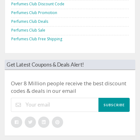
Perfumes Club Discount Code
Perfumes Club Promotion
Perfumes Club Deals
Perfumes Club Sale
Perfumes Club Free Shipping
Get Latest Coupons & Deals Alert!
Over 8 Million people receive the best discount
codes & deals in our email
SUBSCRIBE