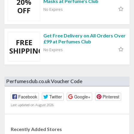
20%
Masks at Perfume’s Club
OFF
No Expires
Get Free Delivery on All Orders Over
FREE
£99 at Perfumes Club
SHIPPING
No Expires
Perfumesclub.co.uk Voucher Code
Facebook
Twitter
Google+
Pinterest
Last updated on August 2026
Recently Added Stores