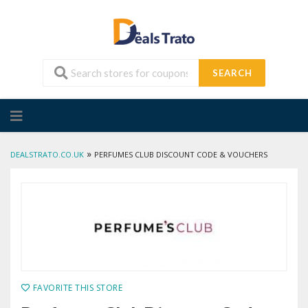
SEARCH
Skip
to
content
»
DEALSTRATO.CO.UK
PERFUMES CLUB DISCOUNT CODE & VOUCHERS
FAVORITE THIS STORE