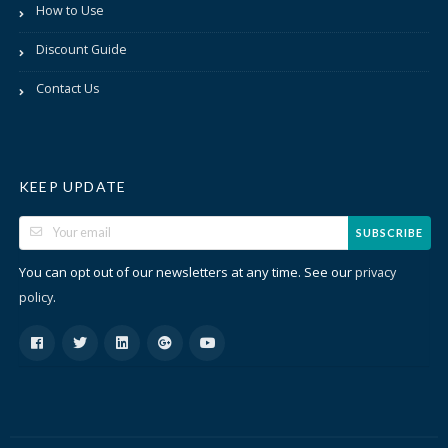
How to Use
Discount Guide
Contact Us
KEEP UPDATE
SUBSCRIBE
You can opt out of our newsletters at any time. See our
privacy
.
policy