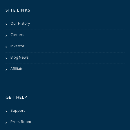
SITE LINKS
Our History
Careers
Investor
Blog News
Affiliate
GET HELP
Support
Press Room