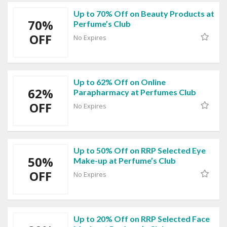
Up to 70% Off on Beauty Products at
70%
Perfume’s Club
OFF
No Expires
Up to 62% Off on Online
62%
Parapharmacy at Perfumes Club
OFF
No Expires
Up to 50% Off on RRP Selected Eye
50%
Make-up at Perfume’s Club
OFF
No Expires
Up to 20% Off on RRP Selected Face