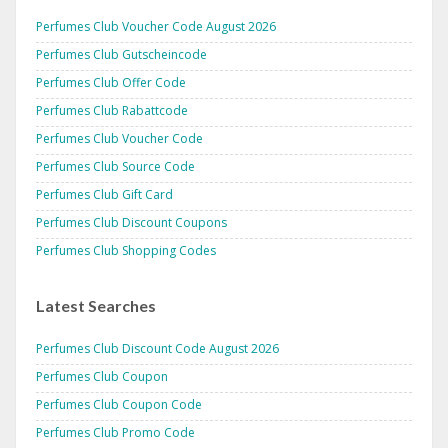
Perfumes Club Voucher Code August 2026
Perfumes Club Gutscheincode
Perfumes Club Offer Code
Perfumes Club Rabattcode
Perfumes Club Voucher Code
Perfumes Club Source Code
Perfumes Club Gift Card
Perfumes Club Discount Coupons
Perfumes Club Shopping Codes
Latest Searches
Perfumes Club Discount Code August 2026
Perfumes Club Coupon
Perfumes Club Coupon Code
Perfumes Club Promo Code