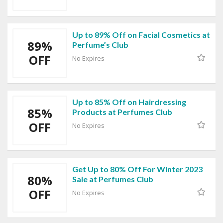
Up to 89% Off on Facial Cosmetics at
89%
Perfume’s Club
OFF
No Expires
Up to 85% Off on Hairdressing
85%
Products at Perfumes Club
OFF
No Expires
Get Up to 80% Off For Winter 2023
80%
Sale at Perfumes Club
OFF
No Expires