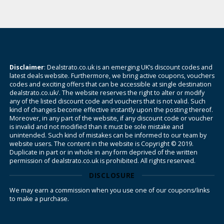
Disclaimer
: Dealstrato.co.uk is an emerging UK’s discount codes and
latest deals website. Furthermore, we bring active coupons, vouchers
codes and exciting offers that can be accessible at single destination
dealstrato.co.uk/. The website reserves the right to alter or modify
any of the listed discount code and vouchers that is not valid. Such
kind of changes become effective instantly upon the posting thereof.
Moreover, in any part of the website, if any discount code or voucher
is invalid and not modified than it must be sole mistake and
unintended. Such kind of mistakes can be informed to our team by
website users. The content in the website is Copyright © 2019.
Duplicate in part or in whole in any form deprived of the written
permission of dealstrato.co.uk is prohibited. All rights reserved.
DISCLOSURE
We may earn a commission when you use one of our coupons/links
to make a purchase.