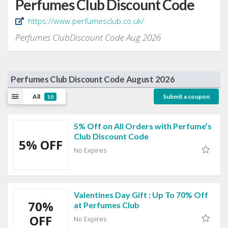
Perfumes Club Discount Code
https://www.perfumesclub.co.uk/
Perfumes ClubDiscount Code Aug 2026
Perfumes Club Discount Code August 2026
All
Submit a coupon
10
5% Off on All Orders with Perfume’s
Club Discount Code
5% OFF
No Expires
Valentines Day Gift : Up To 70% Off
70%
at Perfumes Club
OFF
No Expires