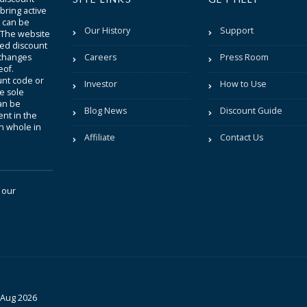
bring active
t can be
Our History
Support
. The website
sted discount
 changes
Careers
Press Room
eof.
unt code or
Investor
How to Use
be sole
an be
Blog News
Discount Guide
nt in the
in whole in
Affiliate
Contact Us
 our
 Aug 2026