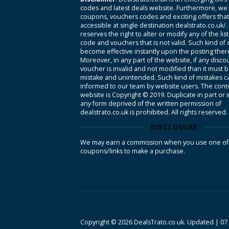
codes and latest deals website. Furthermore, we 
coupons, vouchers codes and exciting offers tha
accessible at single destination dealstrato.co.uk/
reserves the right to alter or modify any of the li
code and vouchers that is not valid. Such kind of
become effective instantly upon the posting ther
Moreover, in any part of the website, if any disco
voucher is invalid and not modified than it must 
mistake and unintended. Such kind of mistakes c
informed to our team by website users. The conte
website is Copyright © 2019. Duplicate in part or 
any form deprived of the written permission of
dealstrato.co.uk is prohibited. All rights reserved.
DISCLOSURE
We may earn a commission when you use one of
coupons/links to make a purchase.
Copyright © 2026 DealsTrato.co.uk. Updated |
07