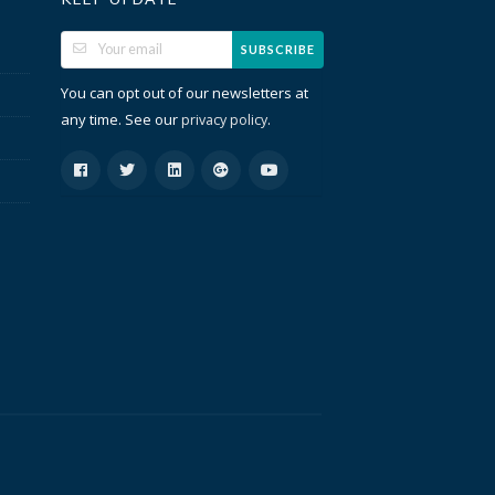
SUBSCRIBE
You can opt out of our newsletters at
any time. See our
.
privacy policy