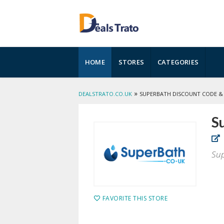
Skip
HOME
STORES
CATEGORIES
to
content
»
DEALSTRATO.CO.UK
SUPERBATH DISCOUNT CODE &
S
Sup
FAVORITE THIS STORE