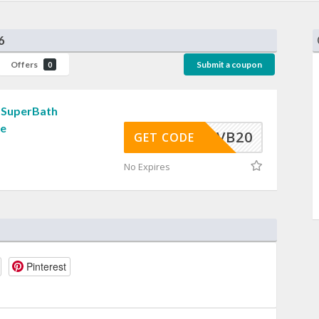
6
Offers
Submit a coupon
0
 SuperBath
de
VB20
GET CODE
No Expires
Pinterest