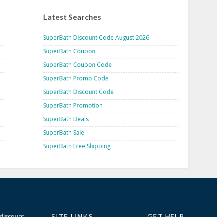
Latest Searches
SuperBath Discount Code August 2026
SuperBath Coupon
SuperBath Coupon Code
SuperBath Promo Code
SuperBath Discount Code
SuperBath Promotion
SuperBath Deals
SuperBath Sale
SuperBath Free Shipping
 discount
SITE LINKS
GET HELP