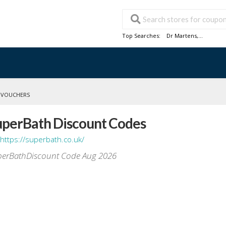
Top Searches:
Dr Martens
,...
 VOUCHERS
uperBath Discount Codes
https://superbath.co.uk/
erBathDiscount Code Aug 2026