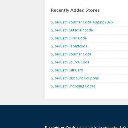
Recently Added Stores
SuperBath Voucher Code August 2026
SuperBath Gutscheincode
SuperBath Offer Code
SuperBath Rabattcode
SuperBath Voucher Code
SuperBath Source Code
SuperBath Gift Card
SuperBath Discount Coupons
SuperBath Shopping Codes
Disclaimer
: Dealstrato.co.uk is an emerging UK’s