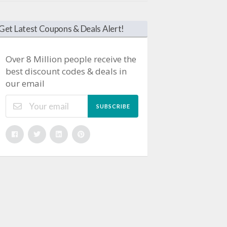
Get Latest Coupons & Deals Alert!
Over 8 Million people receive the
best discount codes & deals in
our email
SUBSCRIBE