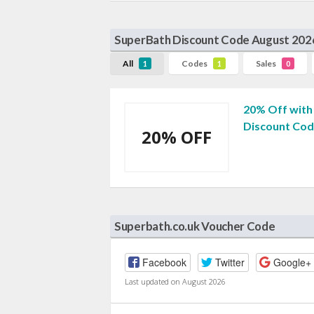
SuperBath Discount Code August 202
All
Codes
Sales
1
1
0
20% Off with
Discount Co
20% OFF
Superbath.co.uk Voucher Code
Facebook
Twitter
Google+
Last updated on August 2026