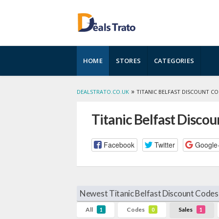
Skip
HOME
STORES
CATEGORIES
to
content
»
DEALSTRATO.CO.UK
TITANIC BELFAST DISCOUNT C
Titanic Belfast Disco
Facebook
Twitter
Google
Newest Titanic Belfast Discount Codes
All
Codes
Sales
1
0
1