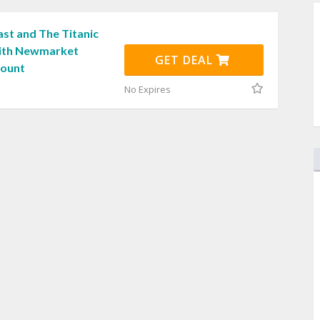
st and The Titanic
with Newmarket
GET DEAL
count
No Expires