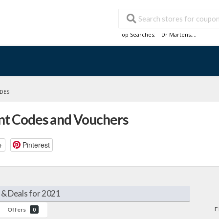
Top Searches:
Dr Martens
,...
ODES
unt Codes and Vouchers
+
Pinterest
 & Deals for 2021
F
Offers
0