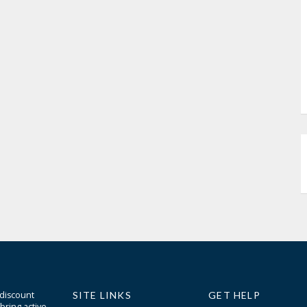
 discount
SITE LINKS
GET HELP
bring active