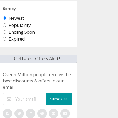
Sort by
Newest
Popularity
Ending Soon
Expired
Get Latest Offers Alert!
Over 9 Million people receive the
best discounts & offers in our
email
SUBSCRIBE