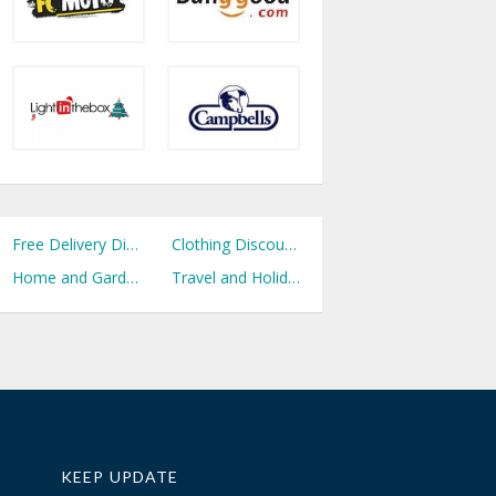
Free Delivery Discount Codes
Clothing Discount Codes
Home and Garden Discount Codes
Travel and Holidays Discount Codes
KEEP UPDATE