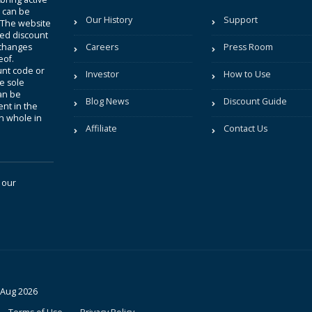
t can be
Our History
Support
. The website
sted discount
 changes
Careers
Press Room
eof.
unt code or
Investor
How to Use
be sole
an be
Blog News
Discount Guide
nt in the
in whole in
Affiliate
Contact Us
 our
 Aug 2026