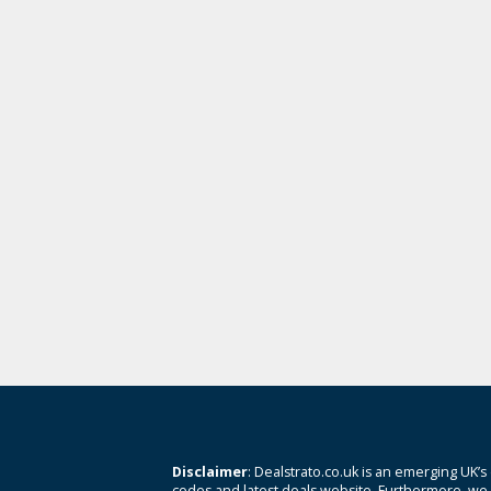
Disclaimer
: Dealstrato.co.uk is an emerging UK’s
codes and latest deals website. Furthermore, we 