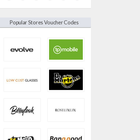
Popular Stores Voucher Codes