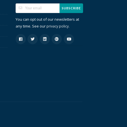
SUBSCRIBE
You can opt out of our newsletters at
any time. See our
.
privacy policy