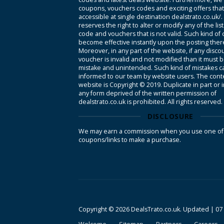
coupons, vouchers codes and exciting offers tha
accessible at single destination dealstrato.co.uk/
reserves the right to alter or modify any of the li
code and vouchers that is not valid. Such kind of
become effective instantly upon the posting ther
Moreover, in any part of the website, if any disco
voucher is invalid and not modified than it must 
mistake and unintended. Such kind of mistakes c
informed to our team by website users. The conte
website is Copyright © 2019. Duplicate in part or 
any form deprived of the written permission of
dealstrato.co.uk is prohibited. All rights reserved.
DISCLOSURE
We may earn a commission when you use one of
coupons/links to make a purchase.
Copyright © 2026 DealsTrato.co.uk. Updated |
07