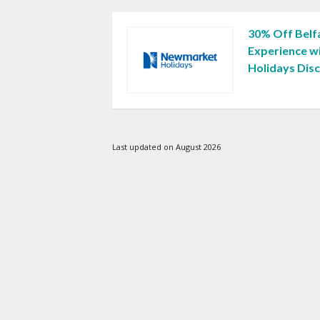
30% Off Belfa
Experience 
Holidays Dis
Last updated on August 2026