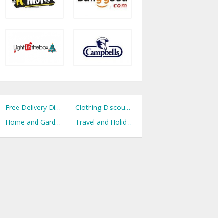
Free Delivery Discount Codes
Clothing Discount Codes
Home and Garden Discount Codes
Travel and Holidays Discount Codes