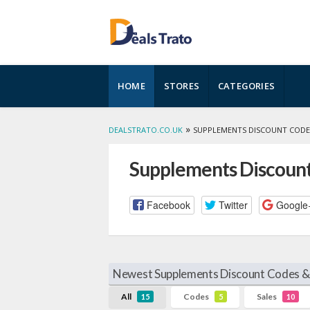
Skip
HOME
STORES
CATEGORIES
to
content
»
DEALSTRATO.CO.UK
SUPPLEMENTS DISCOUNT CODE
Supplements Discount
Facebook
Twitter
Google
Newest Supplements Discount Codes & 
All
Codes
Sales
15
5
10