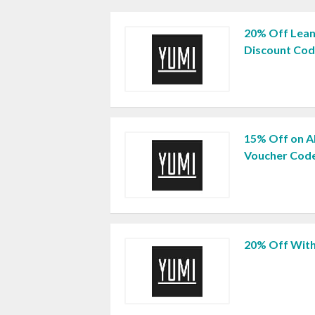
20% Off Lean
Discount Co
15% Off on Al
Voucher Cod
20% Off Wit