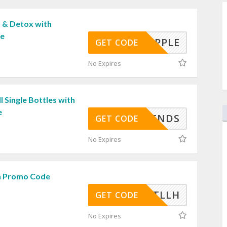
 & Detox with
de
APPLE
GET CODE
No Expires
l Single Bottles with
e
IFRIENDS
GET CODE
No Expires
h Promo Code
OCHNTLLH
GET CODE
No Expires