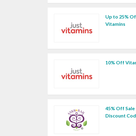
Up to 25% Off
Vitamins
10% Off Vita
45% Off Sale
Discount Co