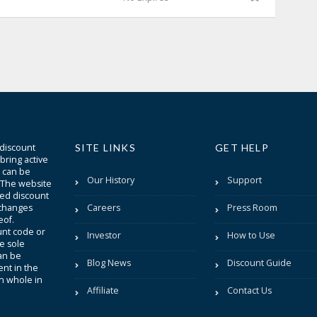
 discount
SITE LINKS
GET HELP
bring active
t can be
Our History
Support
. The website
sted discount
 changes
Careers
Press Room
eof.
unt code or
Investor
How to Use
be sole
an be
Blog News
Discount Guide
nt in the
in whole in
Affiliate
Contact Us