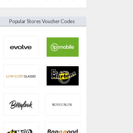
Popular Stores Voucher Codes