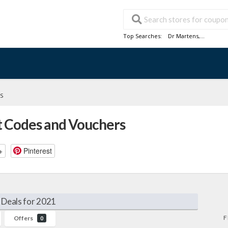
Top Searches:
Dr Martens
,...
S
 Codes and Vouchers
+
Pinterest
Deals for 2021
F
Offers
0