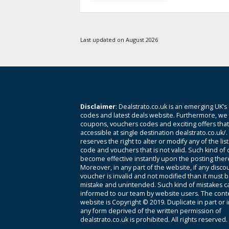
Last updated on August 2026
Disclaimer
: Dealstrato.co.uk is an emerging UK’s
codes and latest deals website. Furthermore, we 
coupons, vouchers codes and exciting offers tha
accessible at single destination dealstrato.co.uk/
reserves the right to alter or modify any of the li
code and vouchers that is not valid. Such kind of
become effective instantly upon the posting ther
Moreover, in any part of the website, if any disco
voucher is invalid and not modified than it must 
mistake and unintended. Such kind of mistakes c
informed to our team by website users. The conte
website is Copyright © 2019. Duplicate in part or 
any form deprived of the written permission of
dealstrato.co.uk is prohibited. All rights reserved.