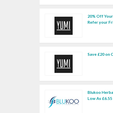
20% Off You
Refer your Fr
Save £20 on 
Blukoo Herba
Low As £6.55