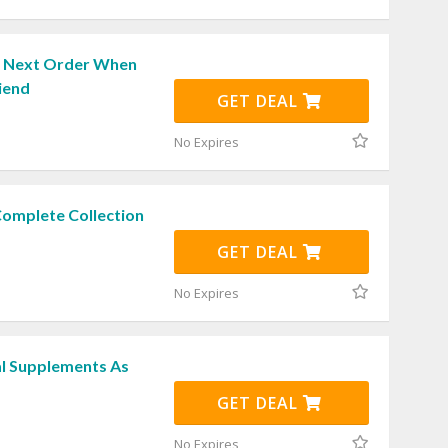
r Next Order When
iend
GET DEAL
No Expires
Complete Collection
GET DEAL
No Expires
l Supplements As
GET DEAL
No Expires