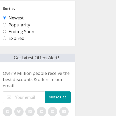
Sort by
Newest
Popularity
Ending Soon
Expired
Get Latest Offers Alert!
Over 9 Million people receive the
best discounts & offers in our
email
SUBSCRIBE