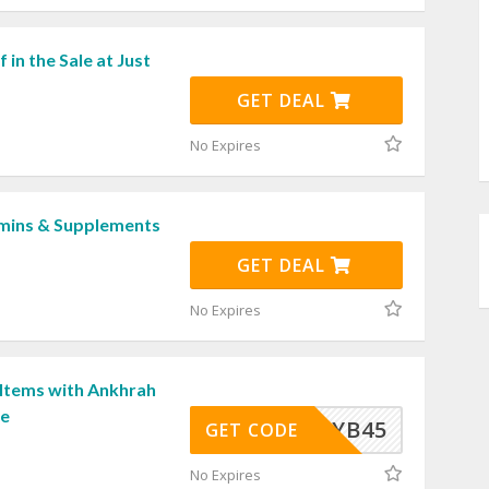
 in the Sale at Just
GET DEAL
No Expires
mins & Supplements
GET DEAL
No Expires
 Items with Ankhrah
de
EWYOYB45
GET CODE
No Expires