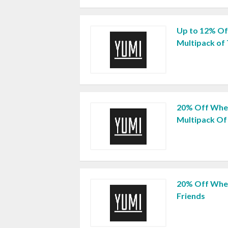
Up to 12% Of
Multipack of
20% Off When
Multipack Of 
20% Off When
Friends