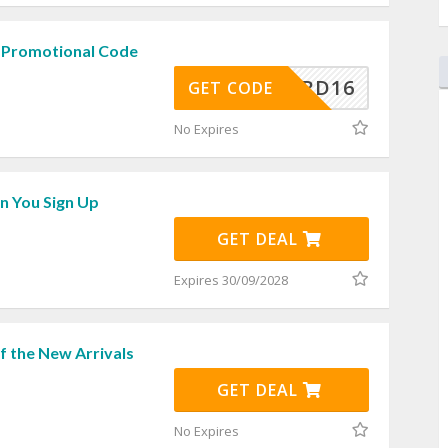
 Promotional Code
REWARD16
GET CODE
No Expires
 You Sign Up
GET DEAL
Expires 30/09/2028
f the New Arrivals
GET DEAL
No Expires