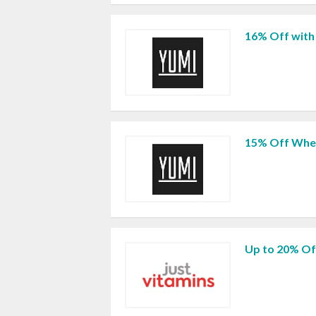
16% Off with
15% Off When
Up to 20% Of