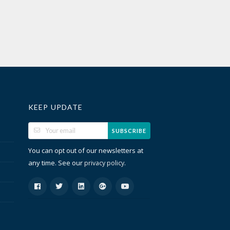
KEEP UPDATE
SUBSCRIBE
You can opt out of our newsletters at
any time. See our
.
privacy policy