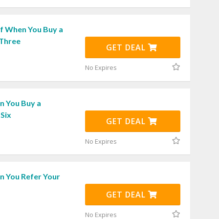
f When You Buy a
 Three
GET DEAL
No Expires
 You Buy a
Six
GET DEAL
No Expires
 You Refer Your
GET DEAL
No Expires