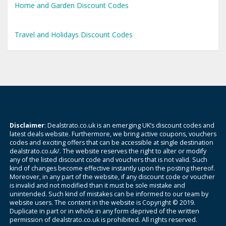
Home and Garden Discount Codes
Travel and Holidays Discount Codes
Disclaimer
: Dealstrato.co.uk is an emerging UK’s discount codes and
latest deals website. Furthermore, we bring active coupons, vouchers
codes and exciting offers that can be accessible at single destination
dealstrato.co.uk/. The website reserves the right to alter or modify
any of the listed discount code and vouchers that is not valid. Such
kind of changes become effective instantly upon the posting thereof.
Moreover, in any part of the website, if any discount code or voucher
is invalid and not modified than it must be sole mistake and
unintended. Such kind of mistakes can be informed to our team by
website users. The content in the website is Copyright © 2019.
Duplicate in part or in whole in any form deprived of the written
permission of dealstrato.co.uk is prohibited. All rights reserved.