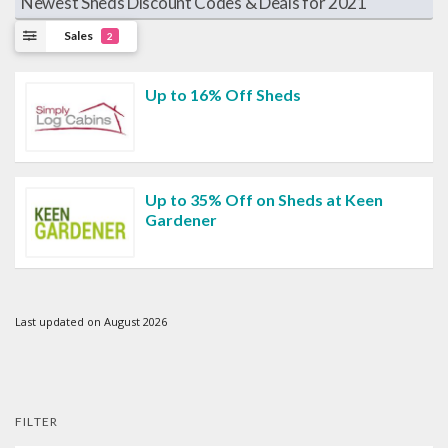
Newest Sheds Discount Codes & Deals for 2021
Sales
2
Up to 16% Off Sheds
Up to 35% Off on Sheds at Keen
Gardener
Last updated on August 2026
FILTER