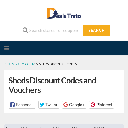
SEARCH
Skip
to
content
»
DEALSTRATO.CO.UK
SHEDS DISCOUNT CODES
Sheds Discount Codes and
Vouchers
Facebook
Twitter
Google+
Pinterest