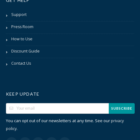
GET HELP
Support
Press Room
How to Use
Discount Guide
Contact Us
KEEP UPDATE
SUBSCRIBE
You can opt out of our newsletters at any time. See our
privacy
.
policy