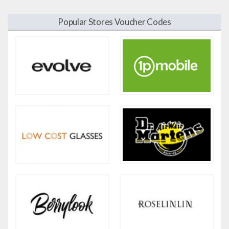
Popular Stores Voucher Codes