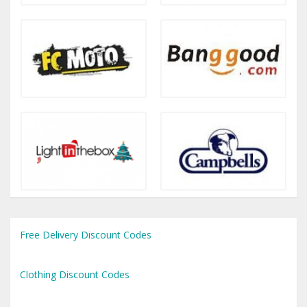
Free Delivery Discount Codes
Clothing Discount Codes