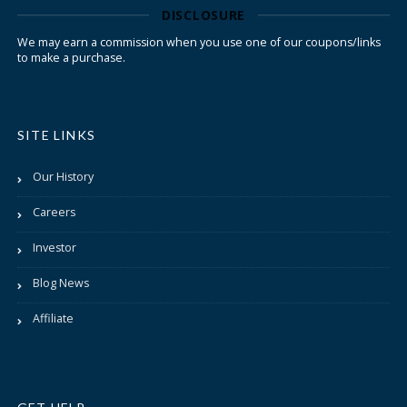
DISCLOSURE
We may earn a commission when you use one of our coupons/links
to make a purchase.
SITE LINKS
Our History
Careers
Investor
Blog News
Affiliate