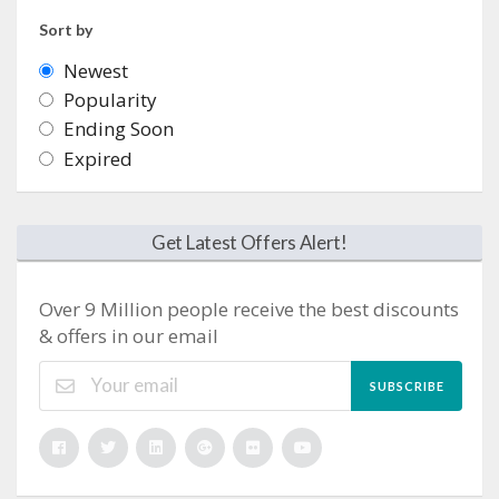
Sort by
Newest
Popularity
Ending Soon
Expired
Get Latest Offers Alert!
Over 9 Million people receive the best discounts
& offers in our email
SUBSCRIBE