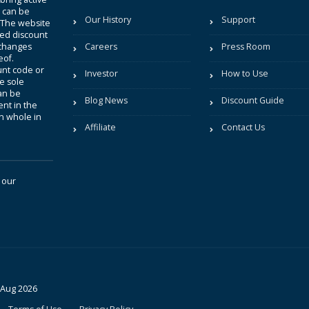
t can be
Our History
Support
. The website
sted discount
 changes
Careers
Press Room
eof.
unt code or
Investor
How to Use
be sole
an be
Blog News
Discount Guide
nt in the
in whole in
Affiliate
Contact Us
 our
 Aug 2026