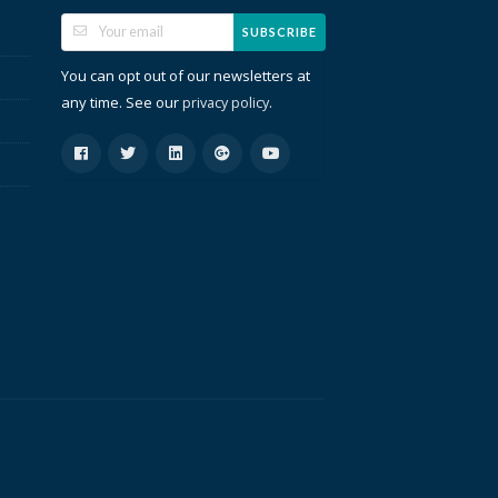
SUBSCRIBE
You can opt out of our newsletters at
any time. See our
.
privacy policy