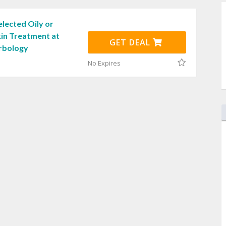
lected Oily or
in Treatment at
GET DEAL
rbology
No Expires