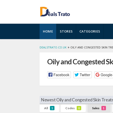
Skip
HOME
STORES
CATEGORIES
to
content
»
DEALSTRATO.CO.UK
OILY AND CONGESTED SKIN T
Oily and Congested S
Facebook
Twitter
Google
Newest Oily and Congested Skin Treat
All
Codes
Sales
1
0
1