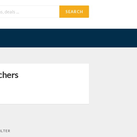
SEARCH
chers
ILTER