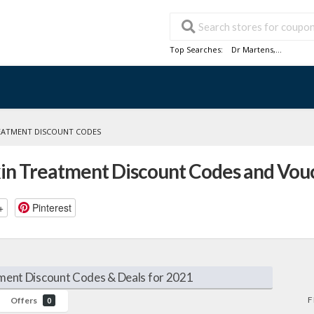
Top Searches:
Dr Martens
,...
REATMENT DISCOUNT CODES
kin Treatment Discount Codes and Vou
+
Pinterest
ment Discount Codes & Deals for 2021
F
Offers
0