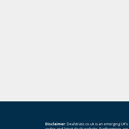
Disclaimer
: Dealstrato.co.uk is an emerging UK’s
codes and latest deals website. Furthermore, we 