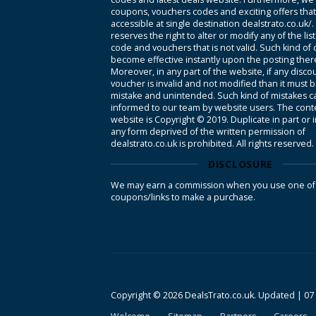
coupons, vouchers codes and exciting offers tha
accessible at single destination dealstrato.co.uk/
reserves the right to alter or modify any of the li
code and vouchers that is not valid. Such kind of
become effective instantly upon the posting ther
Moreover, in any part of the website, if any disco
voucher is invalid and not modified than it must 
mistake and unintended. Such kind of mistakes c
informed to our team by website users. The conte
website is Copyright © 2019. Duplicate in part or 
any form deprived of the written permission of
dealstrato.co.uk is prohibited. All rights reserved.
DISCLOSURE
We may earn a commission when you use one of
coupons/links to make a purchase.
Copyright © 2026 DealsTrato.co.uk. Updated |
07