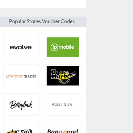
Popular Stores Voucher Codes