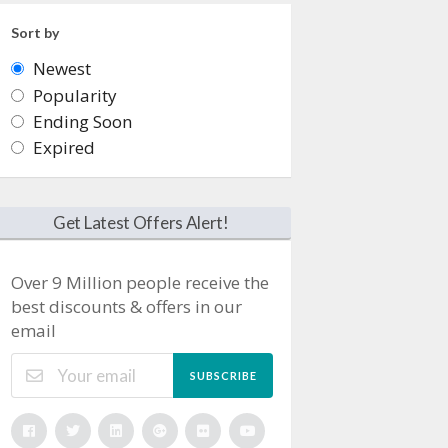
Sort by
Newest
Popularity
Ending Soon
Expired
Get Latest Offers Alert!
Over 9 Million people receive the
best discounts & offers in our
email
SUBSCRIBE