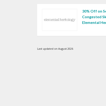
30% Off on Se
Congested Sk
Elemental He
Last updated on August 2026