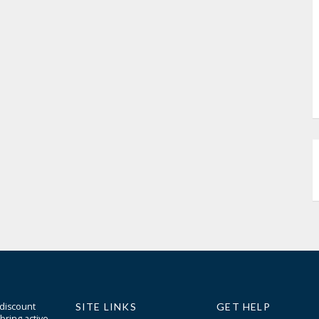
 discount
SITE LINKS
GET HELP
bring active