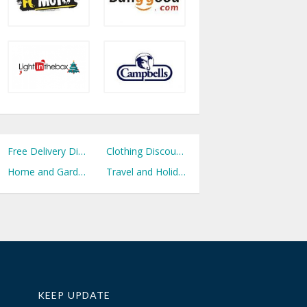
Free Delivery Discount Codes
Clothing Discount Codes
Home and Garden Discount Codes
Travel and Holidays Discount Codes
KEEP UPDATE