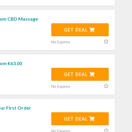
rum CBD Massage
GET DEAL
No Expires
om €63.00
GET DEAL
No Expires
ur First Order
GET DEAL
No Expires