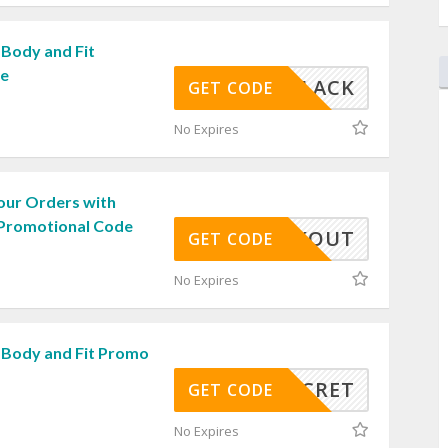
 Body and Fit
de
BLACK
GET CODE
No Expires
our Orders with
 Promotional Code
WORKOUT
GET CODE
No Expires
 Body and Fit Promo
SECRET
GET CODE
No Expires