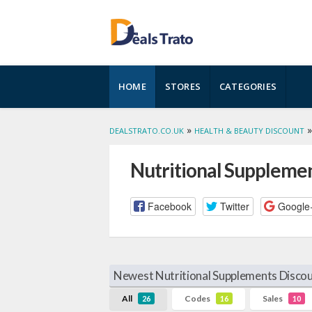
Skip
HOME
STORES
CATEGORIES
to
content
»
DEALSTRATO.CO.UK
HEALTH & BEAUTY DISCOUNT
Nutritional Suppleme
Facebook
Twitter
Google
Newest Nutritional Supplements Discou
All
Codes
Sales
26
16
10