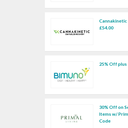
Cannakinetic
£54.00
25% Off plus 
30% Off on Se
Items w/ Prim
Code