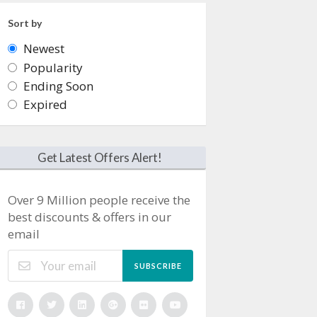
Sort by
Newest
Popularity
Ending Soon
Expired
Get Latest Offers Alert!
Over 9 Million people receive the
best discounts & offers in our
email
SUBSCRIBE