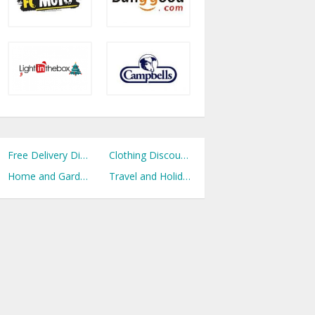
Free Delivery Discount Codes
Clothing Discount Codes
Home and Garden Discount Codes
Travel and Holidays Discount Codes