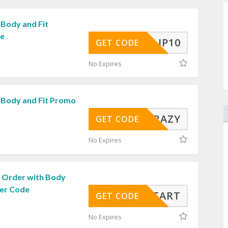
 Body and Fit
de
JP10
GET CODE
No Expires
 Body and Fit Promo
CRAZY
GET CODE
No Expires
 Order with Body
her Code
ICKSTART
GET CODE
No Expires