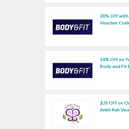
20% Off with
Voucher Cod
10% Off on Yo
Body and Fit
$25 Off on O
Ankh Rah Vo