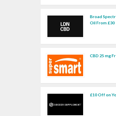
Broad Spect
Oil From £30
CBD 25 mg Fr
£10 Off on Yo