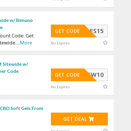
wide w/ Bimuno
de
JULES15
GET CODE
ount Code: Get
itewide.
...
More
No Expires
f Sitewide w/
her Code
NEW10
GET CODE
No Expires
 CBD Soft Gels From
GET DEAL