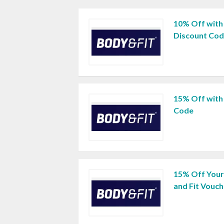
10% Off with
Discount Co
15% Off with
Code
15% Off Your
and Fit Vouc