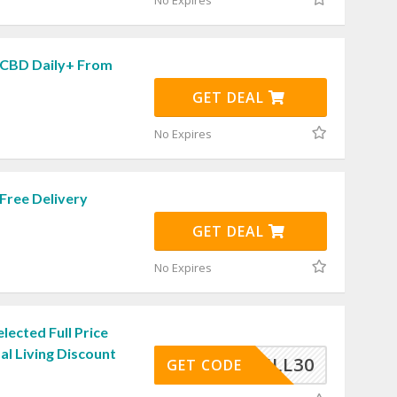
No Expires
 CBD Daily+ From
GET DEAL
No Expires
Free Delivery
GET DEAL
No Expires
lected Full Price
al Living Discount
FULL30
GET CODE