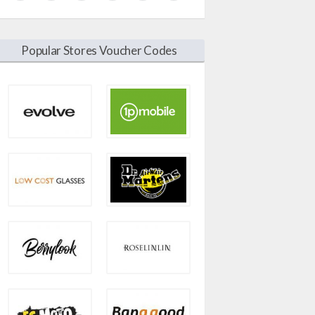
Popular Stores Voucher Codes