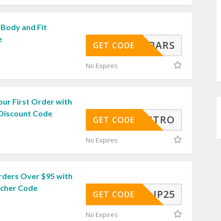
 Body and Fit
e
BARS
GET CODE
No Expires
ur First Order with
 Discount Code
INTRO
GET CODE
No Expires
rders Over $95 with
ucher Code
ULJP25
GET CODE
No Expires