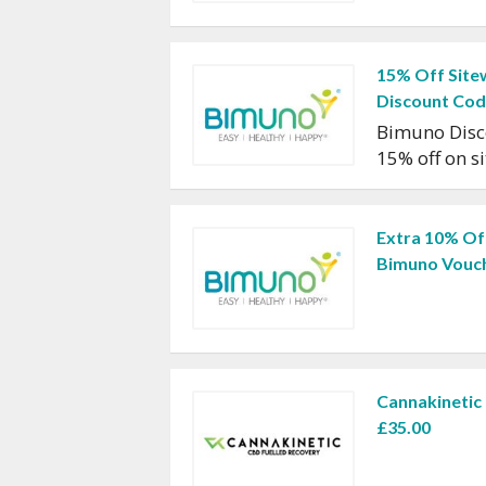
15% Off Site
Discount Co
Bimuno Disc
15% off on s
Extra 10% Of
Bimuno Vouc
Cannakinetic
£35.00