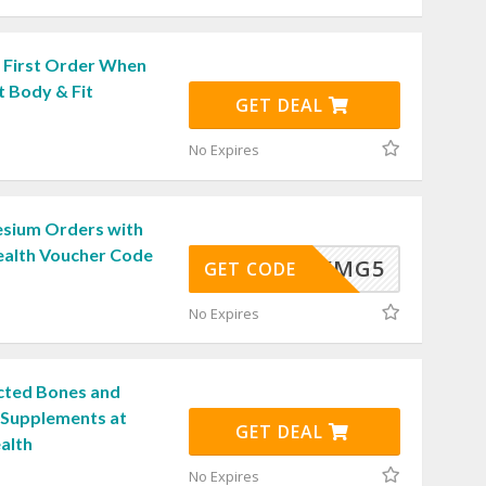
 First Order When
t Body & Fit
GET DEAL
No Expires
sium Orders with
ealth Voucher Code
RKMG5
GET CODE
No Expires
cted Bones and
h Supplements at
GET DEAL
alth
No Expires