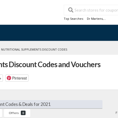
Top Searches:
Dr Martens
,...
»
NUTRITIONAL SUPPLEMENTS DISCOUNT CODES
nts Discount Codes and Vouchers
+
Pinterest
nt Codes & Deals for 2021
F
Offers
0