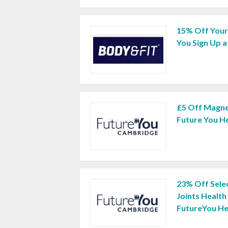
15% Off Your
You Sign Up a
£5 Off Magne
Future You H
23% Off Sele
Joints Healt
FutureYou He