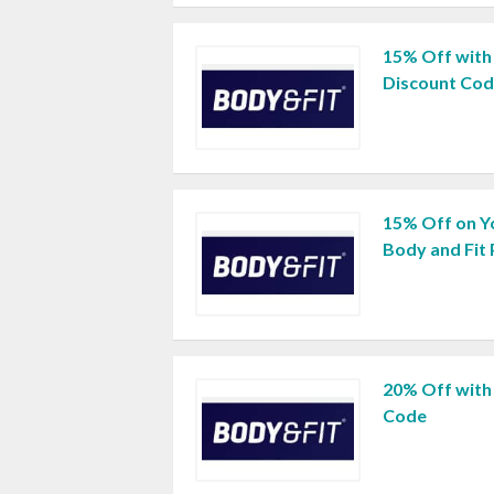
15% Off with
Discount Co
15% Off on Y
Body and Fit
20% Off with
Code