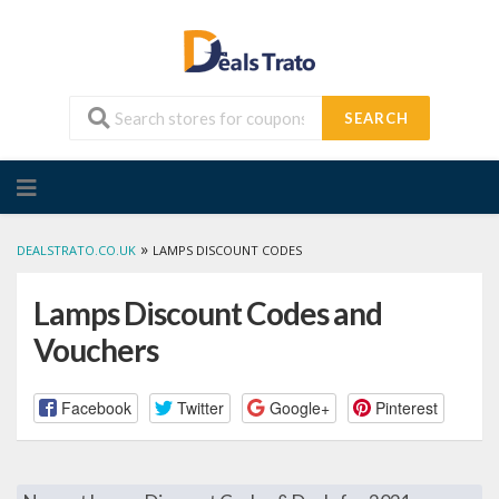
SEARCH
Skip
to
content
»
DEALSTRATO.CO.UK
LAMPS DISCOUNT CODES
Lamps Discount Codes and
Vouchers
Facebook
Twitter
Google+
Pinterest