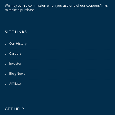
We may earn a commission when you use one of our coupons/links
to make a purchase.
SITE LINKS
Our History
Careers
Investor
Blog News
Affiliate
GET HELP