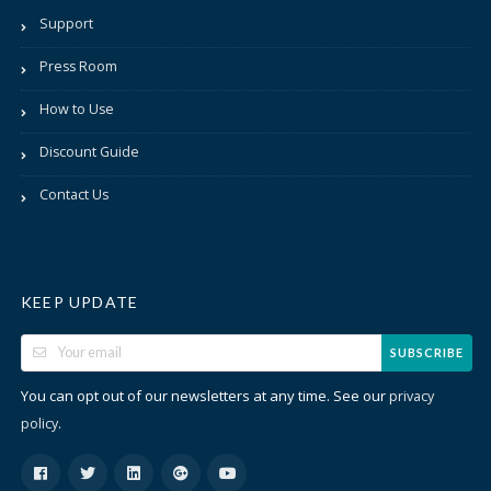
Support
Press Room
How to Use
Discount Guide
Contact Us
KEEP UPDATE
SUBSCRIBE
You can opt out of our newsletters at any time. See our
privacy
.
policy