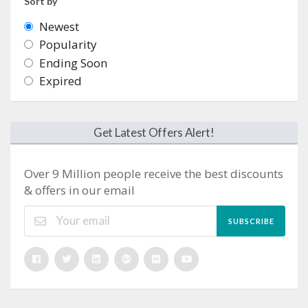
Sort by
Newest
Popularity
Ending Soon
Expired
Get Latest Offers Alert!
Over 9 Million people receive the best discounts
& offers in our email
SUBSCRIBE