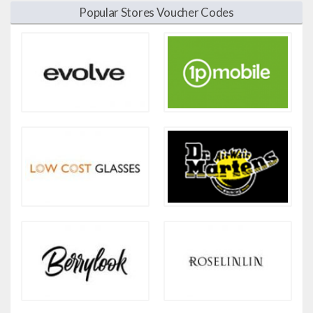
Popular Stores Voucher Codes