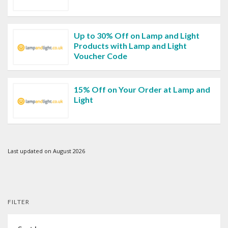
Up to 30% Off on Lamp and Light
Products with Lamp and Light
Voucher Code
15% Off on Your Order at Lamp and
Light
Last updated on August 2026
FILTER