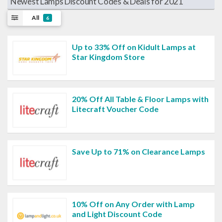
Newest Lamps Discount Codes & Deals for 2021
All
6
Up to 33% Off on Kidult Lamps at
Star Kingdom Store
20% Off All Table & Floor Lamps with
Litecraft Voucher Code
Save Up to 71% on Clearance Lamps
10% Off on Any Order with Lamp
and Light Discount Code