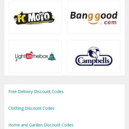
Free Delivery Discount Codes
Clothing Discount Codes
Home and Garden Discount Codes