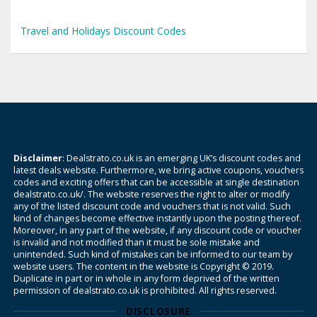
Travel and Holidays Discount Codes
Disclaimer
: Dealstrato.co.uk is an emerging UK’s discount codes and
latest deals website. Furthermore, we bring active coupons, vouchers
codes and exciting offers that can be accessible at single destination
dealstrato.co.uk/. The website reserves the right to alter or modify
any of the listed discount code and vouchers that is not valid. Such
kind of changes become effective instantly upon the posting thereof.
Moreover, in any part of the website, if any discount code or voucher
is invalid and not modified than it must be sole mistake and
unintended. Such kind of mistakes can be informed to our team by
website users. The content in the website is Copyright © 2019.
Duplicate in part or in whole in any form deprived of the written
permission of dealstrato.co.uk is prohibited. All rights reserved.
DISCLOSURE