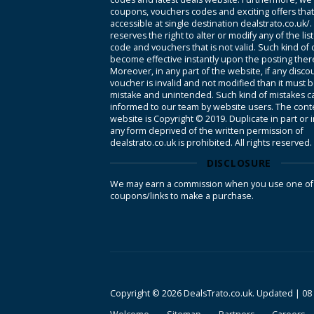
coupons, vouchers codes and exciting offers tha
accessible at single destination dealstrato.co.uk/
reserves the right to alter or modify any of the li
code and vouchers that is not valid. Such kind of
become effective instantly upon the posting ther
Moreover, in any part of the website, if any disco
voucher is invalid and not modified than it must 
mistake and unintended. Such kind of mistakes c
informed to our team by website users. The conte
website is Copyright © 2019. Duplicate in part or 
any form deprived of the written permission of
dealstrato.co.uk is prohibited. All rights reserved.
DISCLOSURE
We may earn a commission when you use one of
coupons/links to make a purchase.
Copyright © 2026 DealsTrato.co.uk. Updated |
08