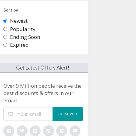
Sort by
Newest
Popularity
Ending Soon
Expired
Get Latest Offers Alert!
Over 9 Million people receive the
best discounts & offers in our
email
SUBSCRIBE