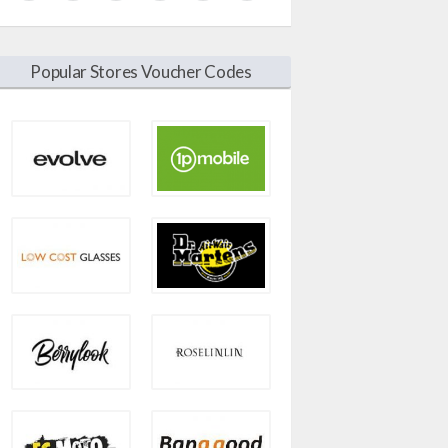
Popular Stores Voucher Codes