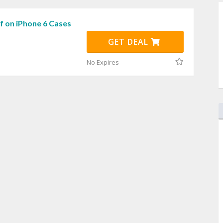
f on iPhone 6 Cases
GET DEAL
No Expires