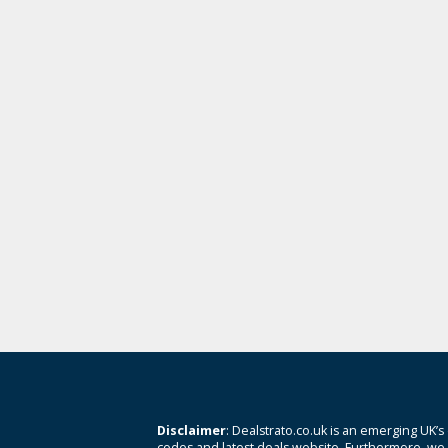
Disclaimer
: Dealstrato.co.uk is an emerging UK’s
codes and latest deals website. Furthermore, we 