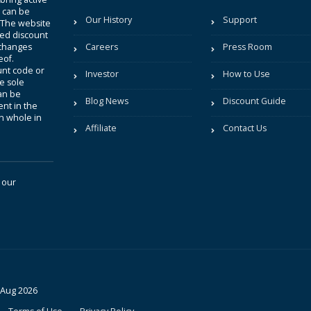
t can be
Our History
Support
. The website
sted discount
 changes
Careers
Press Room
eof.
unt code or
Investor
How to Use
be sole
an be
Blog News
Discount Guide
nt in the
in whole in
Affiliate
Contact Us
 our
 Aug 2026