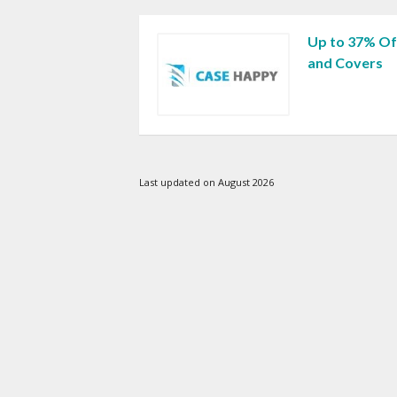
Up to 37% Of
and Covers
Last updated on August 2026