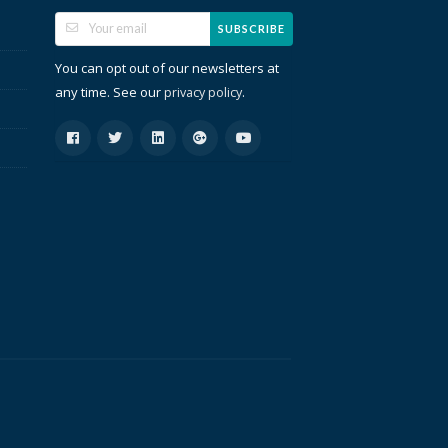
SUBSCRIBE
You can opt out of our newsletters at
any time. See our
.
privacy policy