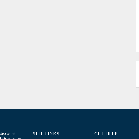
 discount
SITE LINKS
GET HELP
bring active