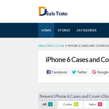
Skip
HOME
STORES
CATEGORIES
to
content
»
DEALSTRATO.CO.UK
IPHONE 6 CASES AND COVERS 
iPhone 6 Cases and C
Facebook
Twitter
Google
Newest iPhone 6 Cases and Covers Dis
All
Codes
Sales
1
0
1