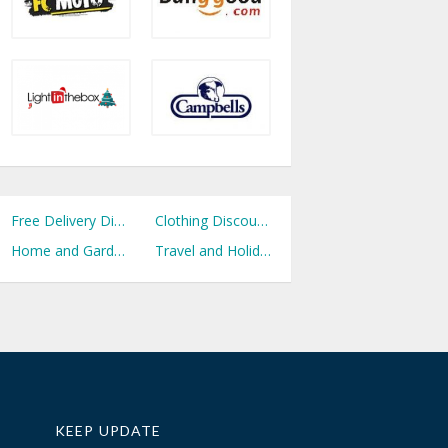
Free Delivery Discount Codes
Clothing Discount Codes
Home and Garden Discount Codes
Travel and Holidays Discount Codes
KEEP UPDATE