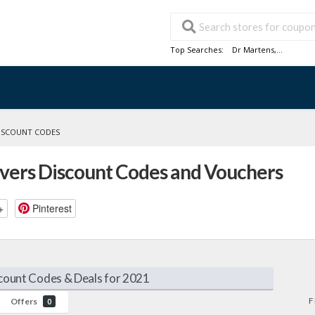
Top Searches:
Dr Martens
,...
DISCOUNT CODES
overs Discount Codes and Vouchers
+
Pinterest
count Codes & Deals for 2021
F
Offers
0