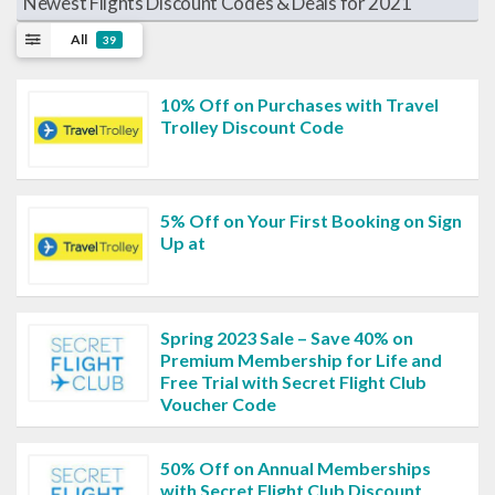
Newest Flights Discount Codes & Deals for 2021
All
39
10% Off on Purchases with Travel
Trolley Discount Code
5% Off on Your First Booking on Sign
Up at
Spring 2023 Sale – Save 40% on
Premium Membership for Life and
Free Trial with Secret Flight Club
Voucher Code
50% Off on Annual Memberships
with Secret Flight Club Discount