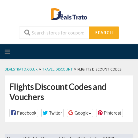
SEARCH
Skip
to
content
»
»
DEALSTRATO.CO.UK
TRAVEL DISCOUNT
FLIGHTS DISCOUNT CODES
Flights Discount Codes and
Vouchers
Facebook
Twitter
Google+
Pinterest