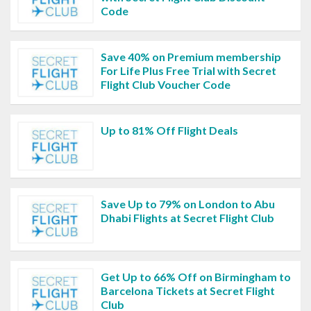
Code
Save 40% on Premium membership
For Life Plus Free Trial with Secret
Flight Club Voucher Code
Up to 81% Off Flight Deals
Save Up to 79% on London to Abu
Dhabi Flights at Secret Flight Club
Get Up to 66% Off on Birmingham to
Barcelona Tickets at Secret Flight
Club