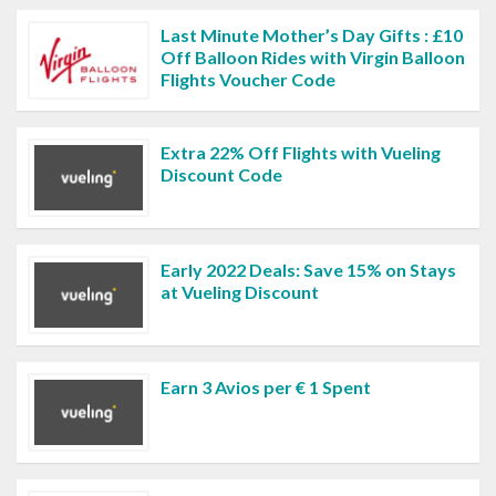
Last Minute Mother’s Day Gifts : £10
Off Balloon Rides with Virgin Balloon
Flights Voucher Code
Extra 22% Off Flights with Vueling
Discount Code
Early 2022 Deals: Save 15% on Stays
at Vueling Discount
Earn 3 Avios per € 1 Spent