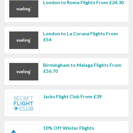
London to Roma Flights From £24.30
London to La Coruna Flights From
£54
Birmingham to Malaga Flights From
£56.70
Jacks Flight Club From £39
10% Off Winter Flights