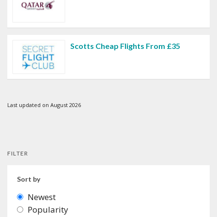
Scotts Cheap Flights From £35
Last updated on August 2026
FILTER
Sort by
Newest
Popularity