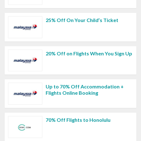
25% Off On Your Child’s Ticket
20% Off on Flights When You Sign Up
Up to 70% Off Accommodation +
Flights Online Booking
70% Off Flights to Honolulu