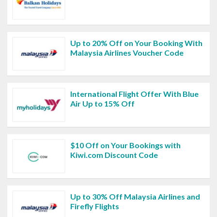
Up to 20% Off on Your Booking With
Malaysia Airlines Voucher Code
International Flight Offer With Blue
Air Up to 15% Off
$10 Off on Your Bookings with
Kiwi.com Discount Code
Up to 30% Off Malaysia Airlines and
Firefly Flights