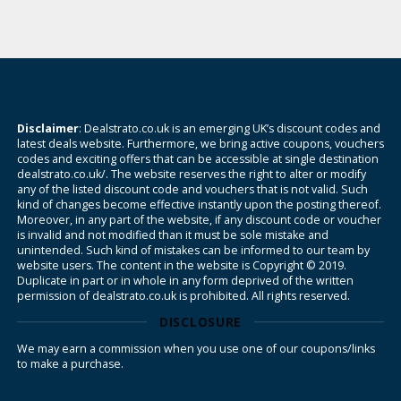
Disclaimer
: Dealstrato.co.uk is an emerging UK’s discount codes and
latest deals website. Furthermore, we bring active coupons, vouchers
codes and exciting offers that can be accessible at single destination
dealstrato.co.uk/. The website reserves the right to alter or modify
any of the listed discount code and vouchers that is not valid. Such
kind of changes become effective instantly upon the posting thereof.
Moreover, in any part of the website, if any discount code or voucher
is invalid and not modified than it must be sole mistake and
unintended. Such kind of mistakes can be informed to our team by
website users. The content in the website is Copyright © 2019.
Duplicate in part or in whole in any form deprived of the written
permission of dealstrato.co.uk is prohibited. All rights reserved.
DISCLOSURE
We may earn a commission when you use one of our coupons/links
to make a purchase.