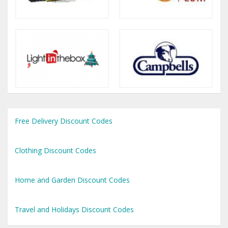
Free Delivery Discount Codes
Clothing Discount Codes
Home and Garden Discount Codes
Travel and Holidays Discount Codes