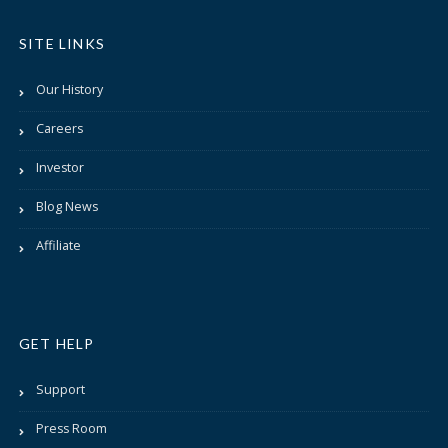
SITE LINKS
Our History
Careers
Investor
Blog News
Affiliate
GET HELP
Support
Press Room