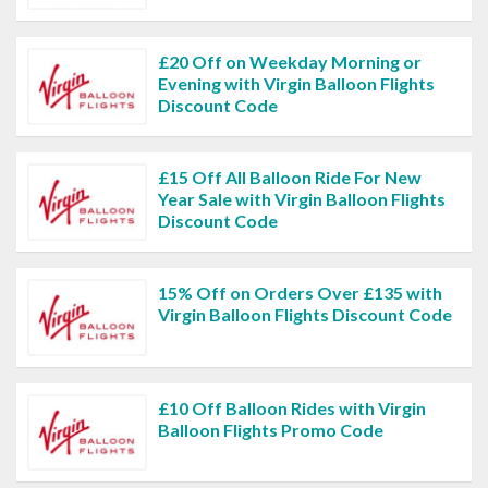
£20 Off on Weekday Morning or
Evening with Virgin Balloon Flights
Discount Code
£15 Off All Balloon Ride For New
Year Sale with Virgin Balloon Flights
Discount Code
15% Off on Orders Over £135 with
Virgin Balloon Flights Discount Code
£10 Off Balloon Rides with Virgin
Balloon Flights Promo Code