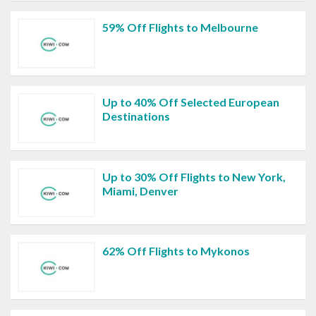
59% Off Flights to Melbourne
Up to 40% Off Selected European
Destinations
Up to 30% Off Flights to New York,
Miami, Denver
62% Off Flights to Mykonos