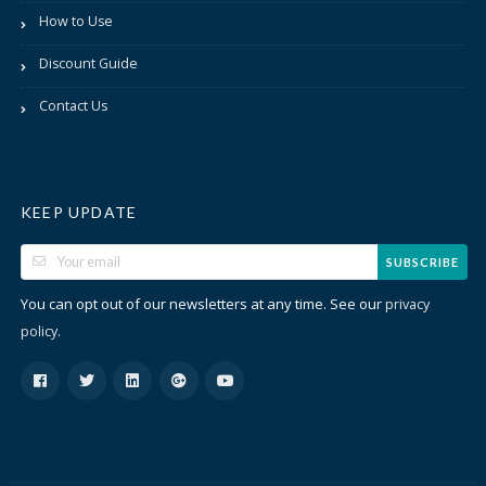
How to Use
Discount Guide
Contact Us
KEEP UPDATE
SUBSCRIBE
You can opt out of our newsletters at any time. See our
privacy
.
policy