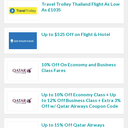
Travel Trolley Thailand Flight As Low
As £1035
Up to $525 Off on Flight & Hotel
10% Off On Economy and Business
Class Fares
Up to 10% Off Economy Class + Up
to 12% Off Business Class + Extra 3%
Off w/ Qatar Airways Coupon Code
Up to 15% Off Qatar Airways