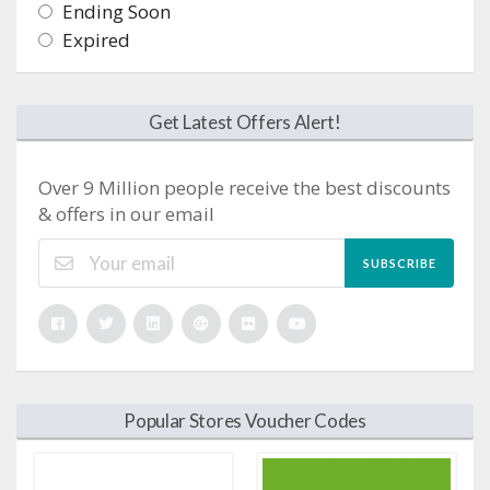
Ending Soon
Expired
Get Latest Offers Alert!
Over 9 Million people receive the best discounts
& offers in our email
SUBSCRIBE
Popular Stores Voucher Codes