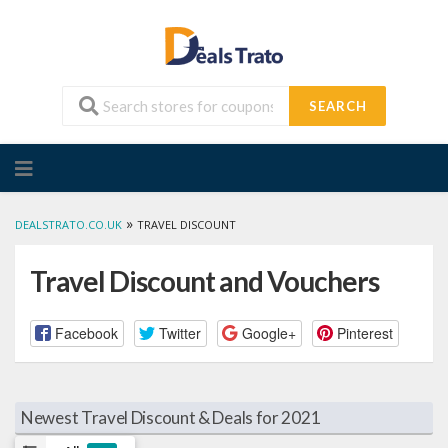
SEARCH
Skip
to
content
»
DEALSTRATO.CO.UK
TRAVEL DISCOUNT
Travel Discount and Vouchers
Facebook
Twitter
Google+
Pinterest
Newest Travel Discount & Deals for 2021