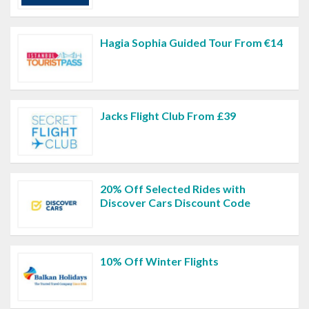
Hagia Sophia Guided Tour From €14
Jacks Flight Club From £39
20% Off Selected Rides with
Discover Cars Discount Code
10% Off Winter Flights