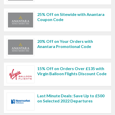
25% Off on Sitewide with Anantara
Coupon Code
20% Off on Your Orders with
Anantara Promotional Code
15% Off on Orders Over £135 with
Virgin Balloon Flights Discount Code
Last Minute Deals: Save Up to £500
on Selected 2022 Departures