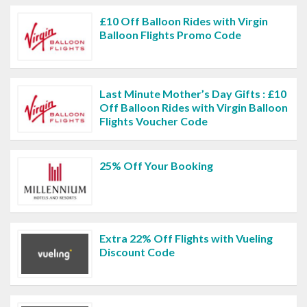
£10 Off Balloon Rides with Virgin
Balloon Flights Promo Code
Last Minute Mother’s Day Gifts : £10
Off Balloon Rides with Virgin Balloon
Flights Voucher Code
25% Off Your Booking
Extra 22% Off Flights with Vueling
Discount Code