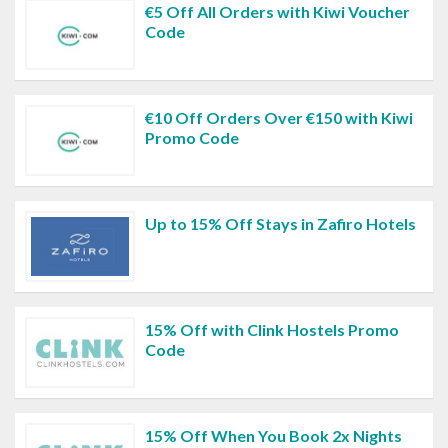
€5 Off All Orders with Kiwi Voucher
Code
€10 Off Orders Over €150 with Kiwi
Promo Code
Up to 15% Off Stays in Zafiro Hotels
15% Off with Clink Hostels Promo
Code
15% Off When You Book 2x Nights