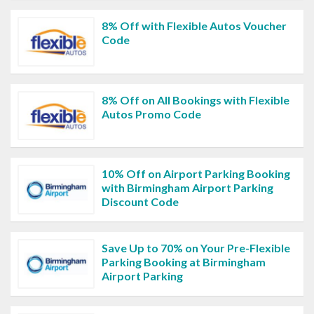
8% Off with Flexible Autos Voucher
Code
8% Off on All Bookings with Flexible
Autos Promo Code
10% Off on Airport Parking Booking
with Birmingham Airport Parking
Discount Code
Save Up to 70% on Your Pre-Flexible
Parking Booking at Birmingham
Airport Parking