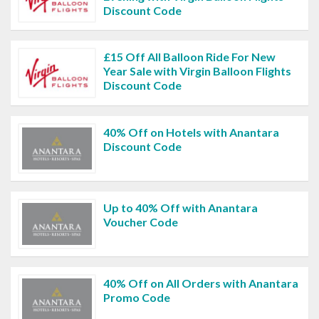
Discount Code
£15 Off All Balloon Ride For New
Year Sale with Virgin Balloon Flights
Discount Code
40% Off on Hotels with Anantara
Discount Code
Up to 40% Off with Anantara
Voucher Code
40% Off on All Orders with Anantara
Promo Code