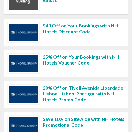
£56.70
$40 Off on Your Bookings with NH
Hotels Discount Code
25% Off on Your Bookings with NH
Hotels Voucher Code
20% Off on Tivoli Avenida Liberdade
Lisboa, Lisbon, Portugal with NH
Hotels Promo Code
Save 10% on Sitewide with NH Hotels
Promotional Code