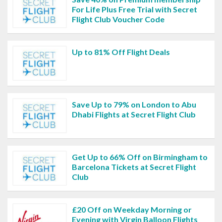
For Life Plus Free Trial with Secret
Flight Club Voucher Code
Up to 81% Off Flight Deals
Save Up to 79% on London to Abu
Dhabi Flights at Secret Flight Club
Get Up to 66% Off on Birmingham to
Barcelona Tickets at Secret Flight
Club
£20 Off on Weekday Morning or
Evening with Virgin Balloon Flights