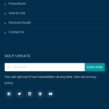
Press Room
How to Use
Discount Guide
Contact Us
KEEP UPDATE
SUBSCRIBE
You can opt out of our newsletters at any time. See our
privacy
.
policy