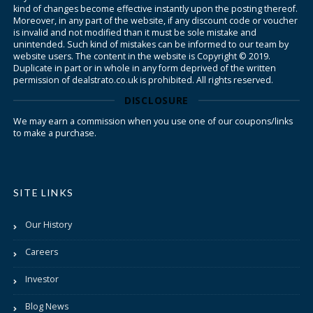
kind of changes become effective instantly upon the posting thereof.
Moreover, in any part of the website, if any discount code or voucher
is invalid and not modified than it must be sole mistake and
unintended. Such kind of mistakes can be informed to our team by
website users. The content in the website is Copyright © 2019.
Duplicate in part or in whole in any form deprived of the written
permission of dealstrato.co.uk is prohibited. All rights reserved.
DISCLOSURE
We may earn a commission when you use one of our coupons/links
to make a purchase.
SITE LINKS
Our History
Careers
Investor
Blog News