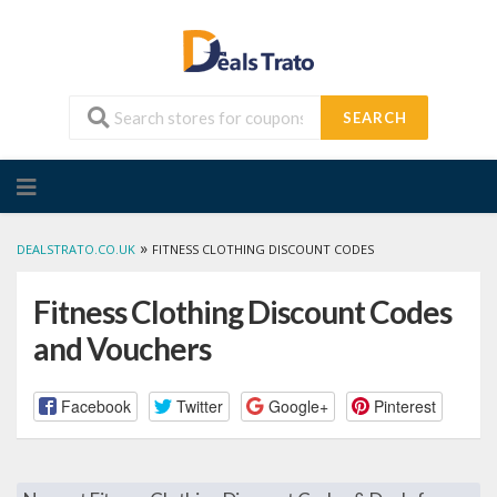
SEARCH
Skip
to
content
»
DEALSTRATO.CO.UK
FITNESS CLOTHING DISCOUNT CODES
Fitness Clothing Discount Codes
and Vouchers
Facebook
Twitter
Google+
Pinterest