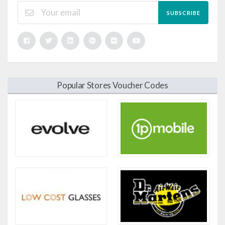
SUBSCRIBE
Popular Stores Voucher Codes