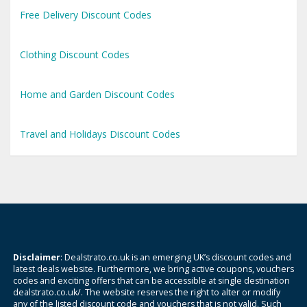
Free Delivery Discount Codes
Clothing Discount Codes
Home and Garden Discount Codes
Travel and Holidays Discount Codes
Disclaimer
: Dealstrato.co.uk is an emerging UK’s discount codes and
latest deals website. Furthermore, we bring active coupons, vouchers
codes and exciting offers that can be accessible at single destination
dealstrato.co.uk/. The website reserves the right to alter or modify
any of the listed discount code and vouchers that is not valid. Such