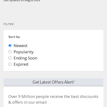
Last updated on August 2026
FILTER
Sort by
Newest
Popularity
Ending Soon
Expired
Get Latest Offers Alert!
Over 9 Million people receive the best discounts
& offers in our email