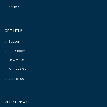
Affiliate
GET HELP
Support
Press Room
How to Use
Discount Guide
Contact Us
KEEP UPDATE