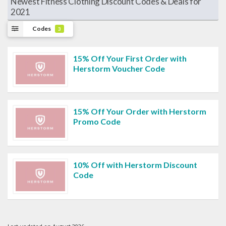
Newest Fitness Clothing Discount Codes & Deals for
2021
Codes
3
15% Off Your First Order with
Herstorm Voucher Code
15% Off Your Order with Herstorm
Promo Code
10% Off with Herstorm Discount
Code