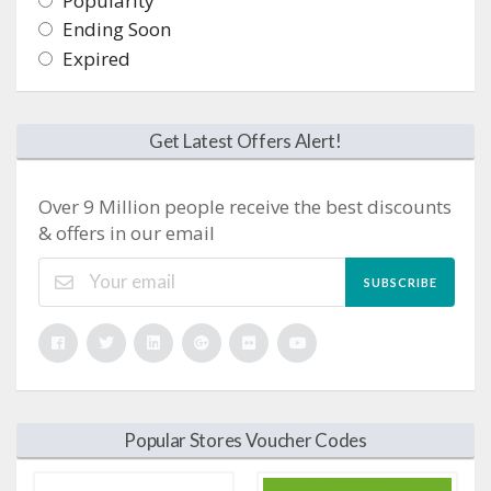
Popularity
Ending Soon
Expired
Get Latest Offers Alert!
Over 9 Million people receive the best discounts
& offers in our email
SUBSCRIBE
Popular Stores Voucher Codes