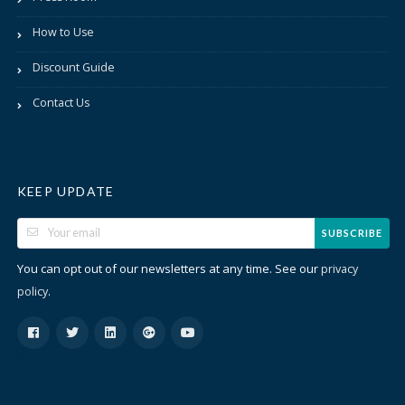
How to Use
Discount Guide
Contact Us
KEEP UPDATE
SUBSCRIBE
You can opt out of our newsletters at any time. See our
privacy
.
policy