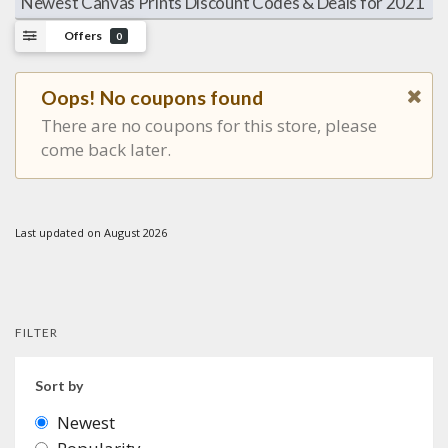
Newest Canvas Prints Discount Codes & Deals for 2021
Offers
0
Oops! No coupons found
There are no coupons for this store, please
come back later.
Last updated on August 2026
FILTER
Sort by
Newest