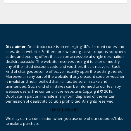
Disclaimer
: Dealstrato.co.uk is an emerging UK’s discount codes and
latest deals website. Furthermore, we bring active coupons, vouchers
codes and exciting offers that can be accessible at single destination
dealstrato.co.uk/. The website reserves the right to alter or modify
any of the listed discount code and vouchers that is not valid. Such
kind of changes become effective instantly upon the posting thereof.
Moreover, in any part of the website, if any discount code or voucher
is invalid and not modified than it must be sole mistake and
unintended. Such kind of mistakes can be informed to our team by
website users. The content in the website is Copyright © 2019.
Duplicate in part or in whole in any form deprived of the written
permission of dealstrato.co.uk is prohibited. All rights reserved.
DISCLOSURE
We may earn a commission when you use one of our coupons/links
to make a purchase.