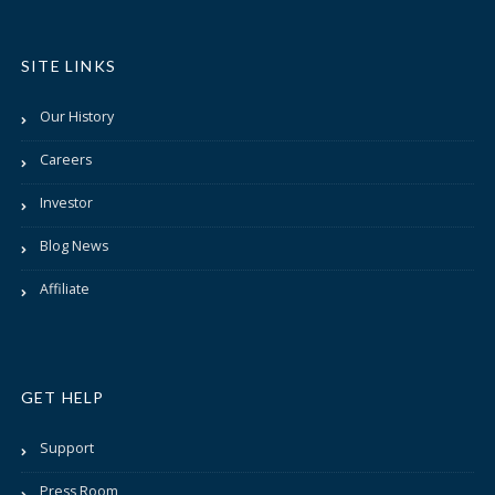
SITE LINKS
Our History
Careers
Investor
Blog News
Affiliate
GET HELP
Support
Press Room