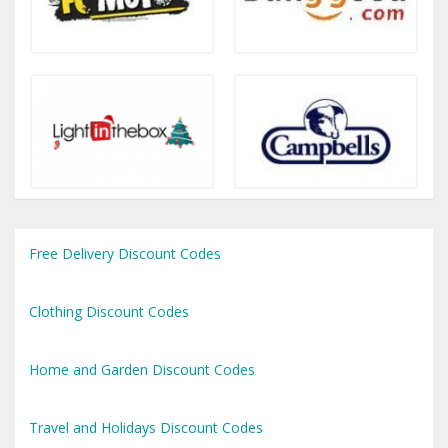
Free Delivery Discount Codes
Clothing Discount Codes
Home and Garden Discount Codes
Travel and Holidays Discount Codes