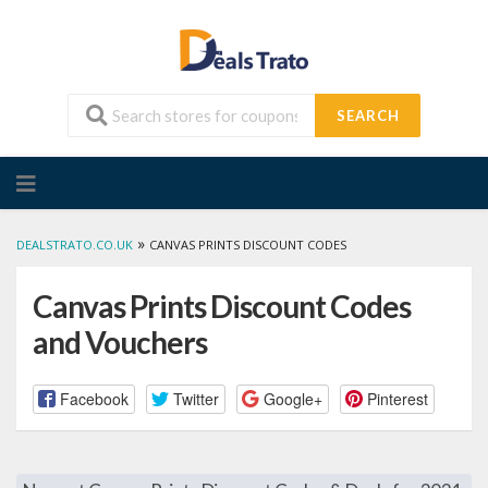
SEARCH
Skip
to
content
»
DEALSTRATO.CO.UK
CANVAS PRINTS DISCOUNT CODES
Canvas Prints Discount Codes
and Vouchers
Facebook
Twitter
Google+
Pinterest