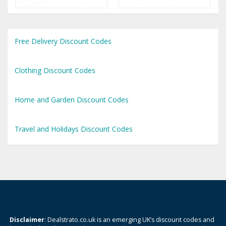
Free Delivery Discount Codes
Clothing Discount Codes
Home and Garden Discount Codes
Travel and Holidays Discount Codes
Disclaimer
: Dealstrato.co.uk is an emerging UK’s discount codes and