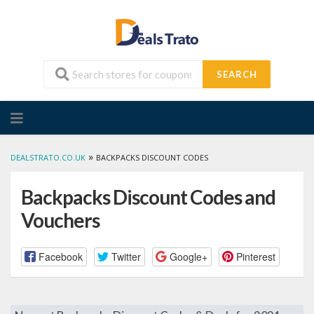
SEARCH
Skip
to
content
»
DEALSTRATO.CO.UK
BACKPACKS DISCOUNT CODES
Backpacks Discount Codes and
Vouchers
Facebook
Twitter
Google+
Pinterest