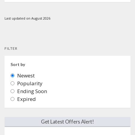
Last updated on August 2026
FILTER
Sort by
Newest
Popularity
Ending Soon
Expired
Get Latest Offers Alert!