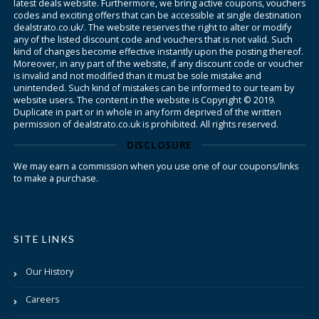
latest deals website. Furthermore, we bring active coupons, vouchers
codes and exciting offers that can be accessible at single destination
dealstrato.co.uk/. The website reserves the right to alter or modify
any of the listed discount code and vouchers that is not valid. Such
kind of changes become effective instantly upon the posting thereof.
Moreover, in any part of the website, if any discount code or voucher
is invalid and not modified than it must be sole mistake and
unintended. Such kind of mistakes can be informed to our team by
website users. The content in the website is Copyright © 2019.
Duplicate in part or in whole in any form deprived of the written
permission of dealstrato.co.uk is prohibited. All rights reserved.
DISCLOSURE
We may earn a commission when you use one of our coupons/links
to make a purchase.
SITE LINKS
Our History
Careers