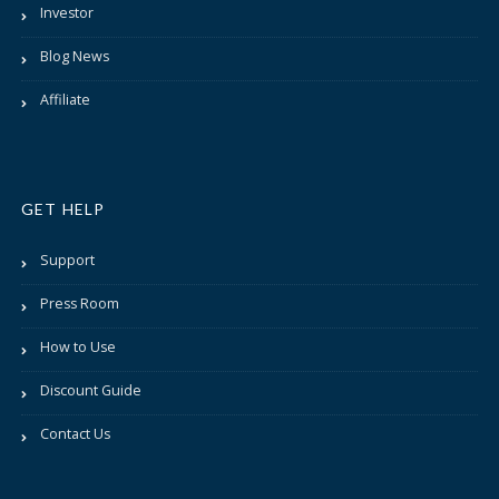
Investor
Blog News
Affiliate
GET HELP
Support
Press Room
How to Use
Discount Guide
Contact Us