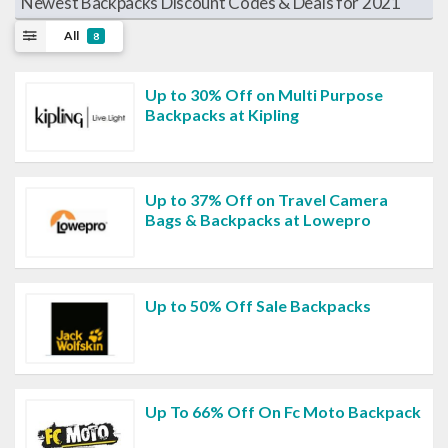
Newest Backpacks Discount Codes & Deals for 2021
All
8
Up to 30% Off on Multi Purpose
Backpacks at Kipling
Up to 37% Off on Travel Camera
Bags & Backpacks at Lowepro
Up to 50% Off Sale Backpacks
Up To 66% Off On Fc Moto Backpack