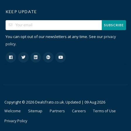
KEEP UPDATE
SUBSCRIBE
You can opt out of our newsletters at any time. See our
privacy
.
policy
Copyright © 2026 DealsTrato.co.uk. Updated |
09 Aug 2026
Welcome
Sitemap
Partners
Careers
Terms of Use
Privacy Policy