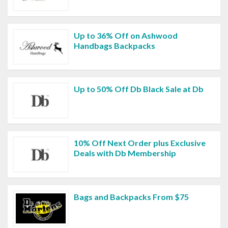
Up to 36% Off on Ashwood
Handbags Backpacks
Up to 50% Off Db Black Sale at Db
10% Off Next Order plus Exclusive
Deals with Db Membership
Bags and Backpacks From $75