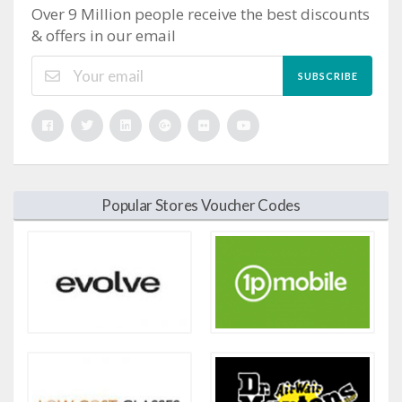
Over 9 Million people receive the best discounts
& offers in our email
SUBSCRIBE
Popular Stores Voucher Codes