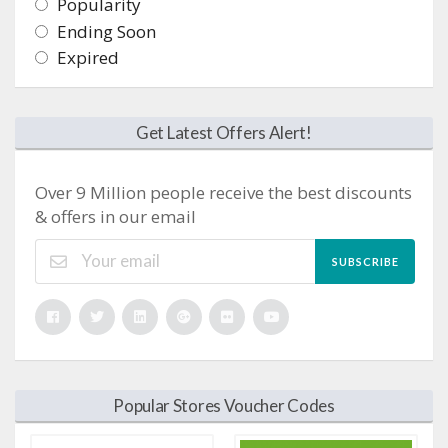
Popularity
Ending Soon
Expired
Get Latest Offers Alert!
Over 9 Million people receive the best discounts
& offers in our email
SUBSCRIBE
Popular Stores Voucher Codes