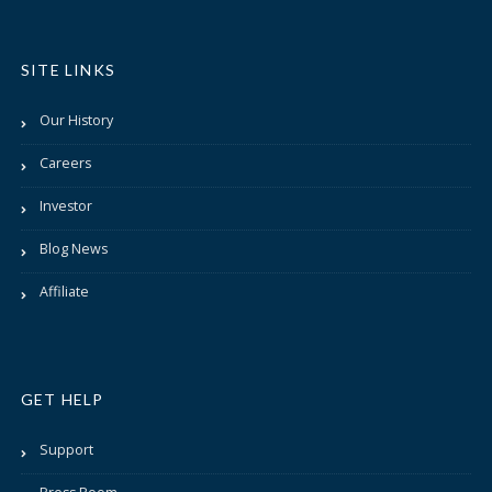
SITE LINKS
Our History
Careers
Investor
Blog News
Affiliate
GET HELP
Support