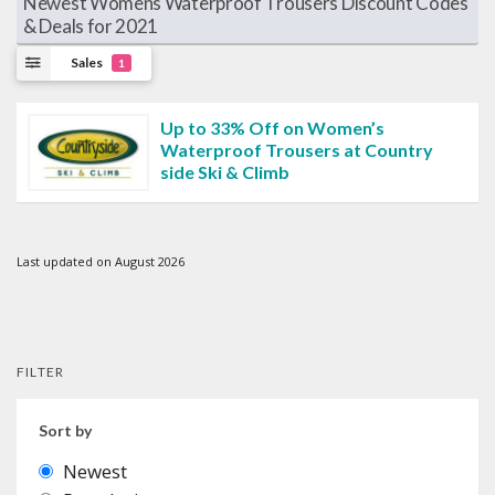
Newest Womens Waterproof Trousers Discount Codes
& Deals for 2021
Sales
1
Up to 33% Off on Women’s
Waterproof Trousers at Country
side Ski & Climb
Last updated on August 2026
FILTER
Sort by
Newest