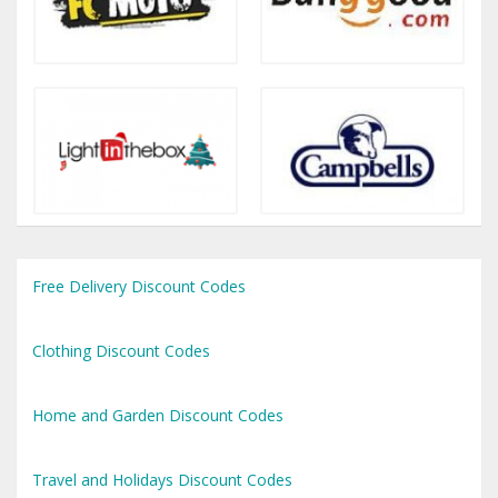
Free Delivery Discount Codes
Clothing Discount Codes
Home and Garden Discount Codes
Travel and Holidays Discount Codes