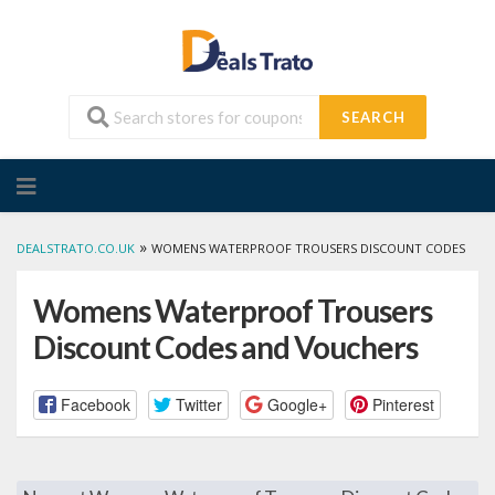
SEARCH
Skip
to
content
»
DEALSTRATO.CO.UK
WOMENS WATERPROOF TROUSERS DISCOUNT CODES
Womens Waterproof Trousers
Discount Codes and Vouchers
Facebook
Twitter
Google+
Pinterest