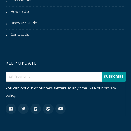
Press Room
How to Use
Discount Guide
Contact Us
KEEP UPDATE
SUBSCRIBE
You can opt out of our newsletters at any time. See our
privacy
.
policy