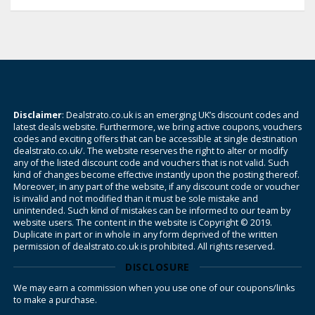
Disclaimer
: Dealstrato.co.uk is an emerging UK’s discount codes and
latest deals website. Furthermore, we bring active coupons, vouchers
codes and exciting offers that can be accessible at single destination
dealstrato.co.uk/. The website reserves the right to alter or modify
any of the listed discount code and vouchers that is not valid. Such
kind of changes become effective instantly upon the posting thereof.
Moreover, in any part of the website, if any discount code or voucher
is invalid and not modified than it must be sole mistake and
unintended. Such kind of mistakes can be informed to our team by
website users. The content in the website is Copyright © 2019.
Duplicate in part or in whole in any form deprived of the written
permission of dealstrato.co.uk is prohibited. All rights reserved.
DISCLOSURE
We may earn a commission when you use one of our coupons/links
to make a purchase.