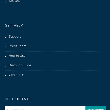
Affiliate
GET HELP
Support
Press Room
How to Use
Discount Guide
Contact Us
KEEP UPDATE