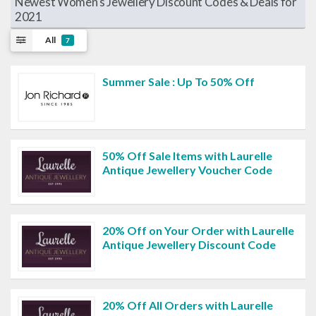
Newest Women's Jewellery Discount Codes & Deals for
2021
All
7
Summer Sale : Up To 50% Off
50% Off Sale Items with Laurelle
Antique Jewellery Voucher Code
20% Off on Your Order with Laurelle
Antique Jewellery Discount Code
20% Off All Orders with Laurelle