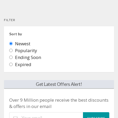
FILTER
Sort by
Newest
Popularity
Ending Soon
Expired
Get Latest Offers Alert!
Over 9 Million people receive the best discounts
& offers in our email