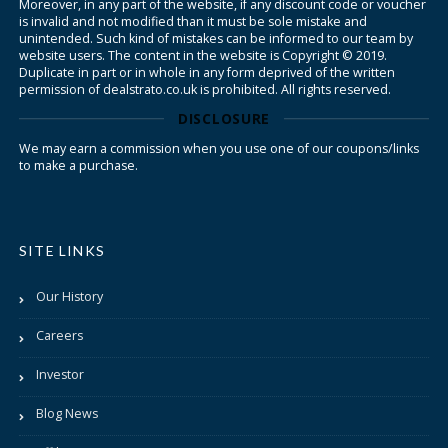
Moreover, in any part of the website, if any discount code or voucher
is invalid and not modified than it must be sole mistake and
unintended. Such kind of mistakes can be informed to our team by
website users. The content in the website is Copyright © 2019.
Duplicate in part or in whole in any form deprived of the written
permission of dealstrato.co.uk is prohibited. All rights reserved.
DISCLOSURE
We may earn a commission when you use one of our coupons/links
to make a purchase.
SITE LINKS
Our History
Careers
Investor
Blog News