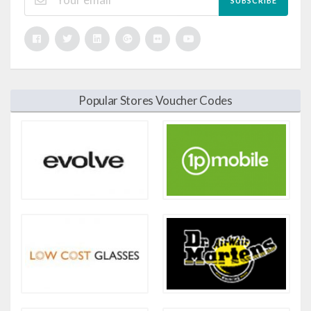
SUBSCRIBE
Popular Stores Voucher Codes