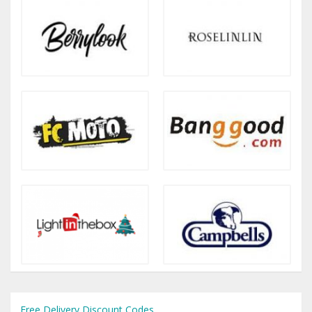
Free Delivery Discount Codes