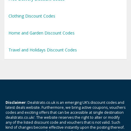
Clothing Discount Codes
Home and Garden Discount Codes
Travel and Holidays Discount Codes
Disclaimer
: Dealstrato.co.uk is an emerging UK’s discount codes and
latest deals website. Furthermore, we bring active coupons, vouchers
codes and exciting offers that can be accessible at single destination
dealstrato.co.uk/. The website reserves the right to alter or modify
any of the listed discount code and vouchers that is not valid. Such
kind of changes become effective instantly upon the posting thereof.