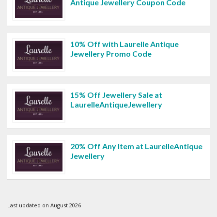
Antique Jewellery Coupon Code
10% Off with Laurelle Antique
Jewellery Promo Code
15% Off Jewellery Sale at
LaurelleAntiqueJewellery
20% Off Any Item at LaurelleAntique
Jewellery
Last updated on August 2026