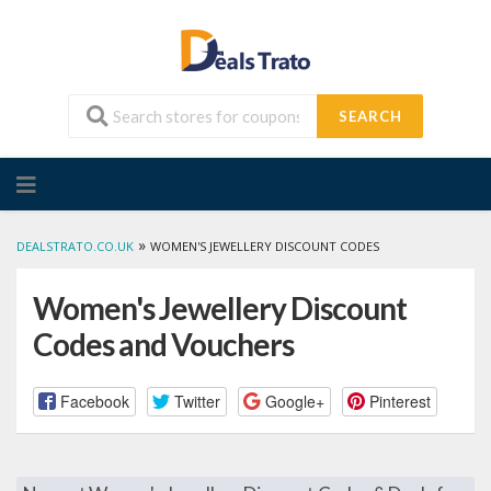
SEARCH
Skip
to
content
»
DEALSTRATO.CO.UK
WOMEN'S JEWELLERY DISCOUNT CODES
Women's Jewellery Discount
Codes and Vouchers
Facebook
Twitter
Google+
Pinterest