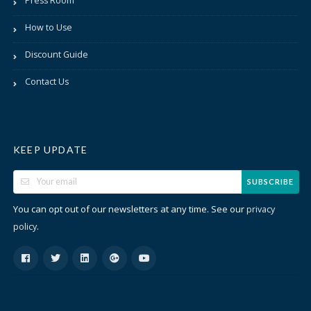
Press Room
How to Use
Discount Guide
Contact Us
KEEP UPDATE
SUBSCRIBE
You can opt out of our newsletters at any time. See our
privacy
.
policy