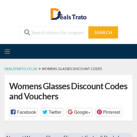
SEARCH
Skip
to
content
»
DEALSTRATO.CO.UK
WOMENS GLASSES DISCOUNT CODES
Womens Glasses Discount Codes
and Vouchers
Facebook
Twitter
Google+
Pinterest