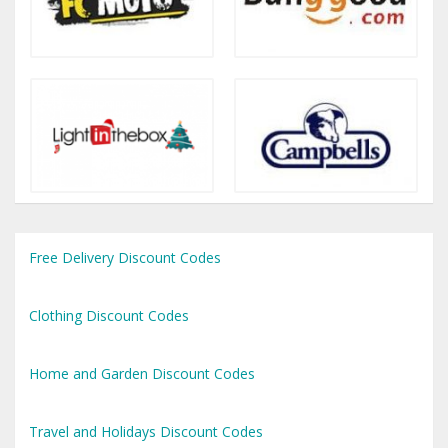
Free Delivery Discount Codes
Clothing Discount Codes
Home and Garden Discount Codes
Travel and Holidays Discount Codes