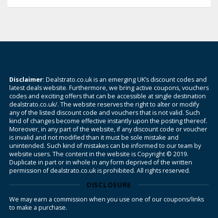
Disclaimer
: Dealstrato.co.uk is an emerging UK’s discount codes and
latest deals website. Furthermore, we bring active coupons, vouchers
codes and exciting offers that can be accessible at single destination
dealstrato.co.uk/. The website reserves the right to alter or modify
any of the listed discount code and vouchers that is not valid. Such
kind of changes become effective instantly upon the posting thereof.
Moreover, in any part of the website, if any discount code or voucher
is invalid and not modified than it must be sole mistake and
unintended. Such kind of mistakes can be informed to our team by
website users. The content in the website is Copyright © 2019.
Duplicate in part or in whole in any form deprived of the written
permission of dealstrato.co.uk is prohibited. All rights reserved.
DISCLOSURE
We may earn a commission when you use one of our coupons/links
to make a purchase.