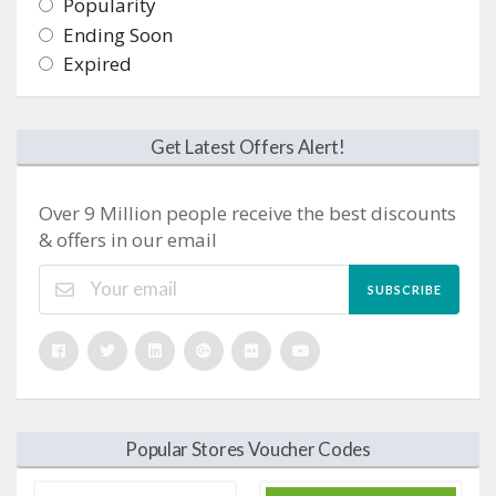
Popularity
Ending Soon
Expired
Get Latest Offers Alert!
Over 9 Million people receive the best discounts
& offers in our email
SUBSCRIBE
Popular Stores Voucher Codes