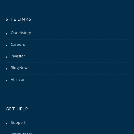
SITE LINKS
Our History
Careers
Investor
Blog News
Affiliate
GET HELP
Support