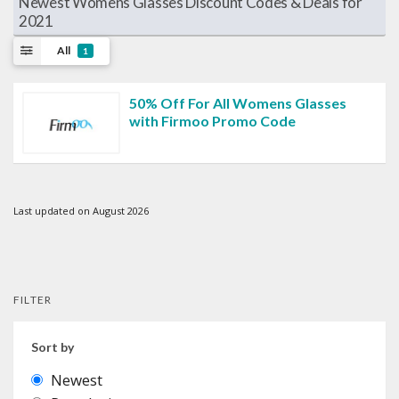
Newest Womens Glasses Discount Codes & Deals for
2021
All
1
50% Off For All Womens Glasses
with Firmoo Promo Code
Last updated on August 2026
FILTER
Sort by
Newest