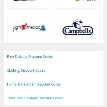
Free Delivery Discount Codes
Clothing Discount Codes
Home and Garden Discount Codes
Travel and Holidays Discount Codes