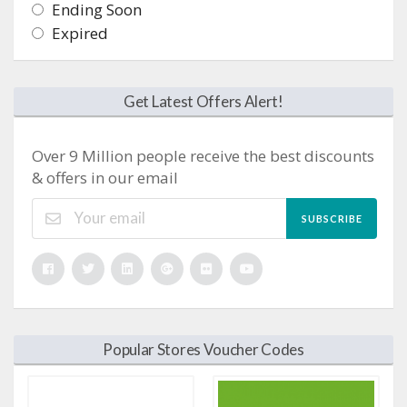
Ending Soon
Expired
Get Latest Offers Alert!
Over 9 Million people receive the best discounts
& offers in our email
SUBSCRIBE
Popular Stores Voucher Codes