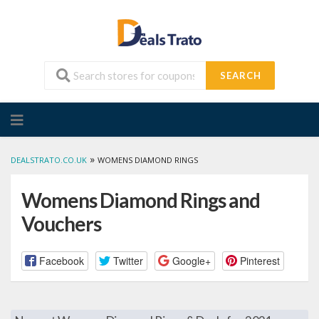
SEARCH
Skip
to
content
»
DEALSTRATO.CO.UK
WOMENS DIAMOND RINGS
Womens Diamond Rings and
Vouchers
Facebook
Twitter
Google+
Pinterest