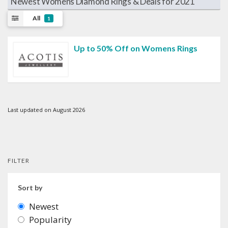
Newest Womens Diamond Rings & Deals for 2021
All
1
Up to 50% Off on Womens Rings
Last updated on August 2026
FILTER
Sort by
Newest
Popularity