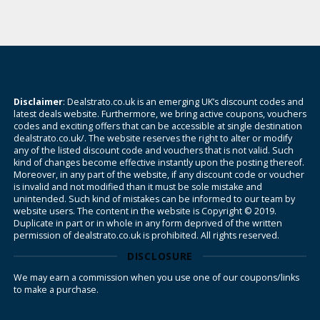
Disclaimer
: Dealstrato.co.uk is an emerging UK’s discount codes and
latest deals website. Furthermore, we bring active coupons, vouchers
codes and exciting offers that can be accessible at single destination
dealstrato.co.uk/. The website reserves the right to alter or modify
any of the listed discount code and vouchers that is not valid. Such
kind of changes become effective instantly upon the posting thereof.
Moreover, in any part of the website, if any discount code or voucher
is invalid and not modified than it must be sole mistake and
unintended. Such kind of mistakes can be informed to our team by
website users. The content in the website is Copyright © 2019.
Duplicate in part or in whole in any form deprived of the written
permission of dealstrato.co.uk is prohibited. All rights reserved.
DISCLOSURE
We may earn a commission when you use one of our coupons/links
to make a purchase.