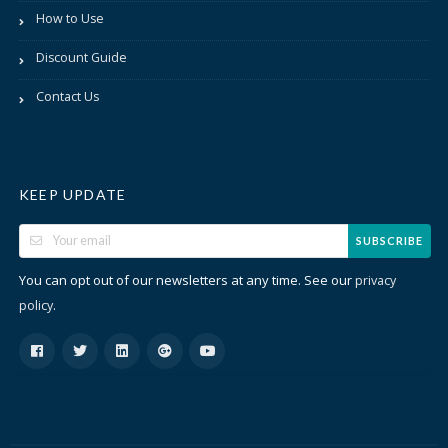
How to Use
Discount Guide
Contact Us
KEEP UPDATE
SUBSCRIBE
You can opt out of our newsletters at any time. See our
privacy
.
policy