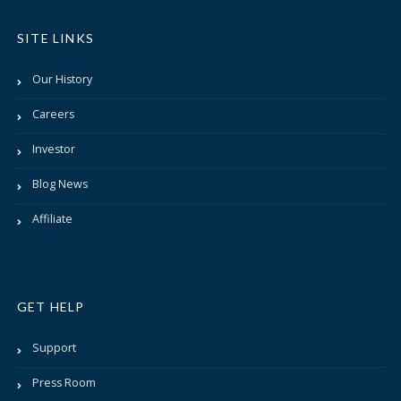
SITE LINKS
Our History
Careers
Investor
Blog News
Affiliate
GET HELP
Support
Press Room