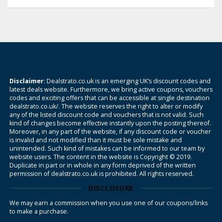
Disclaimer
: Dealstrato.co.uk is an emerging UK’s discount codes and
latest deals website. Furthermore, we bring active coupons, vouchers
codes and exciting offers that can be accessible at single destination
dealstrato.co.uk/. The website reserves the right to alter or modify
any of the listed discount code and vouchers that is not valid. Such
kind of changes become effective instantly upon the posting thereof.
Moreover, in any part of the website, if any discount code or voucher
is invalid and not modified than it must be sole mistake and
unintended. Such kind of mistakes can be informed to our team by
website users. The content in the website is Copyright © 2019.
Duplicate in part or in whole in any form deprived of the written
permission of dealstrato.co.uk is prohibited. All rights reserved.
DISCLOSURE
We may earn a commission when you use one of our coupons/links
to make a purchase.