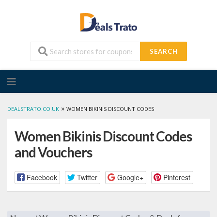
SEARCH
Skip
to
content
»
DEALSTRATO.CO.UK
WOMEN BIKINIS DISCOUNT CODES
Women Bikinis Discount Codes
and Vouchers
Facebook
Twitter
Google+
Pinterest