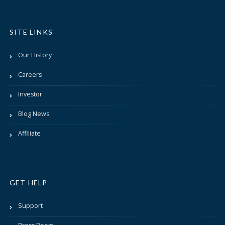
SITE LINKS
Our History
Careers
Investor
Blog News
Affiliate
GET HELP
Support