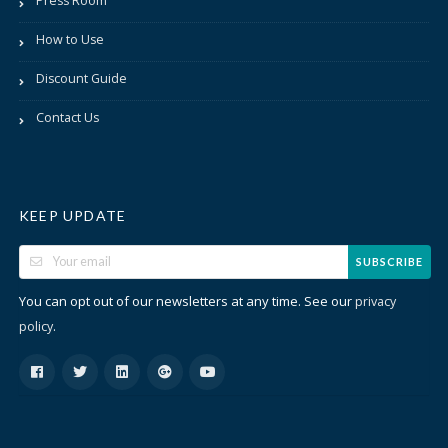
Press Room
How to Use
Discount Guide
Contact Us
KEEP UPDATE
SUBSCRIBE
You can opt out of our newsletters at any time. See our
privacy
.
policy