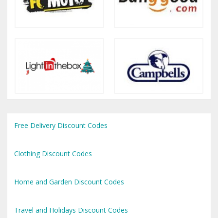
Free Delivery Discount Codes
Clothing Discount Codes
Home and Garden Discount Codes
Travel and Holidays Discount Codes