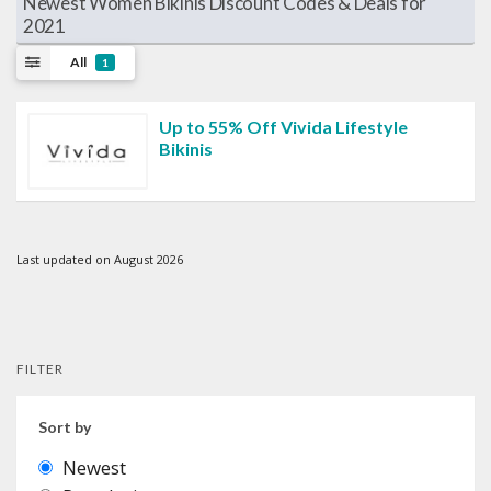
Newest Women Bikinis Discount Codes & Deals for
2021
All
1
Up to 55% Off Vivida Lifestyle
Bikinis
Last updated on August 2026
FILTER
Sort by
Newest