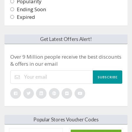
Popularity
Ending Soon
Expired
Get Latest Offers Alert!
Over 9 Million people receive the best discounts
& offers in our email
SUBSCRIBE
Popular Stores Voucher Codes