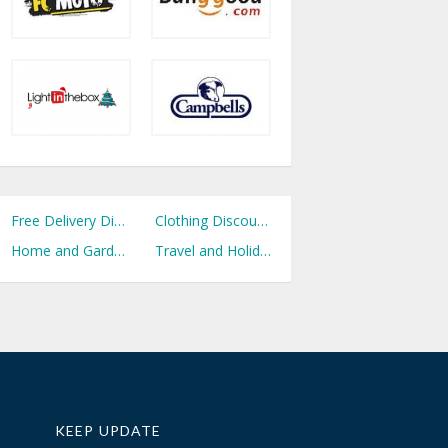
Free Delivery Discount Codes
Clothing Discount Codes
Home and Garden Discount Codes
Travel and Holidays Discount Codes
KEEP UPDATE