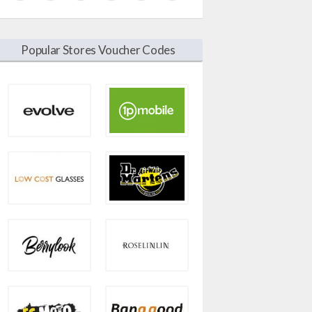
Popular Stores Voucher Codes