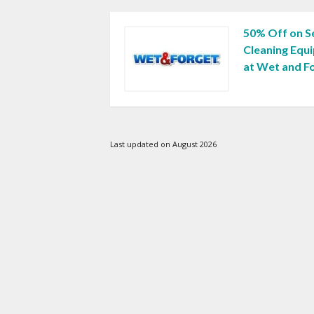
50% Off on 
Cleaning Equ
at Wet and F
Last updated on August 2026