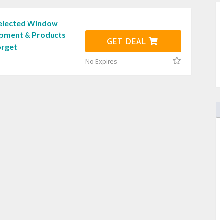
Selected Window
ipment & Products
GET DEAL
orget
No Expires