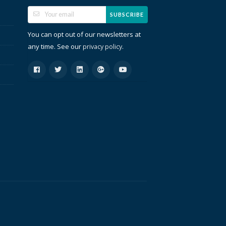
SUBSCRIBE
You can opt out of our newsletters at
any time. See our
.
privacy policy