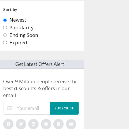
Sort by
Newest
Popularity
Ending Soon
Expired
Get Latest Offers Alert!
Over 9 Million people receive the
best discounts & offers in our
email
SUBSCRIBE