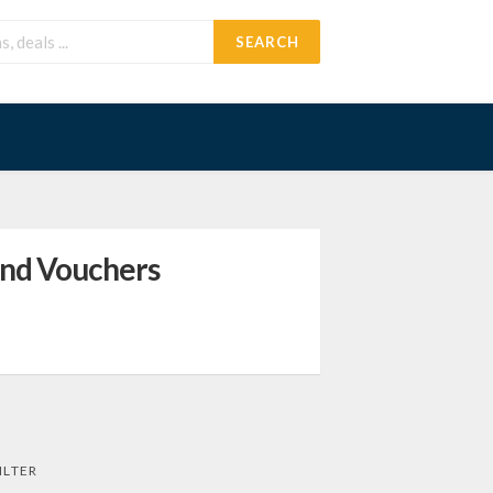
SEARCH
and Vouchers
ILTER