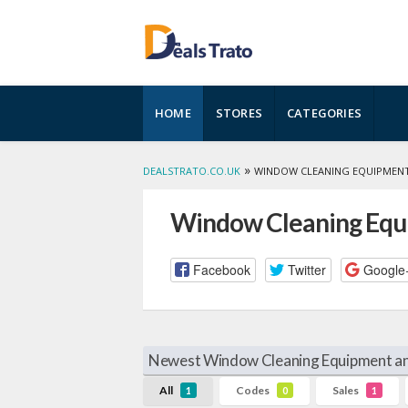
Skip
HOME
STORES
CATEGORIES
to
content
»
DEALSTRATO.CO.UK
WINDOW CLEANING EQUIPMENT
Window Cleaning Equi
Facebook
Twitter
Google
Newest Window Cleaning Equipment an
All
Codes
Sales
1
0
1