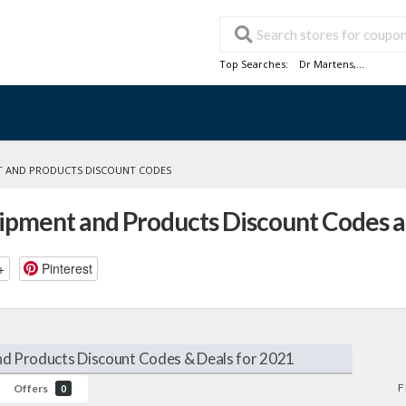
Top Searches:
Dr Martens
,...
 AND PRODUCTS DISCOUNT CODES
pment and Products Discount Codes 
+
Pinterest
d Products Discount Codes & Deals for 2021
F
Offers
0