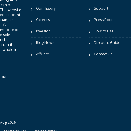
t can be
Our History
Support
. The website
sted discount
 changes
Careers
Press Room
eof.
unt code or
Investor
How to Use
be sole
an be
Blog News
Discount Guide
nt in the
in whole in
Affiliate
Contact Us
 our
 Aug 2026