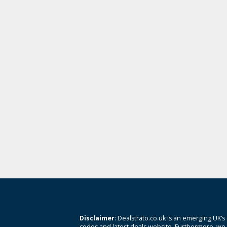
Disclaimer
: Dealstrato.co.uk is an emerging UK’s
codes and latest deals website. Furthermore, we 