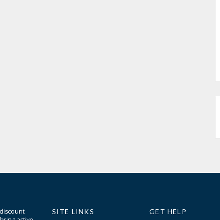
 discount
SITE LINKS
GET HELP
bring active