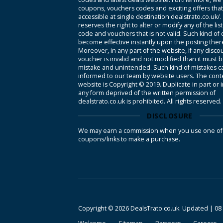
coupons, vouchers codes and exciting offers tha
accessible at single destination dealstrato.co.uk/
reserves the right to alter or modify any of the li
code and vouchers that is not valid. Such kind of
become effective instantly upon the posting ther
Moreover, in any part of the website, if any disco
voucher is invalid and not modified than it must 
mistake and unintended. Such kind of mistakes c
informed to our team by website users. The conte
website is Copyright © 2019. Duplicate in part or 
any form deprived of the written permission of
dealstrato.co.uk is prohibited. All rights reserved.
DISCLOSURE
We may earn a commission when you use one of
coupons/links to make a purchase.
Copyright © 2026 DealsTrato.co.uk. Updated |
08