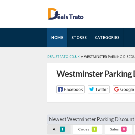
Skip
HOME
STORES
CATEGORIES
to
content
»
DEALSTRATO.CO.UK
WESTMINSTER PARKING DISCO
Westminster Parking 
Facebook
Twitter
Google
Newest Westminster Parking Discount 
All
Codes
Sales
1
1
0