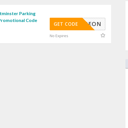
minster Parking
Promotional Code
DUNGEON
GET CODE
No Expires