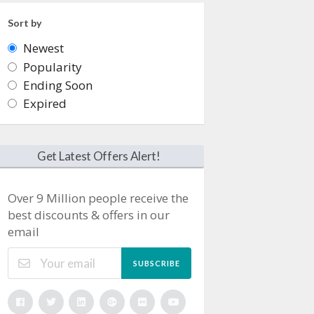
Sort by
Newest
Popularity
Ending Soon
Expired
Get Latest Offers Alert!
Over 9 Million people receive the
best discounts & offers in our
email
SUBSCRIBE