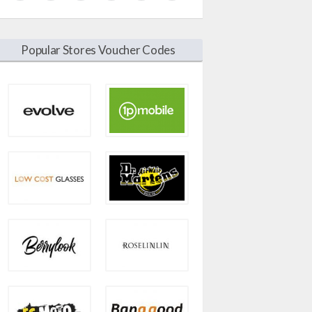
Popular Stores Voucher Codes