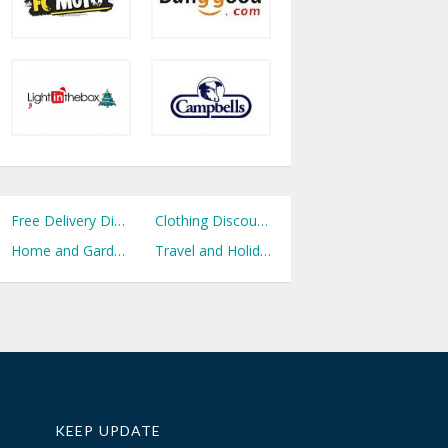
Free Delivery Discount Codes
Clothing Discount Codes
Home and Garden Discount Codes
Travel and Holidays Discount Codes
KEEP UPDATE