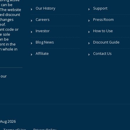
t can be
Our History
Support
. The website
sted discount
 changes
Careers
Press Room
eof.
unt code or
Investor
How to Use
be sole
an be
Blog News
Discount Guide
nt in the
in whole in
Affiliate
Contact Us
 our
 Aug 2026