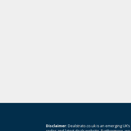
Disclaimer
: Dealstrato.co.uk is an emerging UK’s
codes and latest deals website. Furthermore, we 