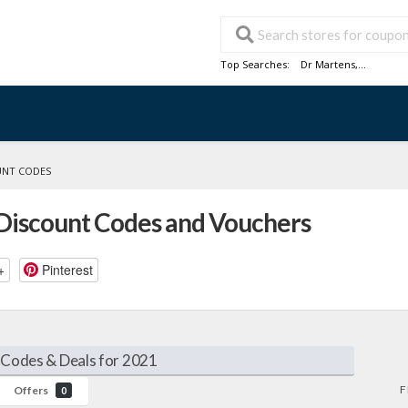
Top Searches:
Dr Martens
,...
UNT CODES
Discount Codes and Vouchers
+
Pinterest
Codes & Deals for 2021
F
Offers
0