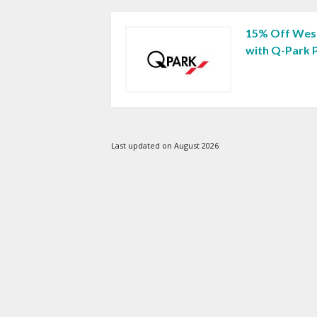
15% Off West
with Q-Park 
Last updated on August 2026