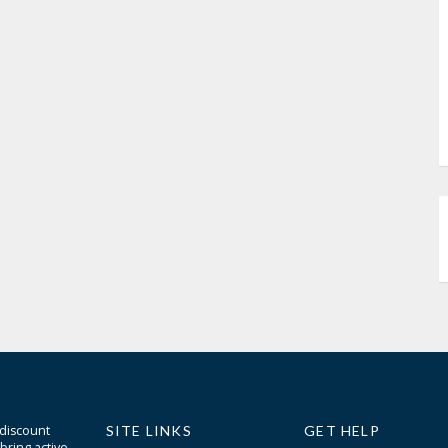
 discount
SITE LINKS
GET HELP
bring active