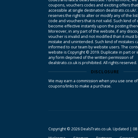
coupons, vouchers codes and exciting offers tha
accessible at single destination dealstrato.co.uk/
reserves the right to alter or modify any of the li
code and vouchers that is not valid. Such kind of
become effective instantly upon the posting ther
Moreover, in any part of the website, if any disco
voucher is invalid and not modified than it must 
mistake and unintended. Such kind of mistakes c
informed to our team by website users. The conte
website is Copyright © 2019. Duplicate in part or 
any form deprived of the written permission of
dealstrato.co.uk is prohibited. All rights reserved.
DISCLOSURE
We may earn a commission when you use one of
coupons/links to make a purchase.
Copyright © 2026 DealsTrato.co.uk. Updated |
08