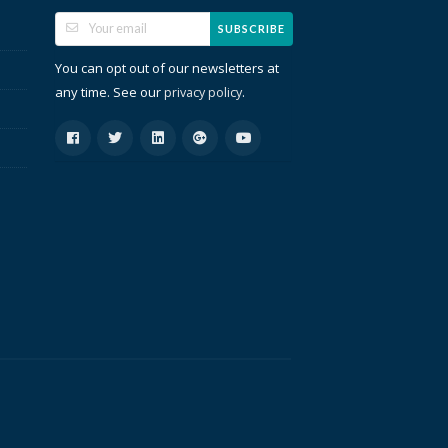
SUBSCRIBE
You can opt out of our newsletters at
any time. See our
.
privacy policy