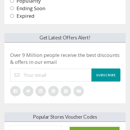
Popularity
Ending Soon
Expired
Get Latest Offers Alert!
Over 9 Million people receive the best discounts
& offers in our email
SUBSCRIBE
Popular Stores Voucher Codes