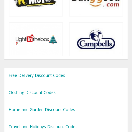
Free Delivery Discount Codes
Clothing Discount Codes
Home and Garden Discount Codes
Travel and Holidays Discount Codes