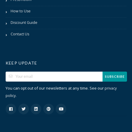
How to Use
Discount Guide
Contact Us
KEEP UPDATE
SUBSCRIBE
You can opt out of our newsletters at any time. See our
privacy
.
policy