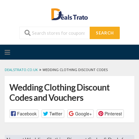
SEARCH
Skip
to
content
»
DEALSTRATO.CO.UK
WEDDING CLOTHING DISCOUNT CODES
Wedding Clothing Discount
Codes and Vouchers
Facebook
Twitter
Google+
Pinterest