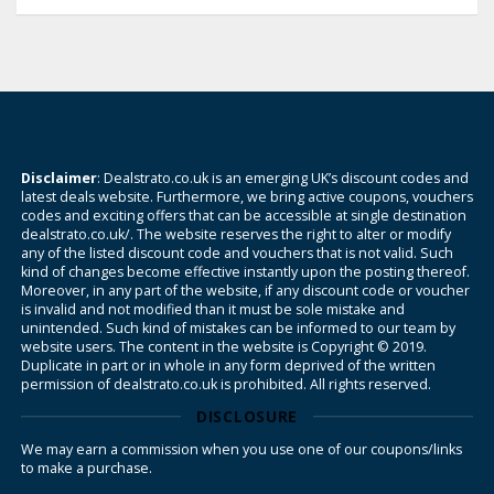
Disclaimer
: Dealstrato.co.uk is an emerging UK’s discount codes and
latest deals website. Furthermore, we bring active coupons, vouchers
codes and exciting offers that can be accessible at single destination
dealstrato.co.uk/. The website reserves the right to alter or modify
any of the listed discount code and vouchers that is not valid. Such
kind of changes become effective instantly upon the posting thereof.
Moreover, in any part of the website, if any discount code or voucher
is invalid and not modified than it must be sole mistake and
unintended. Such kind of mistakes can be informed to our team by
website users. The content in the website is Copyright © 2019.
Duplicate in part or in whole in any form deprived of the written
permission of dealstrato.co.uk is prohibited. All rights reserved.
DISCLOSURE
We may earn a commission when you use one of our coupons/links
to make a purchase.