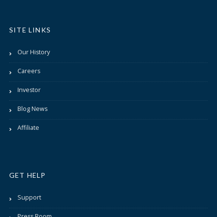
SITE LINKS
Our History
Careers
Investor
Blog News
Affiliate
GET HELP
Support
Press Room