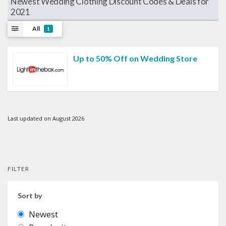
Newest Wedding Clothing Discount Codes & Deals for
2021
All
1
Up to 50% Off on Wedding Store
Last updated on August 2026
FILTER
Sort by
Newest