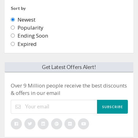
Sort by
Newest
Popularity
Ending Soon
Expired
Get Latest Offers Alert!
Over 9 Million people receive the best discounts
& offers in our email
SUBSCRIBE