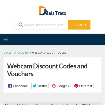
SEARCH
Skip
to
content
»
DEALSTRATO.CO.UK
WEBCAM DISCOUNT CODES
Webcam Discount Codes and
Vouchers
Facebook
Twitter
Google+
Pinterest