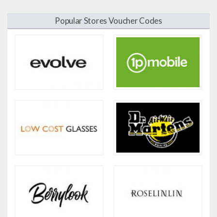
Popular Stores Voucher Codes