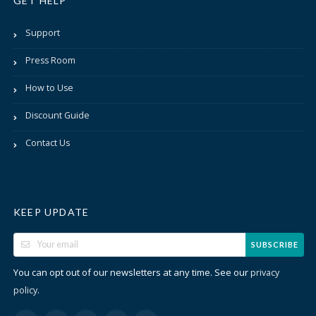
GET HELP
Support
Press Room
How to Use
Discount Guide
Contact Us
KEEP UPDATE
SUBSCRIBE
You can opt out of our newsletters at any time. See our
privacy
.
policy