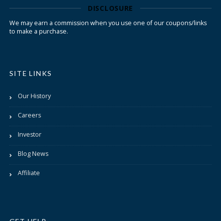
DISCLOSURE
We may earn a commission when you use one of our coupons/links
to make a purchase.
SITE LINKS
Our History
Careers
Investor
Blog News
Affiliate