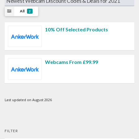
Newest Webcam Discount Codes & Deals for 2021
All
2
10% Off Selected Products
Webcams From £99.99
Last updated on August 2026
FILTER