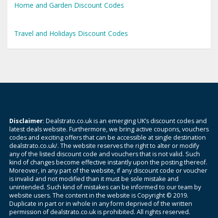
Home and Garden Discount Codes
Travel and Holidays Discount Codes
Disclaimer
: Dealstrato.co.uk is an emerging UK’s discount codes and
latest deals website. Furthermore, we bring active coupons, vouchers
codes and exciting offers that can be accessible at single destination
dealstrato.co.uk/. The website reserves the right to alter or modify
any of the listed discount code and vouchers that is not valid. Such
kind of changes become effective instantly upon the posting thereof.
Moreover, in any part of the website, if any discount code or voucher
is invalid and not modified than it must be sole mistake and
unintended. Such kind of mistakes can be informed to our team by
website users. The content in the website is Copyright © 2019.
Duplicate in part or in whole in any form deprived of the written
permission of dealstrato.co.uk is prohibited. All rights reserved.