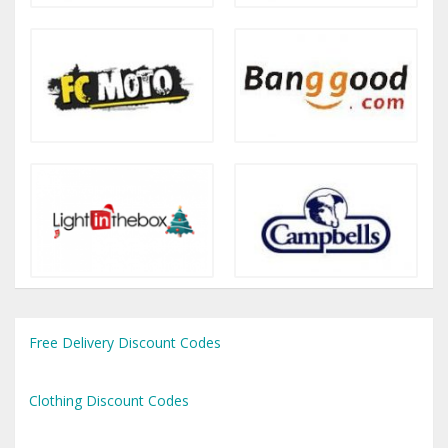
Free Delivery Discount Codes
Clothing Discount Codes